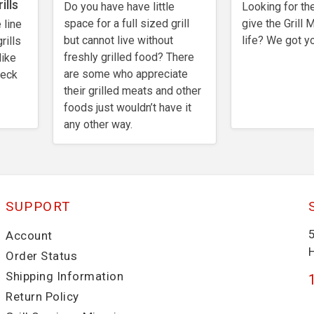
ills
Do you have have little
Looking for the
space for a full sized grill
give the Grill 
 line
but cannot live without
life? We got y
rills
freshly grilled food? There
like
are some who appreciate
heck
their grilled meats and other
foods just wouldn’t have it
any other way.
SUPPORT
Account
Order Status
Shipping Information
Return Policy