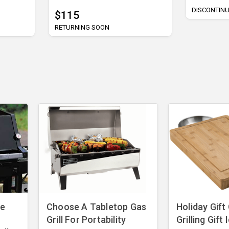
DISCONTIN
$115
RETURNING SOON
ve
Choose A Tabletop Gas
​Holiday Gift
Grill For Portability
Grilling Gift