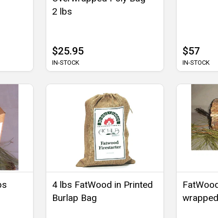
2 lbs
$25.95
$57
IN-STOCK
IN-STOCK
bs
4 lbs FatWood in Printed
FatWood
Burlap Bag
wrapped 