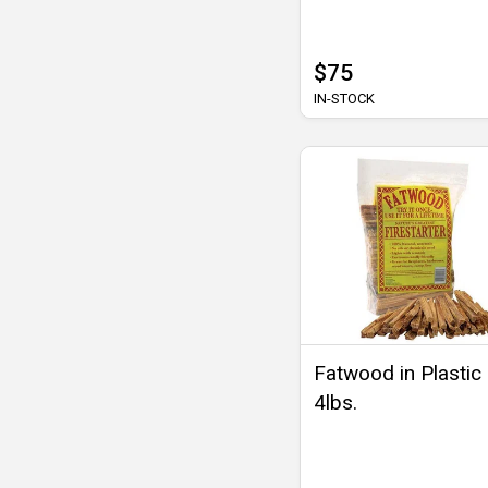
$75
IN-STOCK
Fatwood in Plastic
4lbs.