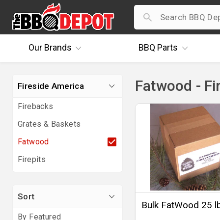
Our
Brands
BBQ
Parts
Fatwood - Fi
Fireside America
Firebacks
Grates & Baskets
Fatwood
Firepits
Sort
Bulk FatWood 25 l
By Featured