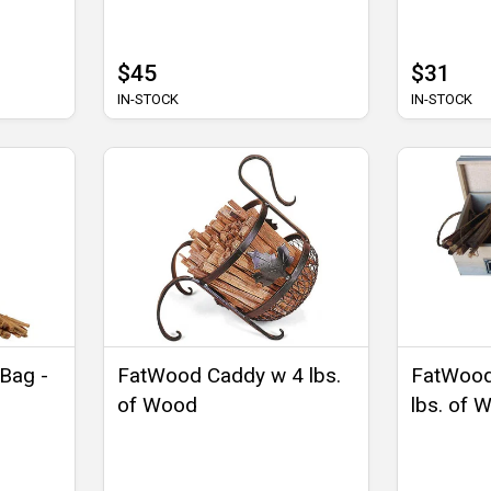
$45
$31
IN-STOCK
IN-STOCK
 Bag -
FatWood Caddy w 4 lbs.
FatWood
of Wood
lbs. of 