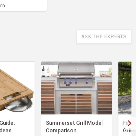
UED
ASK THE EXPERTS
 Guide:
Summerset Grill Model
Fire 
 Ideas
Comparison
Grill