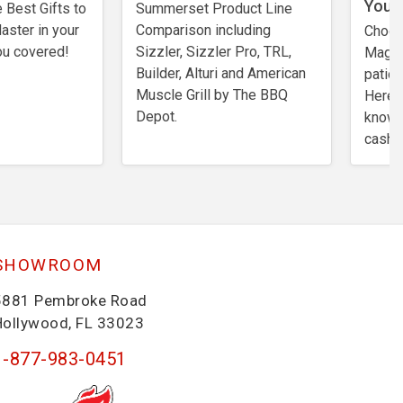
You?
 Best Gifts to
Summerset Product Line
Master in your
Comparison including
Choos
ou covered!
Sizzler, Sizzler Pro, TRL,
Magic 
Builder, Alturi and American
patio 
Muscle Grill by The BBQ
Here’
Depot.
know b
cash.
SHOWROOM
5881 Pembroke Road
Hollywood, FL 33023
1-877-983-0451