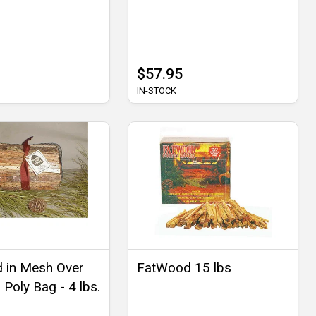
$57.95
IN-STOCK
 in Mesh Over
FatWood 15 lbs
Poly Bag - 4 lbs.