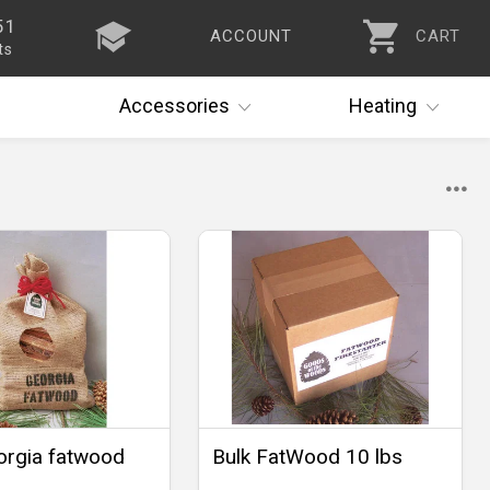
51
ACCOUNT
CART
ts
Accessories
Heating
orgia fatwood
Bulk FatWood 10 lbs