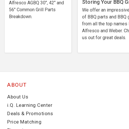
Storing Your BBQ Gr
Alfresco AGBQ 30", 42" and
56" Common Grill Parts
We offer an impressive
Breakdown.
of BBQ parts and BBQ g
from all the top names 
Alfresco and Weber. C
us out for great deals.
ABOUT
About Us
i.Q. Learning Center
Deals & Promotions
Price Matching