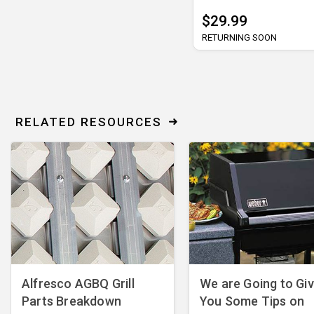
$29.99
RETURNING SOON
RELATED RESOURCES
Alfresco AGBQ Grill
We are Going to Gi
Parts Breakdown
You Some Tips on