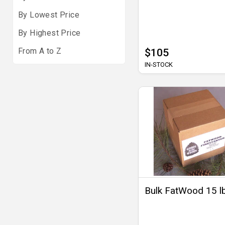
By Lowest Price
By Highest Price
From A to Z
$105
IN-STOCK
Bulk FatWood 15 l