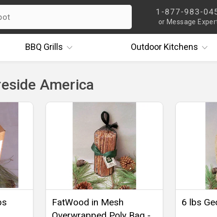
1-877-983-04
or Message Exper
BBQ
Grills
Outdoor
Kitchens
reside America
bs
FatWood in Mesh
6 lbs Ge
Overwrapped Poly Bag -