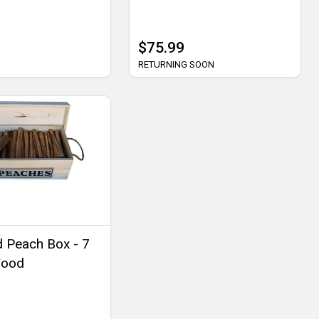
$75.99
RETURNING SOON
 Peach Box - 7
Wood