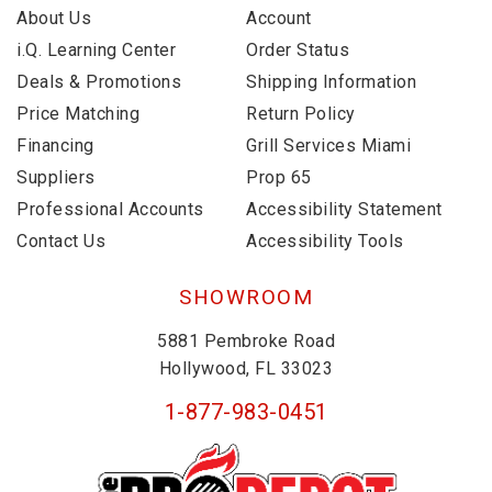
About Us
Account
i.Q. Learning Center
Order Status
Deals & Promotions
Shipping Information
Price Matching
Return Policy
Financing
Grill Services Miami
Suppliers
Prop 65
Professional Accounts
Accessibility Statement
Contact Us
Accessibility Tools
SHOWROOM
5881 Pembroke Road
Hollywood, FL 33023
1-877-983-0451