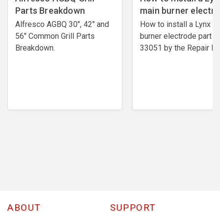
Parts Breakdown
main burner electr
Alfresco AGBQ 30", 42" and
How to install a Lynx m
56" Common Grill Parts
burner electrode ​part #
Breakdown.
33051 by the Repair Ex
ABOUT
SUPPORT