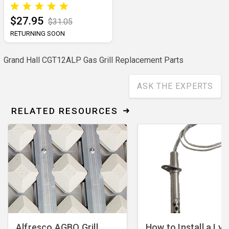
$27.95
$31.05
RETURNING SOON
Grand Hall CGT12ALP Gas Grill Replacement Parts
ASK THE EXPERTS
RELATED RESOURCES
Alfresco AGBQ Grill
How to Install a Lyn