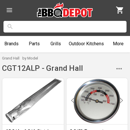
Brands
Parts
Grills
Outdoor
Kitchens
More
Grand Hall
by Model
CGT12ALP - Grand Hall