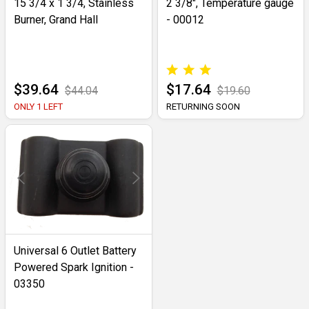
15 3/4 x 1 3/4, Stainless
2 3/8", Temperature gauge
Burner, Grand Hall
- 00012
$39.64
$17.64
$44.04
$19.60
ONLY 1 LEFT
RETURNING SOON
Universal 6 Outlet Battery
Powered Spark Ignition -
03350