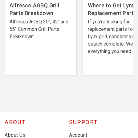
Alfresco AGBQ Grill
Where to Get Lynx G
Parts Breakdown
Replacement Parts
Alfresco AGBQ 30", 42" and
If you’re looking for
56" Common Grill Parts
replacement parts for 
Breakdown.
Lynx grill, consider you
search complete. We h
everything you need.
ABOUT
SUPPORT
About Us
Account