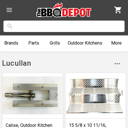
Brands
Parts
Grills
Outdoor
Kitchens
More
Lucullan
Calise, Outdoor Kitchen
15 5/8 x 10 11/16,