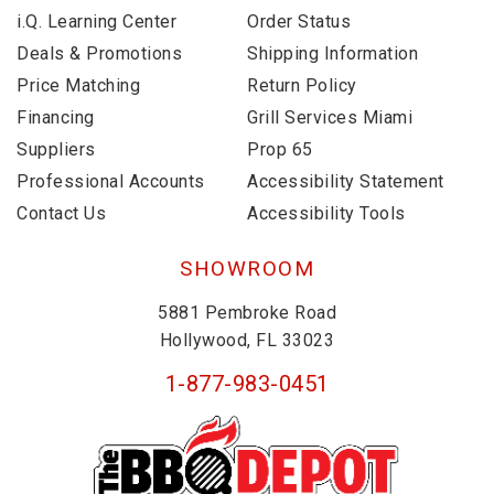
i.Q. Learning Center
Order Status
Deals & Promotions
Shipping Information
Price Matching
Return Policy
Financing
Grill Services Miami
Suppliers
Prop 65
Professional Accounts
Accessibility Statement
Contact Us
Accessibility Tools
SHOWROOM
5881 Pembroke Road
Hollywood, FL 33023
1-877-983-0451