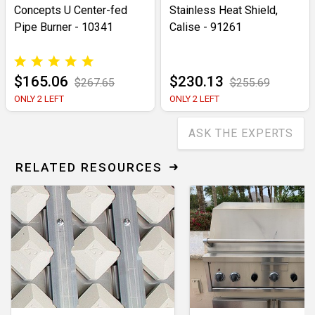
Concepts U Center-fed
Stainless Heat Shield,
Pipe Burner - 10341
Calise - 91261
$165.06
$230.13
$267.65
$255.69
ONLY 2 LEFT
ONLY 2 LEFT
ASK THE EXPERTS
RELATED RESOURCES