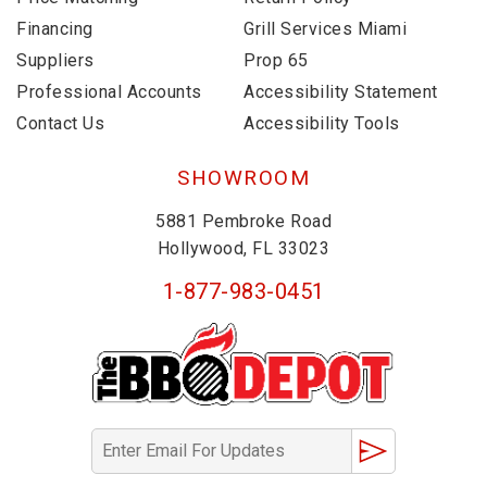
Financing
Grill Services Miami
Suppliers
Prop 65
Professional Accounts
Accessibility Statement
Contact Us
Accessibility Tools
SHOWROOM
5881 Pembroke Road
Hollywood, FL 33023
1-877-983-0451