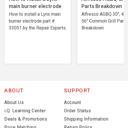
main burner electrode
Parts Breakdown
How to install a Lynx main
Alfresco AGBQ 30", 42"
burner electrode ​part #
56" Common Grill Parts
33051 by the Repair Experts.
Breakdown.
ABOUT
SUPPORT
About Us
Account
i.Q. Learning Center
Order Status
Deals & Promotions
Shipping Information
Price Matching
Return Policy