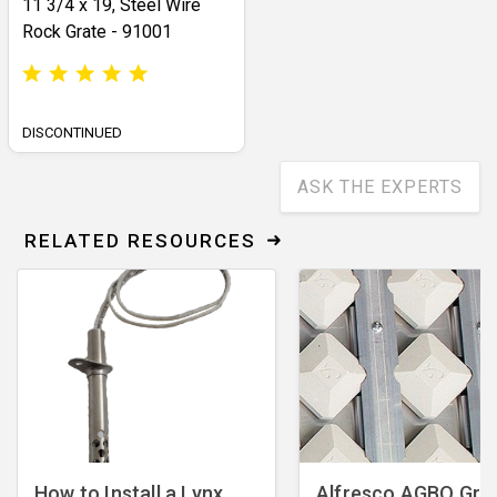
11 3/4 x 19, Steel Wire
Rock Grate - 91001
DISCONTINUED
ASK THE EXPERTS
RELATED RESOURCES
How to Install a Lynx
Alfresco AGBQ Grill