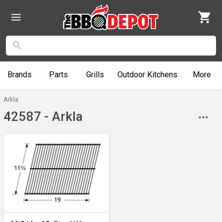
Brands
Parts
Grills
Outdoor
Kitchens
More
Arkla
42587 - Arkla