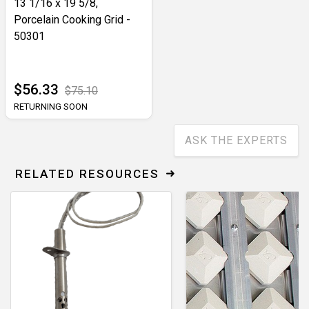
13 1/16 x 19 5/8,
Porcelain Cooking Grid -
50301
$56.33
$75.10
RETURNING SOON
ASK THE EXPERTS
RELATED RESOURCES