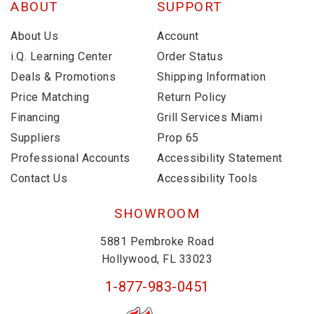
ABOUT
SUPPORT
About Us
Account
i.Q. Learning Center
Order Status
Deals & Promotions
Shipping Information
Price Matching
Return Policy
Financing
Grill Services Miami
Suppliers
Prop 65
Professional Accounts
Accessibility Statement
Contact Us
Accessibility Tools
SHOWROOM
5881 Pembroke Road
Hollywood, FL 33023
1-877-983-0451