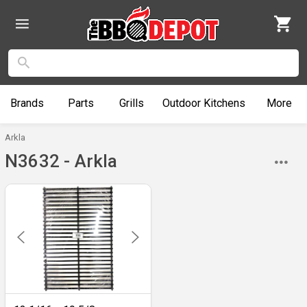
Brands
Parts
Grills
Outdoor
Kitchens
More
Arkla
N3632 - Arkla