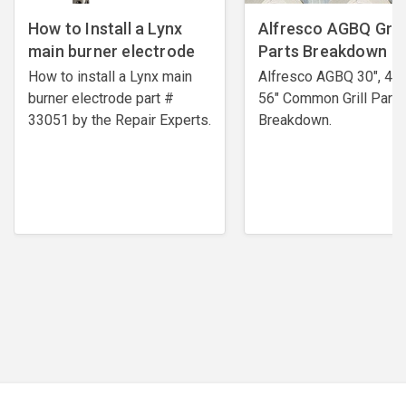
How to Install a Lynx
Alfresco AGBQ Grill
main burner electrode
Parts Breakdown
How to install a Lynx main
Alfresco AGBQ 30", 42"
burner electrode ​part #
56" Common Grill Parts
33051 by the Repair Experts.
Breakdown.