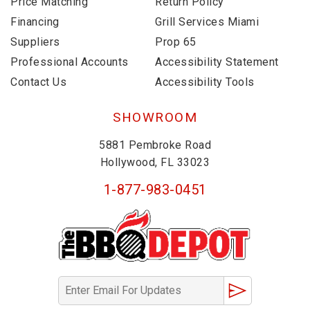
Price Matching
Return Policy
Financing
Grill Services Miami
Suppliers
Prop 65
Professional Accounts
Accessibility Statement
Contact Us
Accessibility Tools
SHOWROOM
5881 Pembroke Road
Hollywood, FL 33023
1-877-983-0451