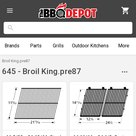
Brands
Parts
Grills
Outdoor
Kitchens
More
Broil King.pre87
645 - Broil King.pre87