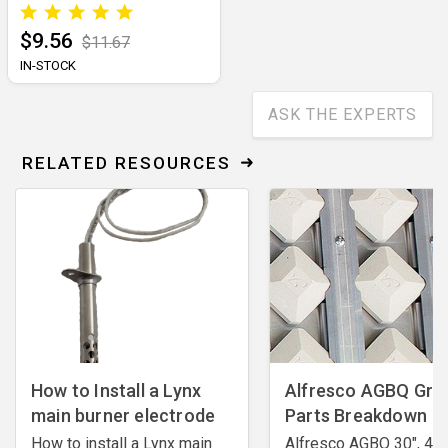
$9.56
$11.67
IN-STOCK
ASK THE EXPERTS
RELATED RESOURCES
How to Install a Lynx
Alfresco AGBQ Grill
main burner electrode
Parts Breakdown
How to install a Lynx main
Alfresco AGBQ 30", 42"