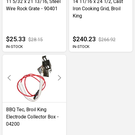
11 5/32 x 21 13/16, Steel
14 11/16 x 24 1/2, Cast
Wire Rock Grate - 90401
Iron Cooking Grid, Broil
King
$25.33
$240.23
$28.15
$266.92
IN-STOCK
IN-STOCK
BBQ Tec, Broil King
Electrode Collector Box -
04200