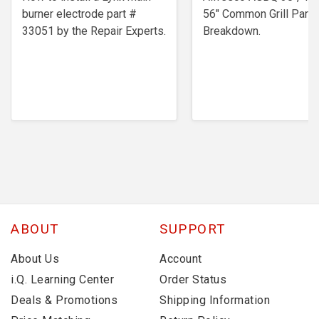
burner electrode ​part #
56" Common Grill Parts
33051 by the Repair Experts.
Breakdown.
ABOUT
SUPPORT
About Us
Account
i.Q. Learning Center
Order Status
Deals & Promotions
Shipping Information