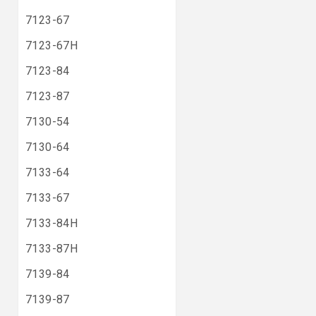
7123-67
7123-67H
7123-84
7123-87
7130-54
7130-64
7133-64
7133-67
7133-84H
7133-87H
7139-84
7139-87