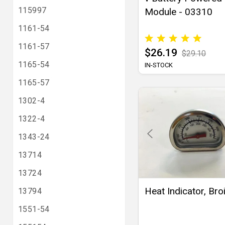
115997
Module - 03310
1161-54
1161-57
$26.19
$29.10
1165-54
IN-STOCK
1165-57
1302-4
1322-4
1343-24
13714
13724
Heat Indicator, Broi
13794
1551-54