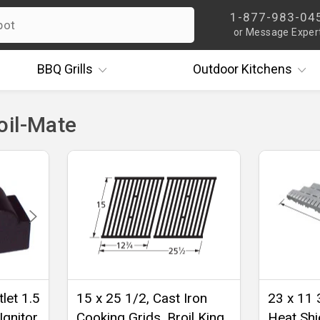
1-877-983-04
or Message Exper
BBQ
Grills
Outdoor
Kitchens
oil-Mate
let 1.5
15 x 25 1/2, Cast Iron
23 x 11 
Ignitor
Cooking Grids, Broil King,
Heat Shie