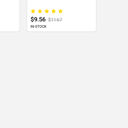
$9.56
$11.67
IN-STOCK