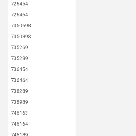
726454
726464
735069B
735089S
735269
735289
736454
736464
738289
738989
746163
746164
746189