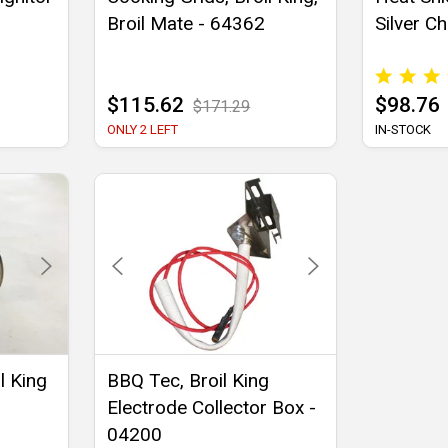
Broil Mate - 64362
Silver Ch
$115.62
$98.76
$171.29
ONLY 2 LEFT
IN-STOCK
l King
BBQ Tec, Broil King
Electrode Collector Box -
04200