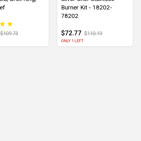
ef
Burner Kit - 18202-
78202
$72.77
$109.73
$110.19
ONLY 1 LEFT