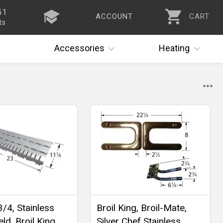
51
ACCOUNT
CART
ts
Accessories
Heating
3/4, Stainless
Broil King, Broil-Mate,
ld, Broil King,
Silver Chef Stainless