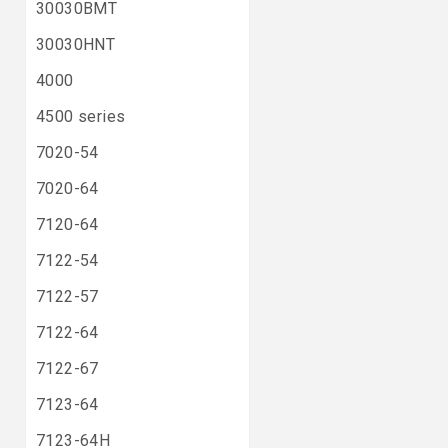
30030BMT
30030HNT
4000
4500 series
7020-54
7020-64
7120-64
7122-54
7122-57
7122-64
7122-67
7123-64
7123-64H