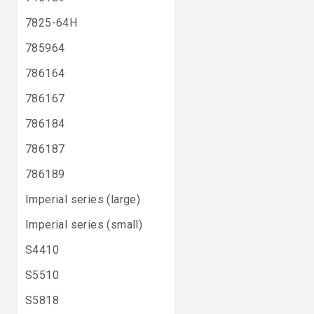
7825-64H
785964
786164
786167
786184
786187
786189
Imperial series (large)
Imperial series (small)
S4410
S5510
S5818