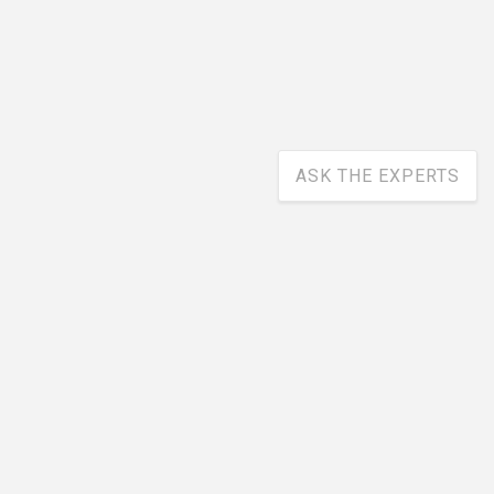
ASK THE EXPERTS