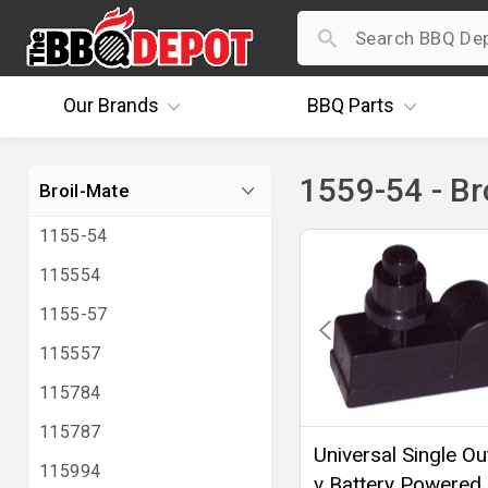
Our
Brands
BBQ
Parts
1559-54 - Br
Broil-Mate
1155-54
115554
1155-57
115557
115784
115787
Universal Single Out
115994
v Battery Powered 