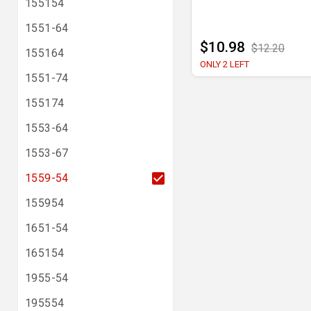
155154
1551-64
$10.98
$12.20
155164
ONLY 2 LEFT
1551-74
155174
1553-64
1553-67
1559-54
155954
1651-54
165154
1955-54
195554