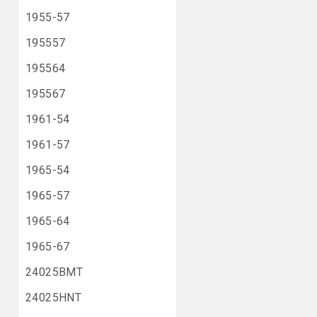
1955-57
195557
195564
195567
1961-54
1961-57
1965-54
1965-57
1965-64
1965-67
24025BMT
24025HNT