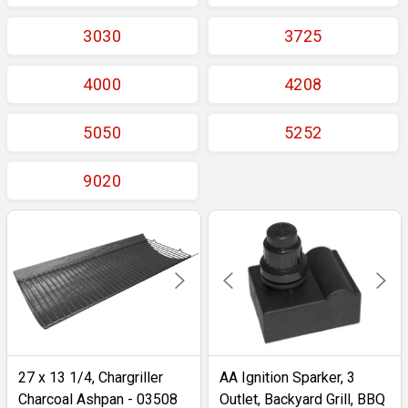
3030
3725
4000
4208
5050
5252
9020
27 x 13 1/4, Chargriller
AA Ignition Sparker, 3
Charcoal Ashpan - 03508
Outlet, Backyard Grill, BBQ