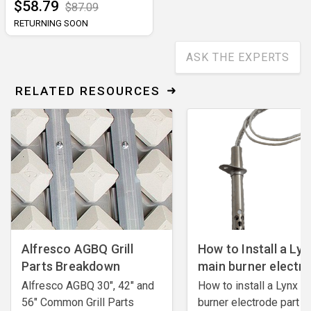
$58.79
$87.09
RETURNING SOON
ASK THE EXPERTS
RELATED RESOURCES
Alfresco AGBQ Grill
How to Install a Lyn
Parts Breakdown
main burner electr
Alfresco AGBQ 30", 42" and
How to install a Lynx m
56" Common Grill Parts
burner electrode ​part #