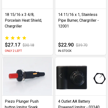
18 15/16 x 3 4/8,
14 11/16 x 1, Stainless
Porcelain Heat Shield,
Pipe Burner, Chargriller -
Chargriller
12001
$27.17
$22.90
$30.18
$39.70
ONLY 2 LEFT
IN-STOCK
Piezo Plunger Push
4 Outlet AA Battery
button Ignitor Spark
Powered Ignitor - 03340