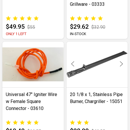
Grillware - 03333
$49.95
$29.62
$55
$32.90
ONLY 1 LEFT
IN-STOCK
Universal 47" Igniter Wire
20 1/8 x 1, Stainless Pipe
w Female Square
Burner, Chargriller - 15051
Connector - 03610