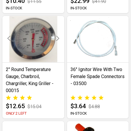
$10.40
$22.99
$11.55
$41.90
IN-STOCK
IN-STOCK
2" Round Temperature
36" Ignitor Wire With Two
Gauge, Charbroil,
Female Spade Connectors
Chargriller, King Griller -
- 03500
00015
$12.65
$3.64
$15.04
$4.88
ONLY 2 LEFT
IN-STOCK