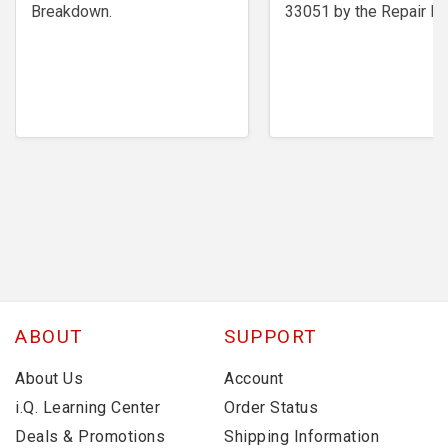
Breakdown.
33051 by the Repair Ex
ABOUT
SUPPORT
About Us
Account
i.Q. Learning Center
Order Status
Deals & Promotions
Shipping Information