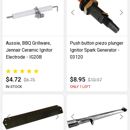
Aussie, BBQ Grillware,
Push button piezo plunger
Jennair Ceramic Ignitor
Ignitor Spark Generator -
Electrode - IG20B
03120
$4.72
$8.95
$6.75
$10.97
IN-STOCK
ONLY 1 LEFT