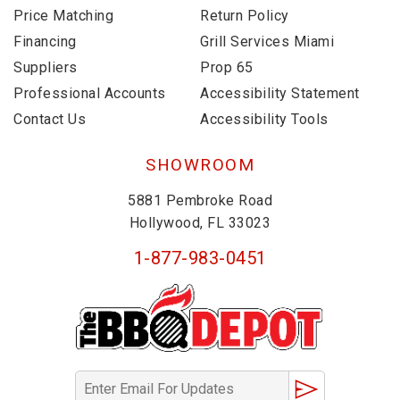
Price Matching
Return Policy
Financing
Grill Services Miami
Suppliers
Prop 65
Professional Accounts
Accessibility Statement
Contact Us
Accessibility Tools
SHOWROOM
5881 Pembroke Road
Hollywood, FL 33023
1-877-983-0451