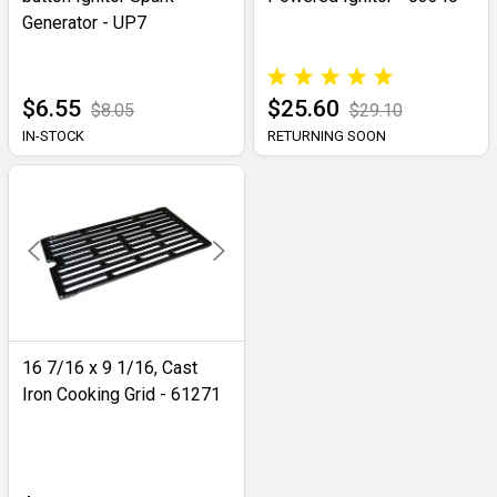
Generator - UP7
$6.55
$25.60
$8.05
$29.10
IN-STOCK
RETURNING SOON
16 7/16 x 9 1/16, Cast
Iron Cooking Grid - 61271