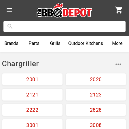
Brands
Parts
Grills
Outdoor
Kitchens
More
Chargriller
2001
2020
2121
2123
2222
2828
3001
3008