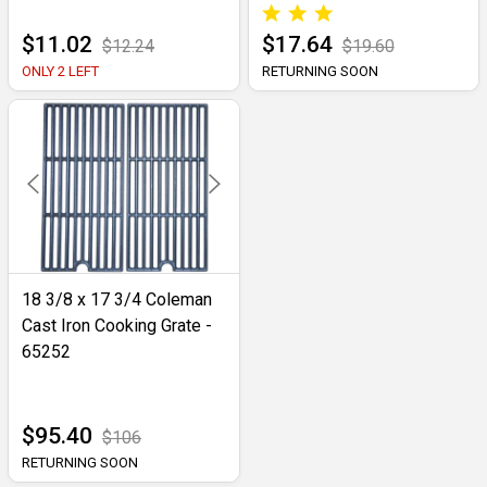
$11.02
$17.64
$12.24
$19.60
ONLY 2 LEFT
RETURNING SOON
18 3/8 x 17 3/4 Coleman
Cast Iron Cooking Grate -
65252
$95.40
$106
RETURNING SOON