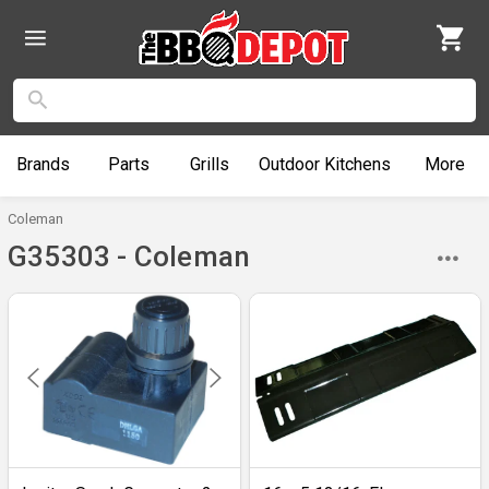
Brands
Parts
Grills
Outdoor
Kitchens
More
Coleman
G35303 - Coleman