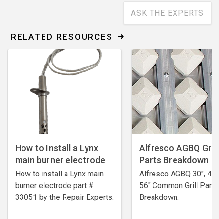
ASK THE EXPERTS
RELATED RESOURCES
How to Install a Lynx
Alfresco AGBQ Grill
main burner electrode
Parts Breakdown
How to install a Lynx main
Alfresco AGBQ 30", 42"
burner electrode ​part #
56" Common Grill Parts
33051 by the Repair Experts.
Breakdown.