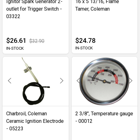
Ignitor Spark Generator 2-
16 x 5 13/16, Flame
outlet for Trigger Switch -
Tamer, Coleman
03322
$26.61
$24.78
$32.90
IN-STOCK
IN-STOCK
Charbroil, Coleman
2 3/8", Temperature gauge
Ceramic Ignition Electrode
- 00012
- 05223