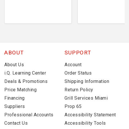
ABOUT
SUPPORT
About Us
Account
i.Q. Learning Center
Order Status
Deals & Promotions
Shipping Information
Price Matching
Return Policy
Financing
Grill Services Miami
Suppliers
Prop 65
Professional Accounts
Accessibility Statement
Contact Us
Accessibility Tools