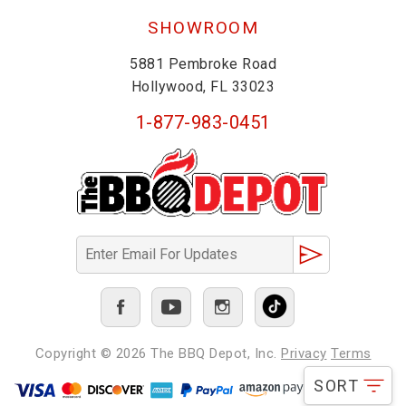
SHOWROOM
5881 Pembroke Road
Hollywood, FL 33023
1-877-983-0451
Copyright © 2026
The BBQ Depot, Inc.
Privacy
Terms
SORT