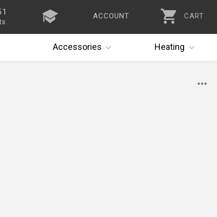
51
ACCOUNT
CART
ts
Accessories
Heating