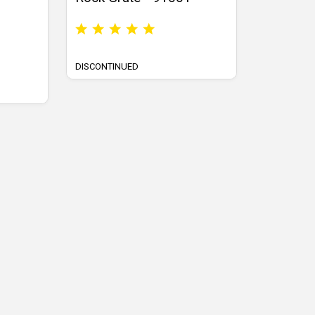
DISCONTINUED