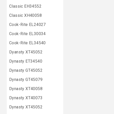
Classic EH34552
Classic XH40058
Cook-Rite EL24027
Cook-Rite EL30034
Cook-Rite EL34540
Dyansty XT45052
Dynasty ET34540
Dynasty GT45052
Dynasty GT45079
Dynasty XT40058
Dynasty XT40073
Dynasty XT45052