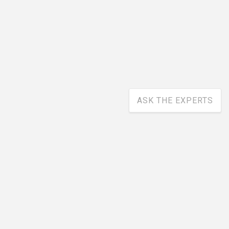
ASK THE EXPERTS