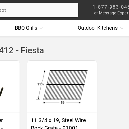
1-877-983-04
or Message Exper
BBQ
Grills
Outdoor
Kitchens
12 - Fiesta
er
11 3/4 x 19, Steel Wire
 -
Rock Grate - 91001