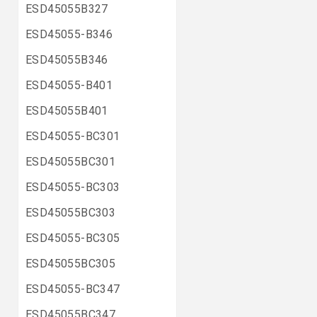
ESD45055B327
ESD45055-B346
ESD45055B346
ESD45055-B401
ESD45055B401
ESD45055-BC301
ESD45055BC301
ESD45055-BC303
ESD45055BC303
ESD45055-BC305
ESD45055BC305
ESD45055-BC347
ESD45055BC347