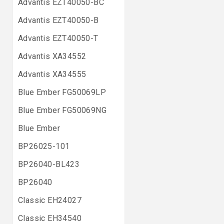
Advantis EZT40050-BC
Advantis EZT40050-B
Advantis EZT40050-T
Advantis XA34552
Advantis XA34555
Blue Ember FG50069LP
Blue Ember FG50069NG
Blue Ember
BP26025-101
BP26040-BL423
BP26040
Classic EH24027
Classic EH34540