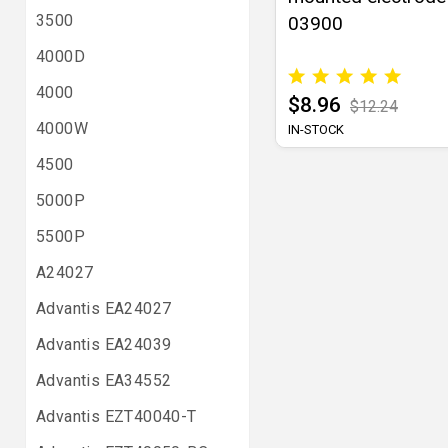
3500
03900
4000D
4000
$8.96
$12.24
4000W
IN-STOCK
4500
5000P
5500P
A24027
Advantis EA24027
Advantis EA24039
Advantis EA34552
Advantis EZT40040-T