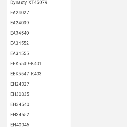
Dynasty XT45079
EA24027
EA24039
EA34540
EA34552
EA34555
EEK5539-K401
EEK5547-K403
EH24027
EH30035
EH34540
EH34552
EH40046