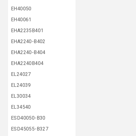
EH40050
EH40061
EHA2235B401
EHA2240-B402
EHA2240-B404
EHA2240B404
EL24027
EL24039
EL30034
EL34540
ESD40050-B30
ESD45055-B327