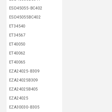
ESD45055-BC402
ESD45055BC402
ET34540
ET34567
ET40050
ET40062
ET40065
EZA24025-B309
EZA24025B309
EZA24025B405
EZA24025
EZA30030-B305