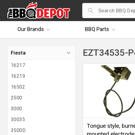
Our
Brands
BBQ
Parts
EZT34535-P4
Fiesta
16217
16219
16502
2500
3000
30035
Tongue style, burn
3500D
mounted electrode