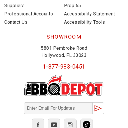
Suppliers
Prop 65
Professional Accounts
Accessibility Statement
Contact Us
Accessibility Tools
SHOWROOM
5881 Pembroke Road
Hollywood, FL 33023
1-877-983-0451