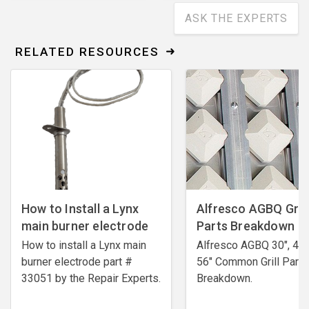
ASK THE EXPERTS
RELATED RESOURCES
How to Install a Lynx
Alfresco AGBQ Grill
main burner electrode
Parts Breakdown
How to install a Lynx main
Alfresco AGBQ 30", 42"
burner electrode ​part #
56" Common Grill Parts
33051 by the Repair Experts.
Breakdown.