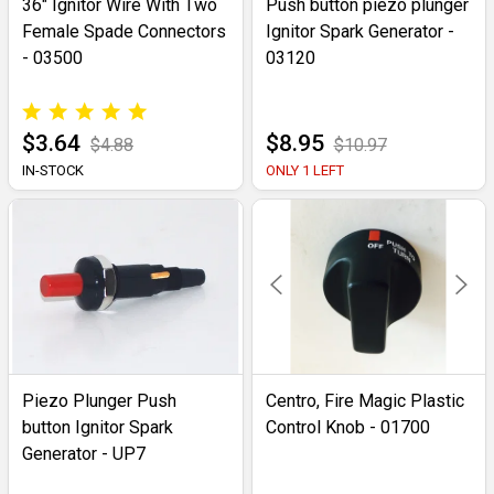
36" Ignitor Wire With Two
Push button piezo plunger
Female Spade Connectors
Ignitor Spark Generator -
- 03500
03120
$3.64
$8.95
$4.88
$10.97
IN-STOCK
ONLY 1 LEFT
Piezo Plunger Push
Centro, Fire Magic Plastic
button Ignitor Spark
Control Knob - 01700
Generator - UP7