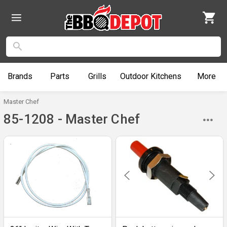
Brands
Parts
Grills
Outdoor
Kitchens
More
Master Chef
85-1208 - Master Chef