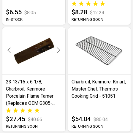
$6.55
$8.28
$8.05
$12.24
IN-STOCK
RETURNING SOON
23 13/16 x 6 1/8,
Charbroil, Kenmore, Kmart,
Charbroil, Kenmore
Master Chef, Thermos
Porcelain Flame Tamer
Cooking Grid - 51051
(Replaces OEM G305-
0007-W1)- 98401
$27.45
$54.04
$40.66
$80.04
RETURNING SOON
RETURNING SOON