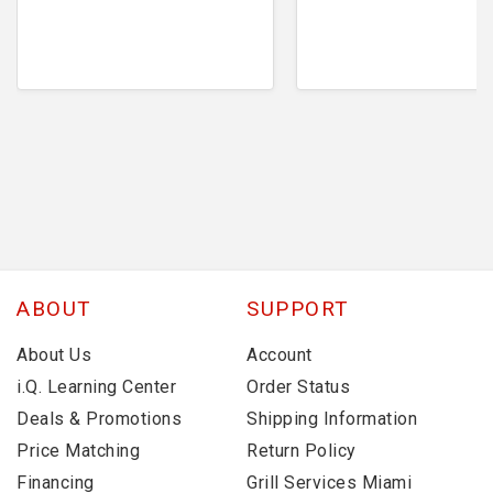
ABOUT
SUPPORT
About Us
Account
i.Q. Learning Center
Order Status
Deals & Promotions
Shipping Information
Price Matching
Return Policy
Financing
Grill Services Miami