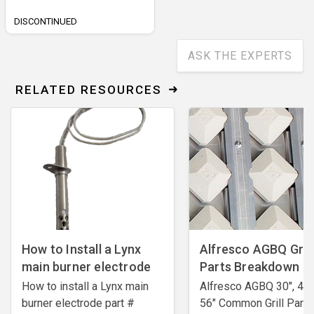
DISCONTINUED
ASK THE EXPERTS
RELATED RESOURCES
How to Install a Lynx
Alfresco AGBQ Grill
main burner electrode
Parts Breakdown
How to install a Lynx main
Alfresco AGBQ 30", 42"
burner electrode ​part #
56" Common Grill Parts