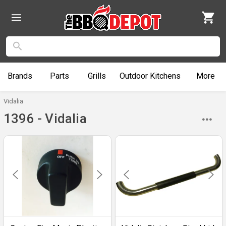
Brands
Parts
Grills
Outdoor
Kitchens
More
Vidalia
1396 - Vidalia