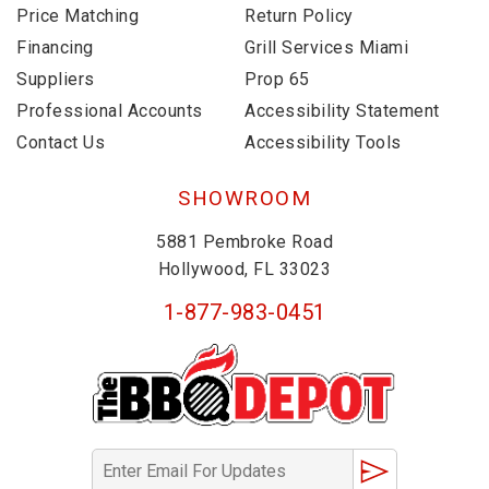
Price Matching
Return Policy
Financing
Grill Services Miami
Suppliers
Prop 65
Professional Accounts
Accessibility Statement
Contact Us
Accessibility Tools
SHOWROOM
5881 Pembroke Road
Hollywood, FL 33023
1-877-983-0451