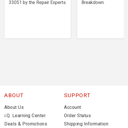
33051 by the Repair Experts.
Breakdown.
ABOUT
SUPPORT
About Us
Account
i.Q. Learning Center
Order Status
Deals & Promotions
Shipping Information