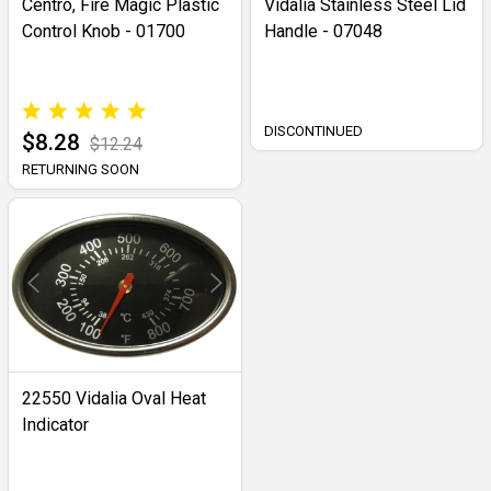
Centro, Fire Magic Plastic
Vidalia Stainless Steel Lid
Control Knob - 01700
Handle - 07048
DISCONTINUED
$8.28
$12.24
RETURNING SOON
22550 Vidalia Oval Heat
Indicator