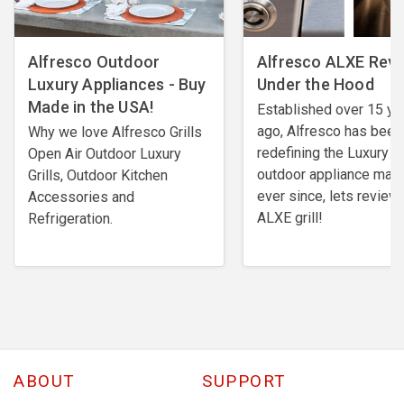
Alfresco Outdoor
​Alfresco ALXE Revi
Luxury Appliances - Buy
Under the Hood
Made in the USA!
Established over 15 ye
ago, Alfresco has been
Why we love Alfresco Grills
redefining the Luxury
Open Air Outdoor Luxury
outdoor appliance mark
Grills, Outdoor Kitchen
ever since, lets review 
Accessories and
ALXE grill!
Refrigeration.
ABOUT
SUPPORT