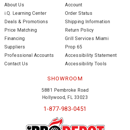
About Us
Account
i.Q. Learning Center
Order Status
Deals & Promotions
Shipping Information
Price Matching
Return Policy
Financing
Grill Services Miami
Suppliers
Prop 65
Professional Accounts
Accessibility Statement
Contact Us
Accessibility Tools
SHOWROOM
5881 Pembroke Road
Hollywood, FL 33023
1-877-983-0451