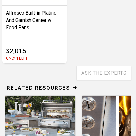
Alfresco Built-in Plating
And Garnish Center w
Food Pans
$2,015
ONLY 1 LEFT
ASK THE EXPERTS
RELATED RESOURCES