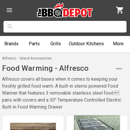
Brands
Parts
Grills
Outdoor
Kitchens
More
Alfresco
Island Accessories
Food Warming - Alfresco
Alfresco covers all bases when it comes to keeping your
freshly grilled food warm. A built-in sterno powered Food
Warmer that features 3 removable stainless steel food 
pans with covers and a 30" Temperature Controlled Electric
Built-in Food Warming Drawer