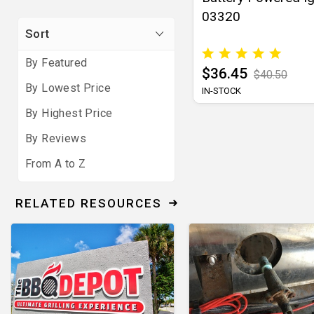
03320
Sort
By Featured
$36.45
$40.50
By Lowest Price
IN-STOCK
By Highest Price
By Reviews
From A to Z
RELATED RESOURCES