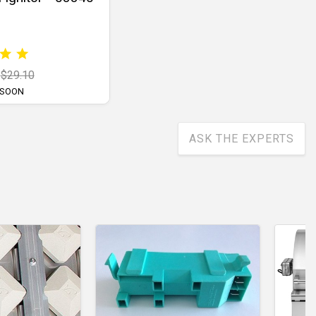
$29.10
 SOON
ASK THE EXPERTS