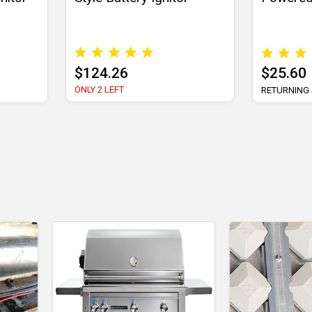
$124.26
$25.60
ONLY 2 LEFT
RETURNING