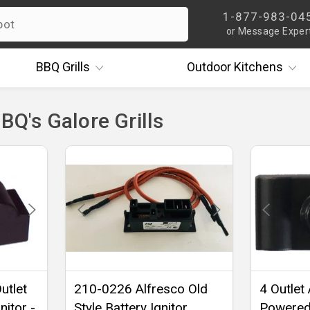
1-877-983-04
or Message Exper
BBQ
Grills
Outdoor
Kitchens
BBQ's Galore Grills
utlet
210-0226 Alfresco Old
4 Outlet
nitor -
Style Battery Ignitor
Powered 