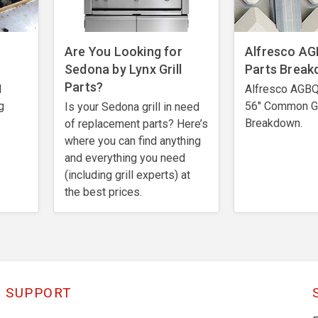
Are You Looking for
Alfresco AGB
Sedona by Lynx Grill
Parts Brea
Parts?
l
Alfresco AGBQ 
g
56" Common Gr
Is your Sedona grill in need
Breakdown.
of replacement parts? Here’s
where you can find anything
and everything you need
(including grill experts) at
the best prices.
SUPPORT