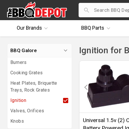
Our
Brands
BBQ
Parts
Ignition for 
BBQ Galore
Burners
Cooking Grates
Heat Plates, Briquette
Trays, Rock Grates
Ignition
Valves, Orifices
Universal 1.5v (2) O
Knobs
Battery Powered Ig