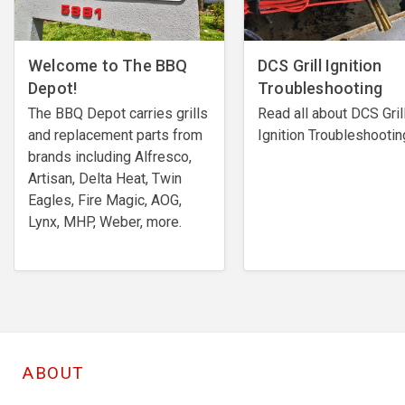
Welcome to The BBQ
DCS Grill Ignition
Depot!
Troubleshooting
The BBQ Depot carries grills
Read all about DCS Gril
and replacement parts from
Ignition Troubleshootin
brands including Alfresco,
Artisan, Delta Heat, Twin
Eagles, Fire Magic, AOG,
Lynx, MHP, Weber, more.
ABOUT