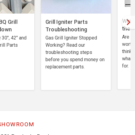
Which
Q Grill
​Grill Igniter Parts
the 
kdown
Troubleshooting
Are A
30", 42" and
​Gas Grill Igniter Stopped
worth
ill Parts
Working? Read our
think 
troubleshooting steps
what 
before you spend money on
for.
replacement parts.
SHOWROOM