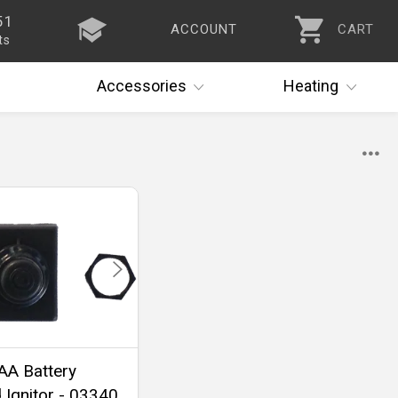
51
ACCOUNT
CART
ts
Accessories
Heating
 AA Battery
Ignitor - 03340