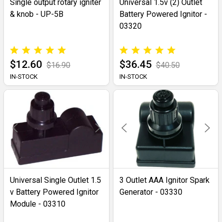
Single output rotary igniter
Universal 1.5v (2) Outlet
& knob - UP-5B
Battery Powered Ignitor -
03320
$12.60
$36.45
$16.90
$40.50
IN-STOCK
IN-STOCK
Universal Single Outlet 1.5
3 Outlet AAA Ignitor Spark
v Battery Powered Ignitor
Generator - 03330
Module - 03310