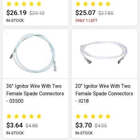
$26.19
$25.07
$29.10
$27.85
IN-STOCK
ONLY 1 LEFT
36" Ignitor Wire With Two
20" Ignitor Wire With Two
Female Spade Connectors
Female Spade Connectors
- 03500
- IG18
$3.64
$3.70
$4.88
$4.05
IN-STOCK
IN-STOCK