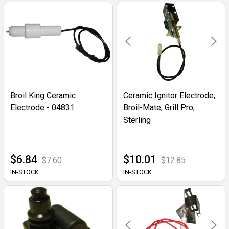
Broil King Ceramic
Ceramic Ignitor Electrode,
Electrode - 04831
Broil-Mate, Grill Pro,
Sterling
$6.84
$10.01
$7.60
$12.85
IN-STOCK
IN-STOCK