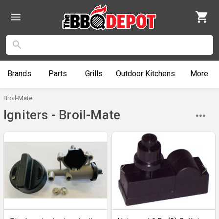
Brands
Parts
Grills
Outdoor
Kitchens
More
Broil-Mate
Igniters - Broil-Mate