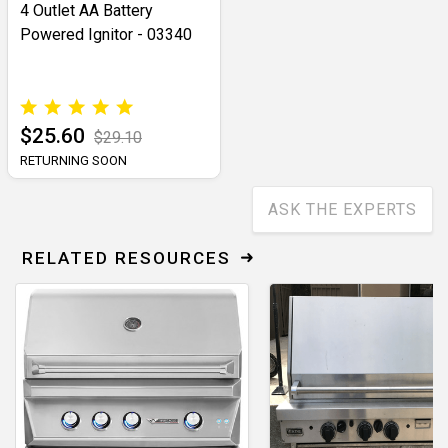
4 Outlet AA Battery
Powered Ignitor - 03340
$25.60
$29.10
RETURNING SOON
ASK THE EXPERTS
RELATED RESOURCES