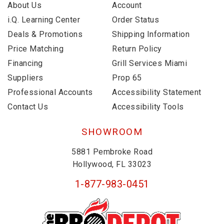
About Us
Account
i.Q. Learning Center
Order Status
Deals & Promotions
Shipping Information
Price Matching
Return Policy
Financing
Grill Services Miami
Suppliers
Prop 65
Professional Accounts
Accessibility Statement
Contact Us
Accessibility Tools
SHOWROOM
5881 Pembroke Road
Hollywood, FL 33023
1-877-983-0451