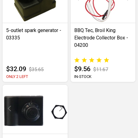
5-outlet spark generator -
BBQ Tec, Broil King
03335
Electrode Collector Box -
04200
$32.09
$9.56
$35.65
$11.67
ONLY 2 LEFT
IN-STOCK