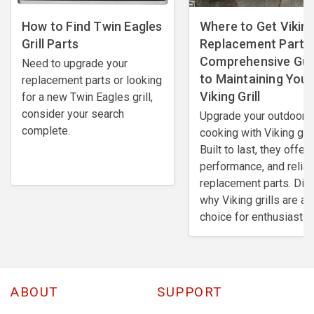
How to Find Twin Eagles
Where to Get Viking 
Grill Parts
Replacement Parts:
Comprehensive Gui
Need to upgrade your
to Maintaining Your
replacement parts or looking
Viking Grill
for a new Twin Eagles grill,
consider your search
Upgrade your outdoor
complete.
cooking with Viking gril
Built to last, they offer 
performance, and reliab
replacement parts. Dis
why Viking grills are a 
choice for enthusiasts.
ABOUT
SUPPORT