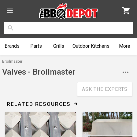
Brands
Parts
Grills
Outdoor
Kitchens
More
Broilmaster
Valves - Broilmaster
ASK THE EXPERTS
RELATED RESOURCES