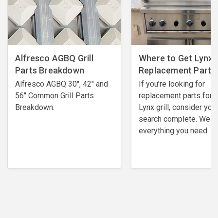
Alfresco AGBQ Grill
Where to Get Lynx G
Parts Breakdown
Replacement Parts
Alfresco AGBQ 30", 42" and
If you’re looking for
56" Common Grill Parts
replacement parts for 
Breakdown.
Lynx grill, consider you
search complete. We h
everything you need.