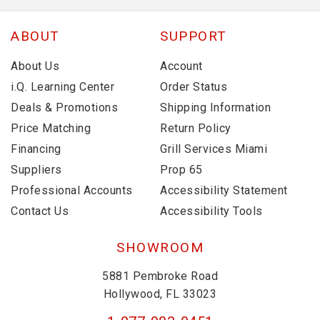
ABOUT
SUPPORT
About Us
Account
i.Q. Learning Center
Order Status
Deals & Promotions
Shipping Information
Price Matching
Return Policy
Financing
Grill Services Miami
Suppliers
Prop 65
Professional Accounts
Accessibility Statement
Contact Us
Accessibility Tools
SHOWROOM
5881 Pembroke Road
Hollywood, FL 33023