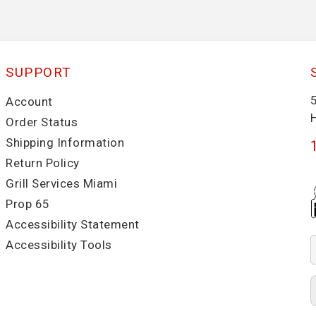
SUPPORT
Account
Order Status
Shipping Information
Return Policy
Grill Services Miami
Prop 65
Accessibility Statement
Accessibility Tools