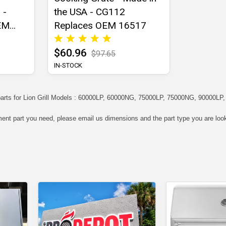
 -
the USA - CG112
EM
Replaces OEM 16517
$60.96
$97.65
IN-STOCK
arts for Lion Grill Models : 60000LP, 60000NG, 75000LP, 75000NG, 90000LP
ment part you need, please email us dimensions and the part type you are look