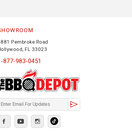
SHOWROOM
5881 Pembroke Road
Hollywood, FL 33023
1-877-983-0451