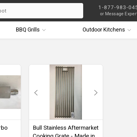
1-877-983-04
or Message Exper
BBQ
Grills
Outdoor
Kitchens
urbo
Bull Stainless Aftermarket
Cooking Grate - Made in