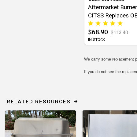
Aftermarket Burner
CITSS Replaces O
16516
$68.90
$113.40
IN-STOCK
We carry some replacement p
If you do not see the replace
RELATED RESOURCES