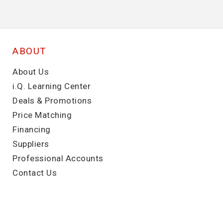
ABOUT
About Us
i.Q. Learning Center
Deals & Promotions
Price Matching
Financing
Suppliers
Professional Accounts
Contact Us