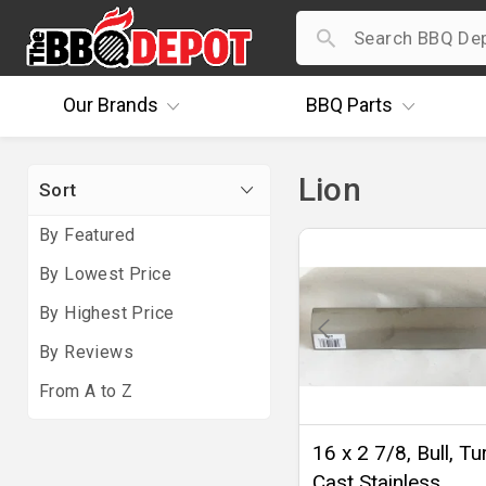
Our
Brands
BBQ
Parts
Lion
Sort
By Featured
By Lowest Price
By Highest Price
By Reviews
From A to Z
16 x 2 7/8, Bull, T
Cast Stainless