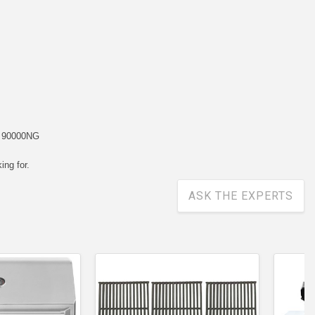
, 90000NG
ing for.
ASK THE EXPERTS