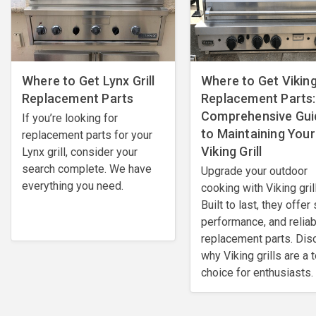
Where to Get Lynx Grill
Where to Get Viking 
Replacement Parts
Replacement Parts:
Comprehensive Gui
If you’re looking for
to Maintaining Your
replacement parts for your
Viking Grill
Lynx grill, consider your
search complete. We have
Upgrade your outdoor
everything you need.
cooking with Viking gril
Built to last, they offer 
performance, and reliab
replacement parts. Dis
why Viking grills are a 
choice for enthusiasts.