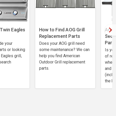
 Twin Eagles
How to Find AOG Grill
Are 
Replacement Parts
Sedon
Part
de your
Does your AOG grill need
rts or looking
some maintenance? We can
Is you
Eagles grill,
help you find American
of re
search
Outdoor Grill replacement
where 
parts.
and e
(inclu
the be