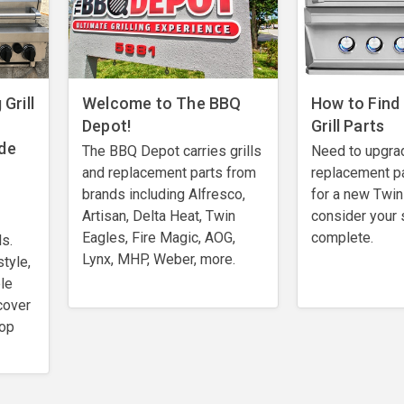
Grill
Welcome to The BBQ
How to Find
Depot!
Grill Parts
de
The BBQ Depot carries grills
Need to upgra
and replacement parts from
replacement pa
brands including Alfresco,
for a new Twin 
Artisan, Delta Heat, Twin
consider your 
Eagles, Fire Magic, AOG,
complete.
ls.
Lynx, MHP, Weber, more.
style,
le
cover
top