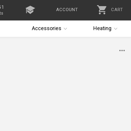
51
ACCOUNT
CART
ts
Accessories
Heating