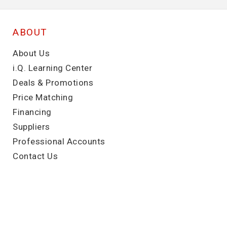
ABOUT
About Us
i.Q. Learning Center
Deals & Promotions
Price Matching
Financing
Suppliers
Professional Accounts
Contact Us