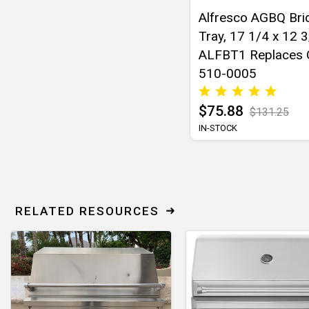
Alfresco AGBQ Bri
Tray, 17 1/4 x 12 3
ALFBT1 Replaces
510-0005
$75.88
$131.25
IN-STOCK
RELATED RESOURCES