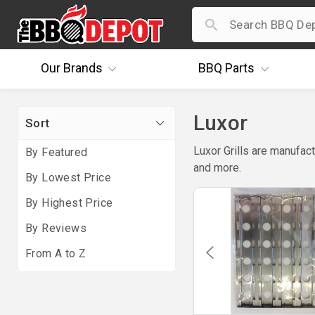
Our
Brands
BBQ
Parts
Luxor
Sort
Luxor Grills are manufact
By Featured
and more.
By Lowest Price
By Highest Price
By Reviews
From A to Z