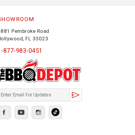
SHOWROOM
5881 Pembroke Road
Hollywood, FL 33023
1-877-983-0451