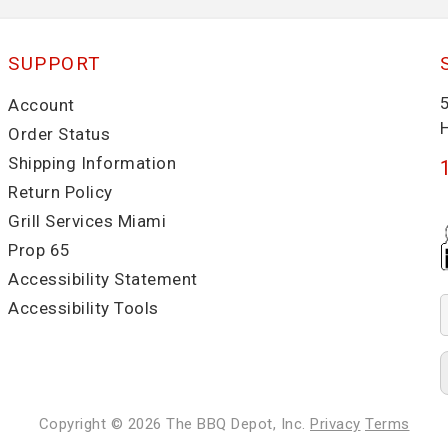
SUPPORT
Account
Order Status
Shipping Information
Return Policy
Grill Services Miami
Prop 65
Accessibility Statement
Accessibility Tools
Copyright © 2026
The BBQ Depot, Inc.
Privacy
Terms