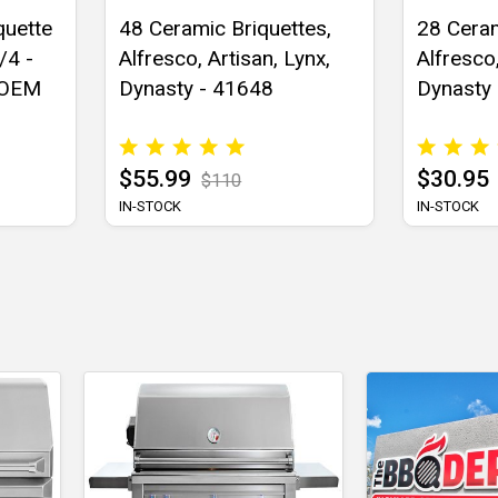
quette
48 Ceramic Briquettes,
28 Ceram
/4 -
Alfresco, Artisan, Lynx,
Alfresco,
 OEM
Dynasty - 41648
Dynasty
$55.99
$30.95
$110
IN-STOCK
IN-STOCK