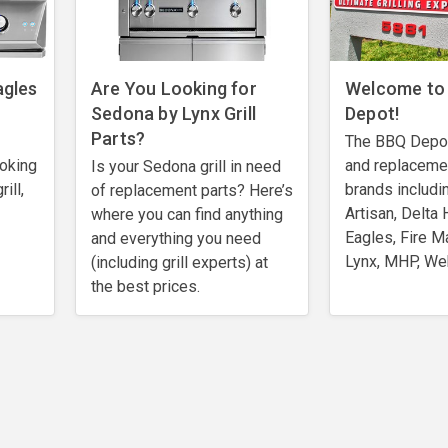
agles
Are You Looking for
Welcome to
Sedona by Lynx Grill
Depot!
Parts?
The BBQ Depot 
ooking
and replaceme
Is your Sedona grill in need
ill,
brands includi
of replacement parts? Here’s
Artisan, Delta 
where you can find anything
Eagles, Fire M
and everything you need
Lynx, MHP, We
(including grill experts) at
the best prices.