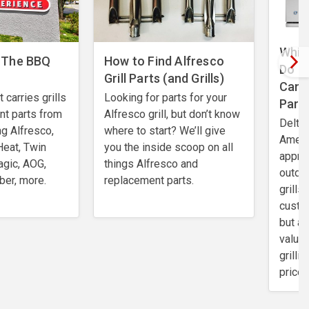
Which
 The BBQ
How to Find Alfresco
Do I
Grill Parts (and Grills)
Can 
carries grills
Looking for parts for your
Part
nt parts from
Alfresco grill, but don’t know
Delta 
ng Alfresco,
where to start? We’ll give
Ameri
Heat, Twin
you the inside scoop on all
apprec
agic, AOG,
things Alfresco and
outdo
ber, more.
replacement parts.
grills
custo
but al
value.
grilli
price 