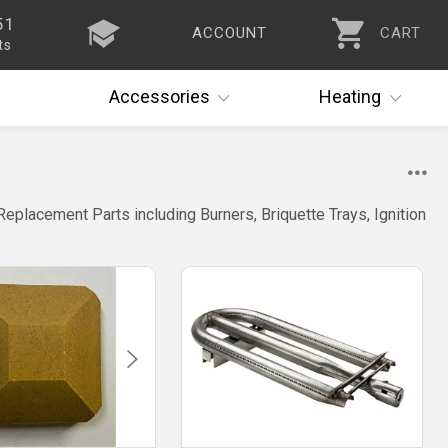
51
ACCOUNT
CART
ts
Accessories
Heating
Replacement Parts including Burners, Briquette Trays, Ignition