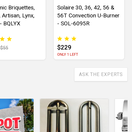
ic Briquettes,
Solaire 30, 36, 42, 56 &
 Artisan, Lynx,
56T Convection U-Burner
 - BQLYX
- SOL-6095R
$229
$55
ONLY 1 LEFT
ASK THE EXPERTS