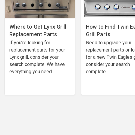
Where to Get Lynx Grill
How to Find Twin E
Replacement Parts
Grill Parts
If you’re looking for
Need to upgrade your
replacement parts for your
replacement parts or l
Lynx grill, consider your
for a new Twin Eagles gr
search complete. We have
consider your search
everything you need.
complete.