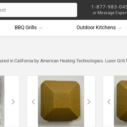
1-877-983-04
or Message Exper
BBQ
Grills
Outdoor
Kitchens
ured in California by American Heating Technologies. Luxor Grill 