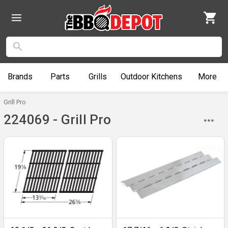
Brands
Parts
Grills
Outdoor
Kitchens
More
Grill Pro
224069 - Grill Pro