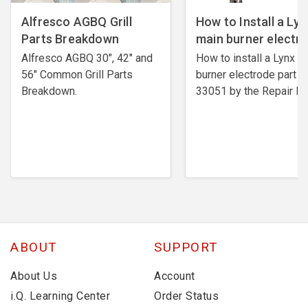
Alfresco AGBQ Grill
How to Install a Lyn
Parts Breakdown
main burner electr
Alfresco AGBQ 30", 42" and
How to install a Lynx m
56" Common Grill Parts
burner electrode ​part #
Breakdown.
33051 by the Repair Ex
ABOUT
SUPPORT
About Us
Account
i.Q. Learning Center
Order Status