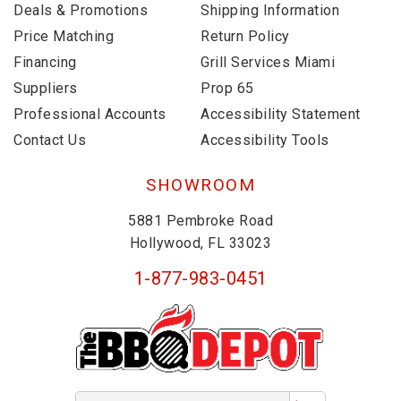
Deals & Promotions
Shipping Information
Price Matching
Return Policy
Financing
Grill Services Miami
Suppliers
Prop 65
Professional Accounts
Accessibility Statement
Contact Us
Accessibility Tools
SHOWROOM
5881 Pembroke Road
Hollywood, FL 33023
1-877-983-0451