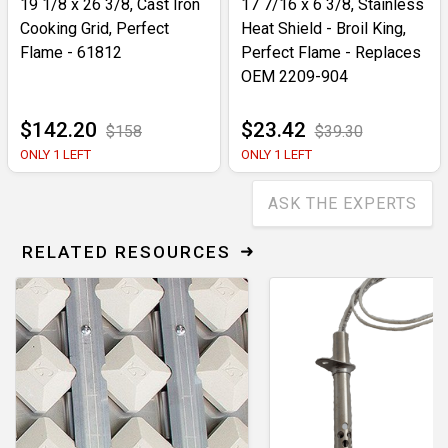
19 1/8 x 26 3/8, Cast Iron
17 7/16 x 6 3/8, Stainless
Cooking Grid, Perfect
Heat Shield - Broil King,
Flame - 61812
Perfect Flame - Replaces
OEM 2209-904
$142.20
$23.42
$158
$39.30
ONLY 1 LEFT
ONLY 1 LEFT
ASK THE EXPERTS
RELATED RESOURCES