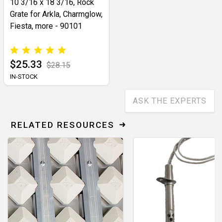
10 3/16 x 18 3/16, Rock
Grate for Arkla, Charmglow,
Fiesta, more - 90101
$25.33
$28.15
IN-STOCK
ASK THE EXPERTS
RELATED RESOURCES