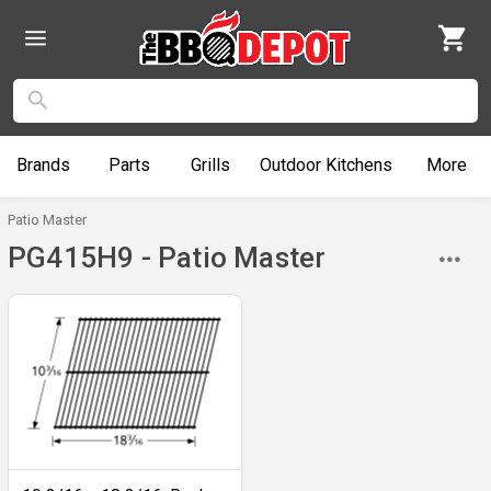
Brands
Parts
Grills
Outdoor
Kitchens
More
Patio Master
PG415H9 - Patio Master