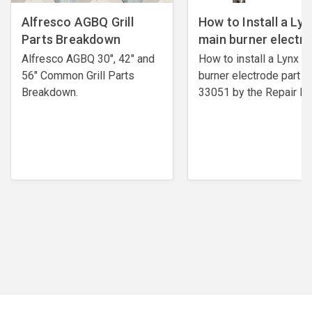
Alfresco AGBQ Grill
How to Install a Lyn
Parts Breakdown
main burner electr
Alfresco AGBQ 30", 42" and
How to install a Lynx m
56" Common Grill Parts
burner electrode ​part #
Breakdown.
33051 by the Repair Ex