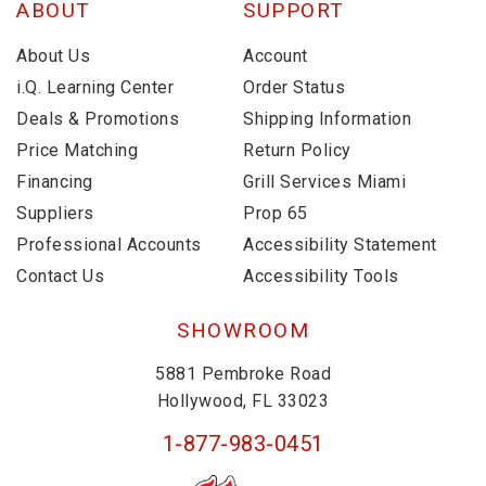
ABOUT
SUPPORT
About Us
Account
i.Q. Learning Center
Order Status
Deals & Promotions
Shipping Information
Price Matching
Return Policy
Financing
Grill Services Miami
Suppliers
Prop 65
Professional Accounts
Accessibility Statement
Contact Us
Accessibility Tools
SHOWROOM
5881 Pembroke Road
Hollywood, FL 33023
1-877-983-0451