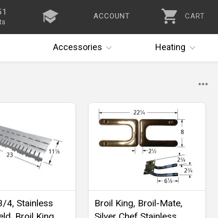
51
ACCOUNT
CART
ts
Accessories
Heating
3/4, Stainless
Broil King, Broil-Mate,
ld, Broil King,
Silver Chef Stainless