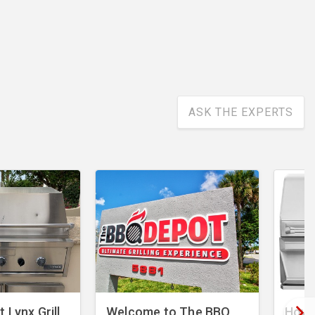
ASK THE EXPERTS
 Lynx Grill
Welcome to The BBQ
How 