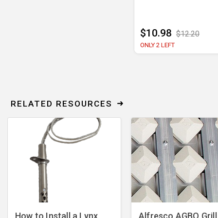
$10.98
$12.20
ONLY 2 LEFT
RELATED RESOURCES
How to Install a Lynx
Alfresco AGBQ Grill