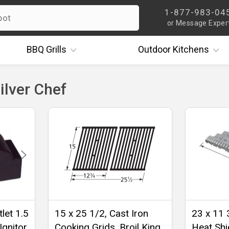
1-877-983-04
or Message Exper
BBQ
Grills
Outdoor
Kitchens
ilver Chef
let 1.5
15 x 25 1/2, Cast Iron
23 x 11 
Ignitor
Cooking Grids, Broil King,
Heat Shie