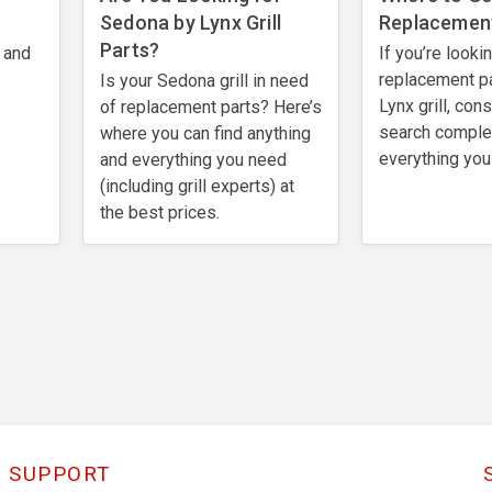
Sedona by Lynx Grill
Replacement
Parts?
 and
If you’re looki
replacement pa
Is your Sedona grill in need
Lynx grill, con
of replacement parts? Here’s
search comple
where you can find anything
everything you
and everything you need
(including grill experts) at
the best prices.
SUPPORT