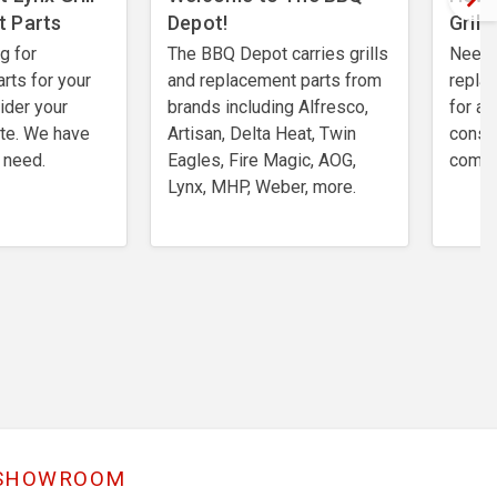
 Parts
Depot!
Grill
ng for
The BBQ Depot carries grills
Need 
rts for your
and replacement parts from
replac
sider your
brands including Alfresco,
for a 
te. We have
Artisan, Delta Heat, Twin
consi
 need.
Eagles, Fire Magic, AOG,
compl
Lynx, MHP, Weber, more.
SHOWROOM