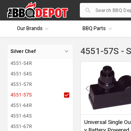
Our
Brands
BBQ
Parts
4551-57S - S
Silver Chef
4551-54R
4551-54S
4551-57R
4551-57S
4551-64R
4551-64S
Universal Single Out
4551-67R
v Battery Powered 