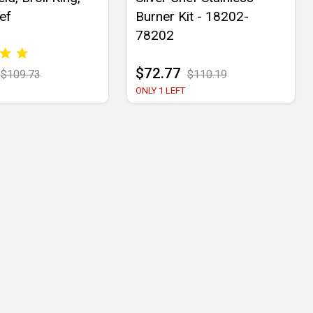
ef
Burner Kit - 18202-
78202
$72.77
$109.73
$110.19
ONLY 1 LEFT