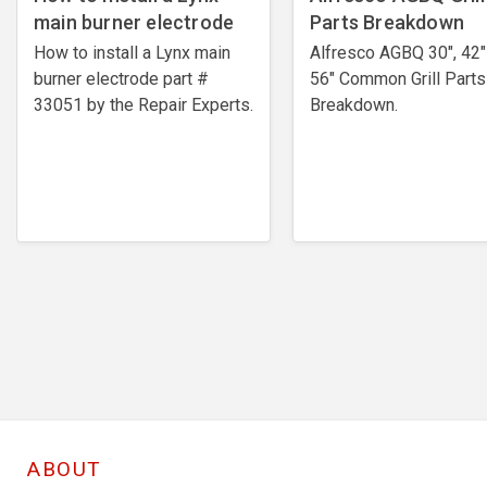
main burner electrode
Parts Breakdown
How to install a Lynx main
Alfresco AGBQ 30", 42"
burner electrode ​part #
56" Common Grill Parts
33051 by the Repair Experts.
Breakdown.
ABOUT