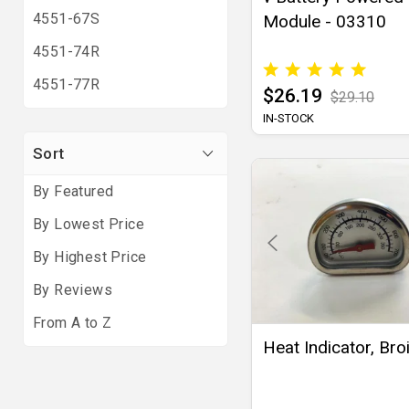
4551-67S
Module - 03310
4551-74R
4551-77R
$26.19
$29.10
IN-STOCK
Sort
By Featured
By Lowest Price
By Highest Price
By Reviews
From A to Z
Heat Indicator, Broi