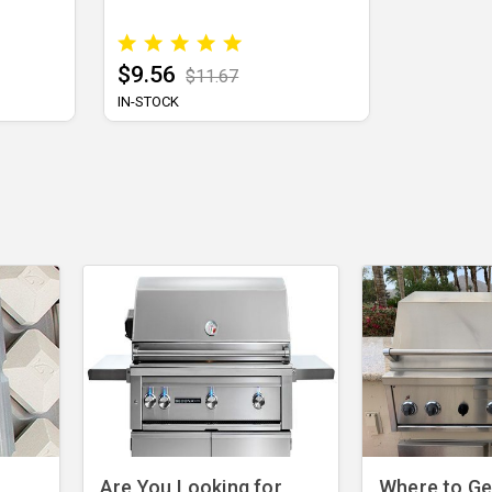
$9.56
$11.67
IN-STOCK
Are You Looking for
Where to Get