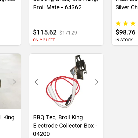
Broil Mate - 64362
Silver Ch
$115.62
$98.76
$171.29
ONLY 2 LEFT
IN-STOCK
l King
BBQ Tec, Broil King
Electrode Collector Box -
04200