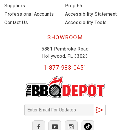
Suppliers
Prop 65
Professional Accounts
Accessibility Statement
Contact Us
Accessibility Tools
SHOWROOM
5881 Pembroke Road
Hollywood, FL 33023
1-877-983-0451