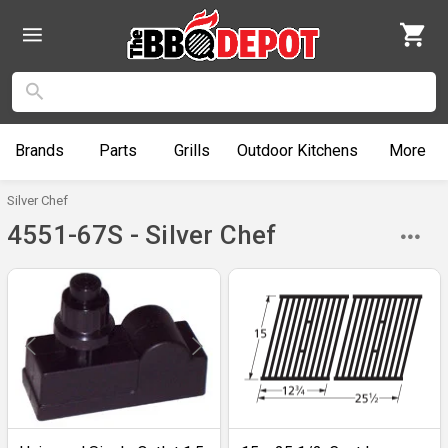
Brands
Parts
Grills
Outdoor
Kitchens
More
Silver Chef
4551-67S - Silver Chef