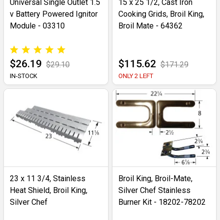
Universal Single Outlet 1.5
15 x 25 1/2, Cast Iron
v Battery Powered Ignitor
Cooking Grids, Broil King,
Module - 03310
Broil Mate - 64362
$26.19
$115.62
$29.10
$171.29
IN-STOCK
ONLY 2 LEFT
23 x 11 3/4, Stainless
Broil King, Broil-Mate,
Heat Shield, Broil King,
Silver Chef Stainless
Silver Chef
Burner Kit - 18202-78202