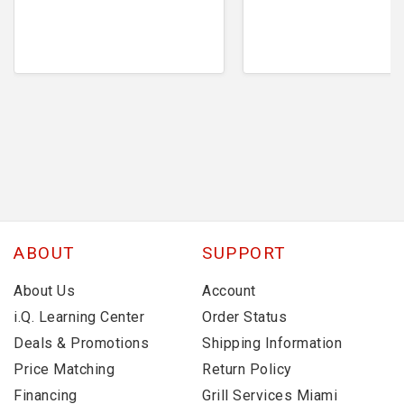
ABOUT
SUPPORT
About Us
Account
i.Q. Learning Center
Order Status
Deals & Promotions
Shipping Information
Price Matching
Return Policy
Financing
Grill Services Miami