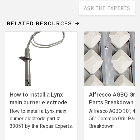
ASK THE EXPERTS
RELATED RESOURCES
How to Install a Lynx
Alfresco AGBQ Grill
main burner electrode
Parts Breakdown
How to install a Lynx main
Alfresco AGBQ 30", 42"
burner electrode ​part #
56" Common Grill Parts
33051 by the Repair Experts.
Breakdown.