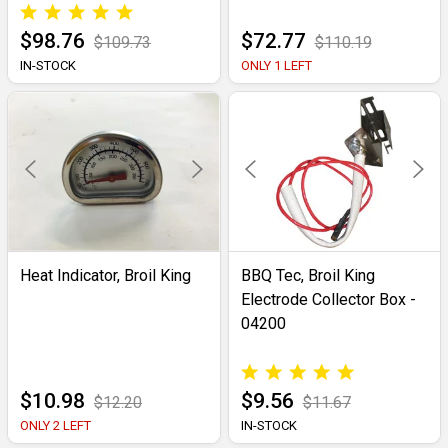
$98.76
$72.77
$109.73
$110.19
IN-STOCK
ONLY 1 LEFT
Heat Indicator, Broil King
BBQ Tec, Broil King
Electrode Collector Box -
04200
$10.98
$9.56
$12.20
$11.67
ONLY 2 LEFT
IN-STOCK