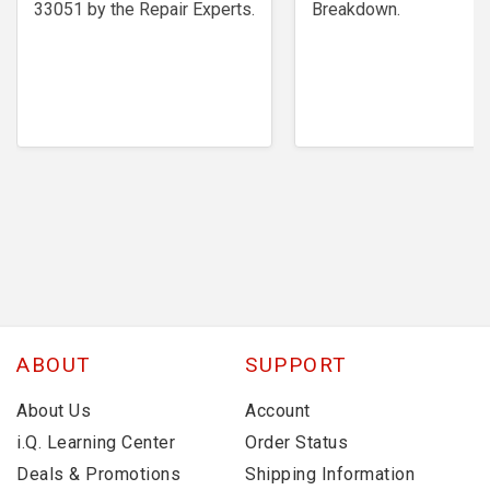
33051 by the Repair Experts.
Breakdown.
ABOUT
SUPPORT
About Us
Account
i.Q. Learning Center
Order Status
Deals & Promotions
Shipping Information