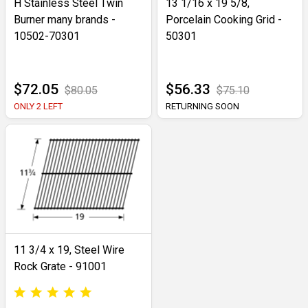
H Stainless Steel Twin
13 1/16 x 19 5/8,
Burner many brands -
Porcelain Cooking Grid -
10502-70301
50301
$72.05
$56.33
$80.05
$75.10
ONLY 2 LEFT
RETURNING SOON
11 3/4 x 19, Steel Wire
Rock Grate - 91001