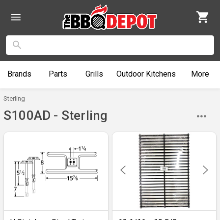
Brands
Parts
Grills
Outdoor
Kitchens
More
Sterling
S100AD - Sterling