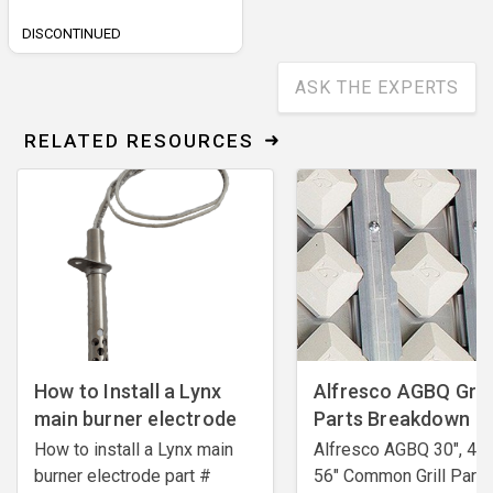
DISCONTINUED
ASK THE EXPERTS
RELATED RESOURCES
How to Install a Lynx
Alfresco AGBQ Grill
main burner electrode
Parts Breakdown
How to install a Lynx main
Alfresco AGBQ 30", 42"
burner electrode ​part #
56" Common Grill Parts