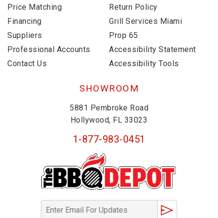
Price Matching
Return Policy
Financing
Grill Services Miami
Suppliers
Prop 65
Professional Accounts
Accessibility Statement
Contact Us
Accessibility Tools
SHOWROOM
5881 Pembroke Road
Hollywood, FL 33023
1-877-983-0451