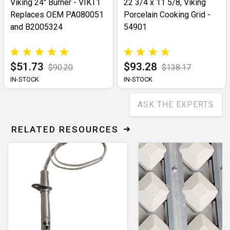
Viking 24" Burner - VIKT1
22 3/4 x 11 5/8, Viking
Replaces OEM PA080051
Porcelain Cooking Grid -
and B2005324
54901
$51.73
$93.28
$90.20
$138.17
IN-STOCK
IN-STOCK
ASK THE EXPERTS
RELATED RESOURCES