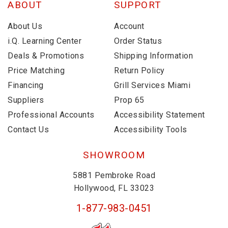
ABOUT
SUPPORT
About Us
Account
i.Q. Learning Center
Order Status
Deals & Promotions
Shipping Information
Price Matching
Return Policy
Financing
Grill Services Miami
Suppliers
Prop 65
Professional Accounts
Accessibility Statement
Contact Us
Accessibility Tools
SHOWROOM
5881 Pembroke Road
Hollywood, FL 33023
1-877-983-0451