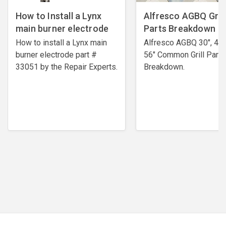
How to Install a Lynx
Alfresco AGBQ Grill
main burner electrode
Parts Breakdown
How to install a Lynx main
Alfresco AGBQ 30", 42"
burner electrode ​part #
56" Common Grill Parts
33051 by the Repair Experts.
Breakdown.