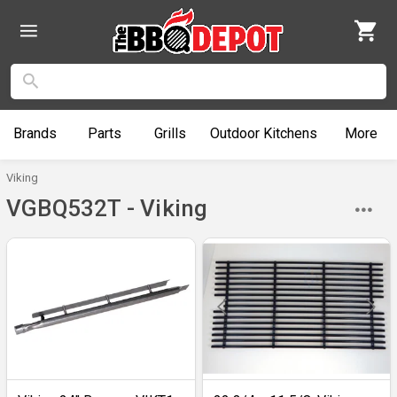
Brands
Parts
Grills
Outdoor
Kitchens
More
Viking
VGBQ532T - Viking