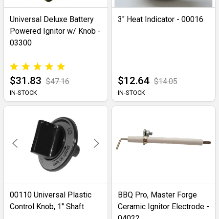
Universal Deluxe Battery
3" Heat Indicator - 00016
Powered Ignitor w/ Knob -
03300
$31.83
$12.64
$47.16
$14.05
IN-STOCK
IN-STOCK
00110 Universal Plastic
BBQ Pro, Master Forge
Control Knob, 1" Shaft
Ceramic Ignitor Electrode -
04022