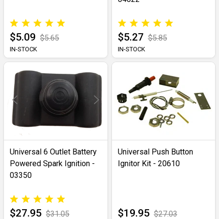
$5.09
$5.27
$5.65
$5.85
IN-STOCK
IN-STOCK
Universal 6 Outlet Battery
Universal Push Button
Powered Spark Ignition -
Ignitor Kit - 20610
03350
$27.95
$19.95
$31.05
$27.03