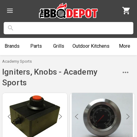
Brands
Parts
Grills
Outdoor
Kitchens
More
Academy Sports
Igniters, Knobs - Academy
Sports