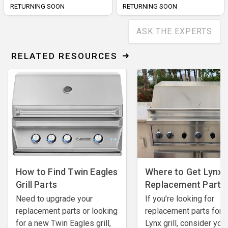
RETURNING SOON
RETURNING SOON
ASK THE EXPERTS
RELATED RESOURCES
How to Find Twin Eagles
Where to Get Lynx G
Grill Parts
Replacement Parts
Need to upgrade your
If you’re looking for
replacement parts or looking
replacement parts for 
for a new Twin Eagles grill,
Lynx grill, consider you