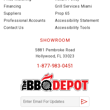
Financing
Grill Services Miami
Suppliers
Prop 65
Professional Accounts
Accessibility Statement
Contact Us
Accessibility Tools
SHOWROOM
5881 Pembroke Road
Hollywood, FL 33023
1-877-983-0451