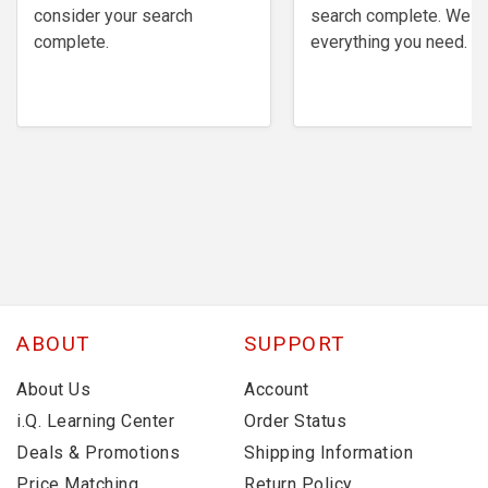
consider your search
search complete. We h
complete.
everything you need.
ABOUT
SUPPORT
About Us
Account
i.Q. Learning Center
Order Status
Deals & Promotions
Shipping Information
Price Matching
Return Policy