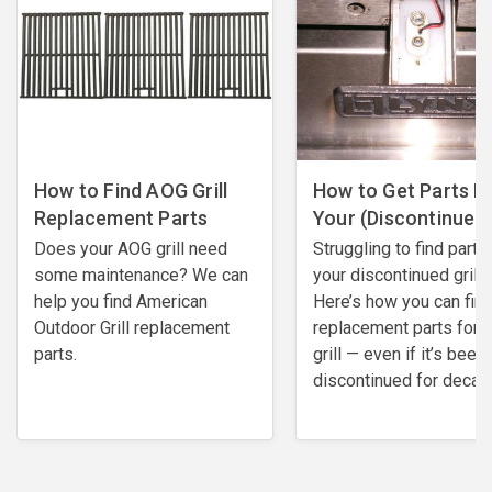
How to Find AOG Grill
How to Get Parts F
Replacement Parts
Your (Discontinued) 
Does your AOG grill need
Struggling to find parts
some maintenance? We can
your discontinued grill?
help you find American
Here’s how you can fin
Outdoor Grill replacement
replacement parts for 
parts.
grill — even if it’s been
discontinued for decad