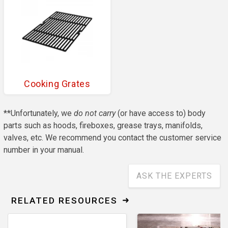
Cooking Grates
**Unfortunately, we
do not carry
(or have access to) body
parts such as hoods, fireboxes, grease trays, manifolds,
valves, etc. We recommend you contact the customer service
number in your manual.
ASK THE EXPERTS
RELATED RESOURCES