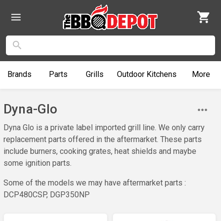
Brands
Parts
Grills
Outdoor
Kitchens
More
Dyna-Glo
Dyna Glo is a private label imported grill line. We only carry
replacement parts offered in the aftermarket. These parts
include burners, cooking grates, heat shields and maybe
some ignition parts.
Some of the models we may have aftermarket parts :
DCP480CSP, DGP350NP