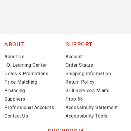
ABOUT
SUPPORT
About Us
Account
i.Q. Learning Center
Order Status
Deals & Promotions
Shipping Information
Price Matching
Return Policy
Financing
Grill Services Miami
Suppliers
Prop 65
Professional Accounts
Accessibility Statement
Contact Us
Accessibility Tools
SHOWROOM