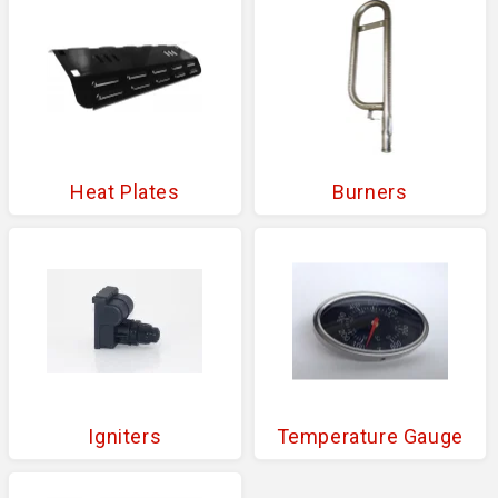
Heat Plates
Burners
Igniters
Temperature Gauge