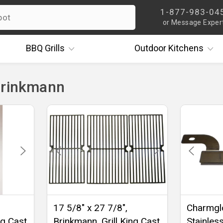
1-877-983-04
or Message Exper
BBQ
Grills
Outdoor
Kitchens
Brinkmann
17 5/8" x 27 7/8",
Charmgl
ng Cast
Brinkmann, Grill King Cast
Stainles