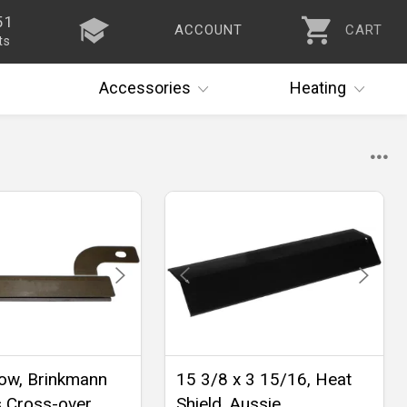
51
ACCOUNT
CART
ts
Accessories
Heating
ow, Brinkmann
15 3/8 x 3 15/16, Heat
s Cross-over
Shield, Aussie,