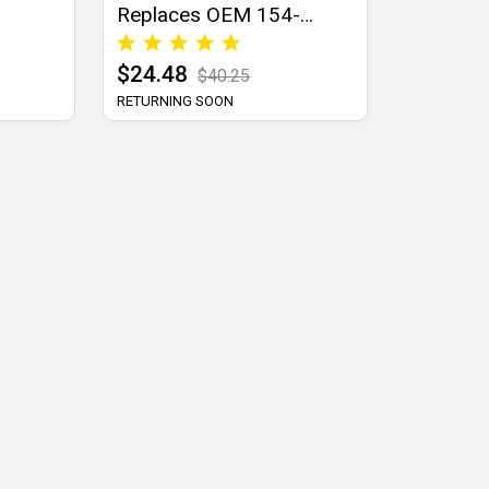
Replaces OEM 154-
9520-0
$24.48
$40.25
RETURNING SOON