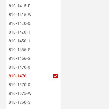
810-1415-F
810-1415-W
810-1420-0
810-1420-1
810-1450-1
810-1455-S
810-1456-S
810-1470-0
810-1470
810-1570-0
810-1575-W
810-1750-S