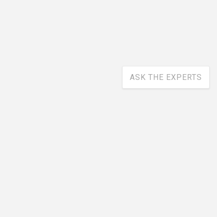
ASK THE EXPERTS