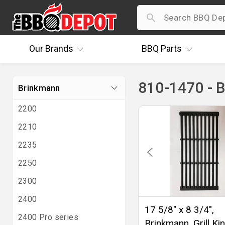
Our
Brands
BBQ
Parts
810-1470 - 
Brinkmann
2200
2210
2235
2250
2300
2400
17 5/8" x 8 3/4",
2400 Pro series
Brinkmann, Grill Ki