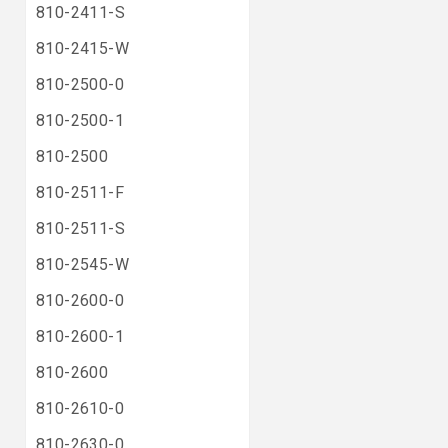
810-2411-S
810-2415-W
810-2500-0
810-2500-1
810-2500
810-2511-F
810-2511-S
810-2545-W
810-2600-0
810-2600-1
810-2600
810-2610-0
810-2630-0