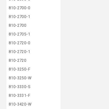
810-2700-0
810-2700-1
810-2700
810-2705-1
810-2720-0
810-2720-1
810-2720
810-3250-F
810-3250-W
810-3330-S
810-3331-F
810-3420-W