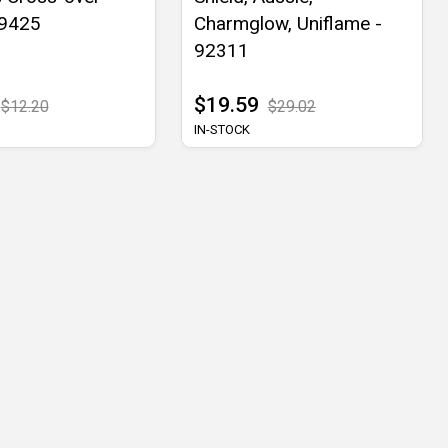
09425
Charmglow, Uniflame -
92311
$19.59
$12.20
$29.02
IN-STOCK