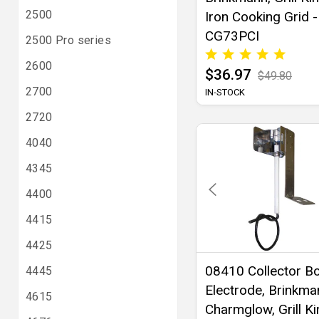
2500
Iron Cooking Grid -
CG73PCI
2500 Pro series
2600
$36.97
$49.80
2700
IN-STOCK
2720
4040
4345
4400
4415
4425
08410 Collector B
4445
Electrode, Brinkma
4615
Charmglow, Grill K