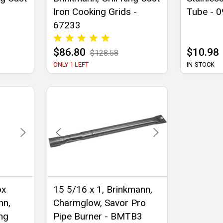
Iron Cooking Grids -
Tube - 
67233
$86.80
$10.98
$128.58
ONLY 1 LEFT
IN-STOCK
ox
15 5/16 x 1, Brinkmann,
nn,
Charmglow, Savor Pro
ing
Pipe Burner - BMTB3