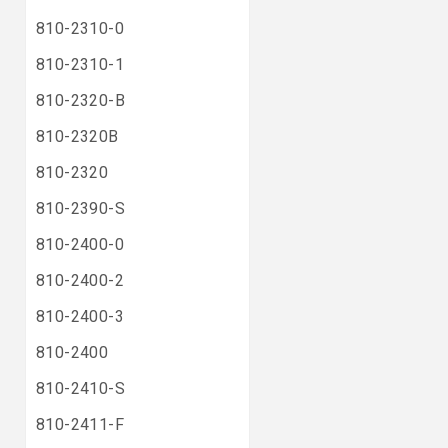
810-2310-0
810-2310-1
810-2320-B
810-2320B
810-2320
810-2390-S
810-2400-0
810-2400-2
810-2400-3
810-2400
810-2410-S
810-2411-F