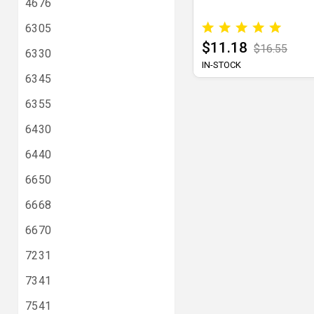
4676
6305
$11.18
$16.55
6330
IN-STOCK
6345
6355
6430
6440
6650
6668
6670
7231
7341
7541