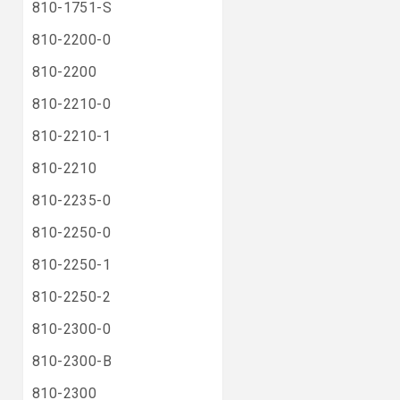
810-1751-S
810-2200-0
810-2200
810-2210-0
810-2210-1
810-2210
810-2235-0
810-2250-0
810-2250-1
810-2250-2
810-2300-0
810-2300-B
810-2300