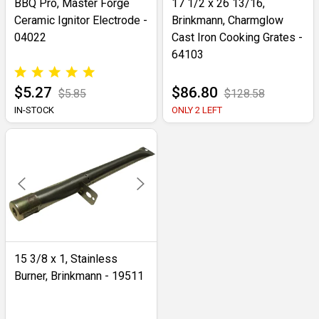
BBQ Pro, Master Forge
17 1/2 x 26 13/16,
Ceramic Ignitor Electrode -
Brinkmann, Charmglow
04022
Cast Iron Cooking Grates -
64103
$5.27
$86.80
$5.85
$128.58
IN-STOCK
ONLY 2 LEFT
15 3/8 x 1, Stainless
Burner, Brinkmann - 19511