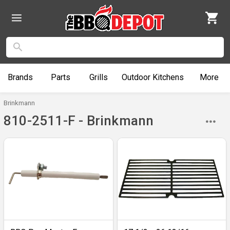
Brands
Parts
Grills
Outdoor
Kitchens
More
Brinkmann
810-2511-F - Brinkmann