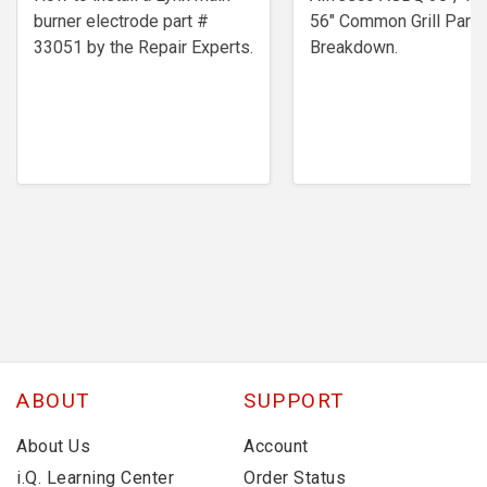
burner electrode ​part #
56" Common Grill Parts
33051 by the Repair Experts.
Breakdown.
ABOUT
SUPPORT
About Us
Account
i.Q. Learning Center
Order Status