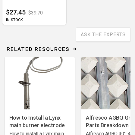
$27.45
$39.70
IN-STOCK
ASK THE EXPERTS
RELATED RESOURCES
How to Install a Lynx
Alfresco AGBQ Grill
main burner electrode
Parts Breakdown
How to install a Lynx main
Alfresco AGBQ 30", 42"