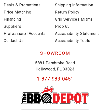
Deals & Promotions
Shipping Information
Price Matching
Return Policy
Financing
Grill Services Miami
Suppliers
Prop 65
Professional Accounts
Accessibility Statement
Contact Us
Accessibility Tools
SHOWROOM
5881 Pembroke Road
Hollywood, FL 33023
1-877-983-0451