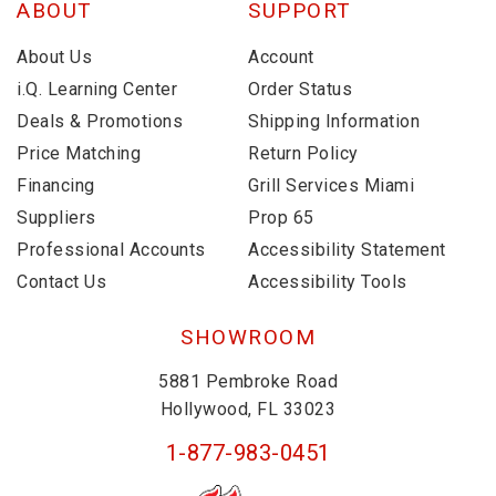
ABOUT
SUPPORT
About Us
Account
i.Q. Learning Center
Order Status
Deals & Promotions
Shipping Information
Price Matching
Return Policy
Financing
Grill Services Miami
Suppliers
Prop 65
Professional Accounts
Accessibility Statement
Contact Us
Accessibility Tools
SHOWROOM
5881 Pembroke Road
Hollywood, FL 33023
1-877-983-0451