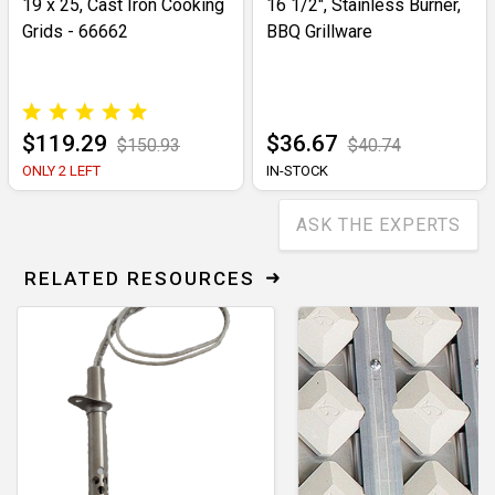
19 x 25, Cast Iron Cooking
16 1/2", Stainless Burner,
Grids - 66662
BBQ Grillware
$119.29
$36.67
$150.93
$40.74
ONLY 2 LEFT
IN-STOCK
ASK THE EXPERTS
RELATED RESOURCES