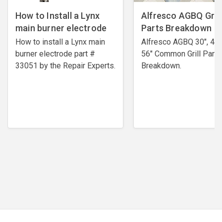
How to Install a Lynx
Alfresco AGBQ Grill
main burner electrode
Parts Breakdown
How to install a Lynx main
Alfresco AGBQ 30", 42"
burner electrode ​part #
56" Common Grill Parts
33051 by the Repair Experts.
Breakdown.