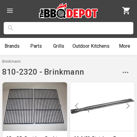
Brands
Parts
Grills
Outdoor
Kitchens
More
Brinkmann
810-2320 - Brinkmann