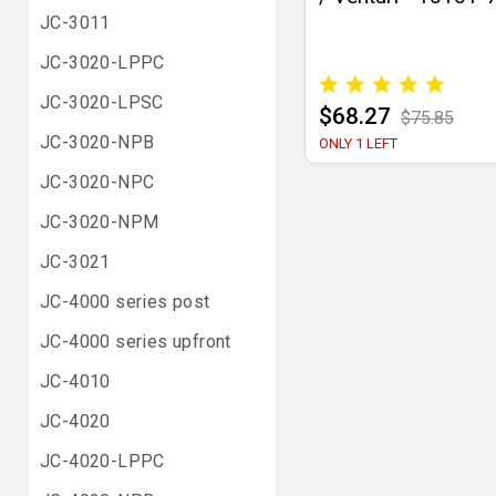
JC-3011
JC-3020-LPPC
JC-3020-LPSC
$68.27
$75.85
JC-3020-NPB
ONLY 1 LEFT
JC-3020-NPC
JC-3020-NPM
JC-3021
JC-4000 series post
JC-4000 series upfront
JC-4010
JC-4020
JC-4020-LPPC