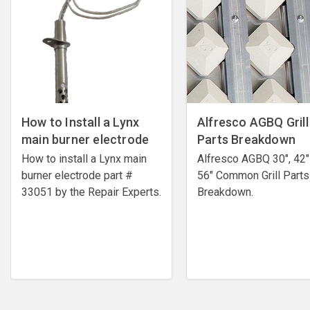
How to Install a Lynx
Alfresco AGBQ Grill
main burner electrode
Parts Breakdown
How to install a Lynx main
Alfresco AGBQ 30", 42"
burner electrode ​part #
56" Common Grill Parts
33051 by the Repair Experts.
Breakdown.