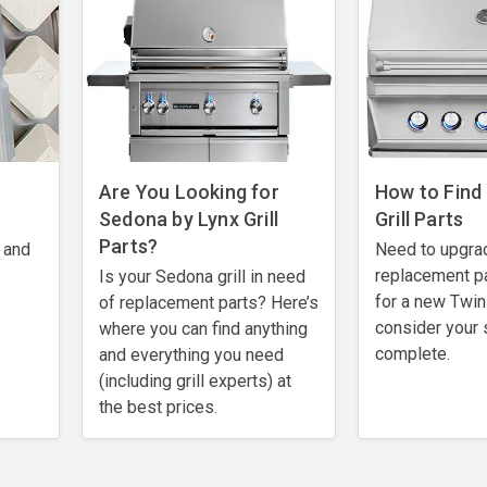
Are You Looking for
How to Find
Sedona by Lynx Grill
Grill Parts
Parts?
 and
Need to upgra
replacement pa
Is your Sedona grill in need
for a new Twin 
of replacement parts? Here’s
consider your 
where you can find anything
complete.
and everything you need
(including grill experts) at
the best prices.