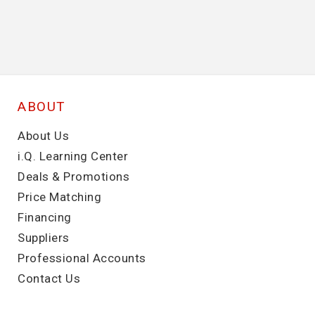
ABOUT
About Us
i.Q. Learning Center
Deals & Promotions
Price Matching
Financing
Suppliers
Professional Accounts
Contact Us