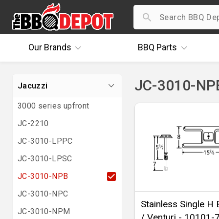
Our
Brands
BBQ
Parts
JC-3010-NPB
Jacuzzi
3000 series upfront
JC-2210
JC-3010-LPPC
JC-3010-LPSC
JC-3010-NPB
JC-3010-NPC
Stainless Single H 
JC-3010-NPM
/ Venturi - 10101