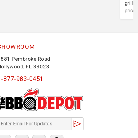
grilli
price 
SHOWROOM
5881 Pembroke Road
Hollywood, FL 33023
1-877-983-0451