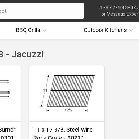
1-877-983-04
or Message Exper
BBQ
Grills
Outdoor
Kitchens
 - Jacuzzi
Burner
11 x 17 3/8, Steel Wire
-70301
Rock Grate - 90211