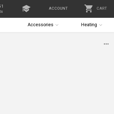
51
ACCOUNT
CART
ts
Accessories
Heating