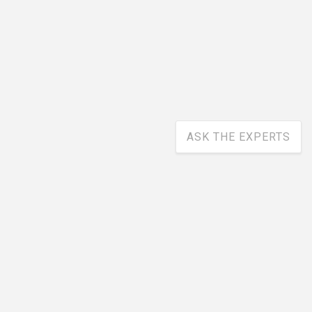
ASK THE EXPERTS