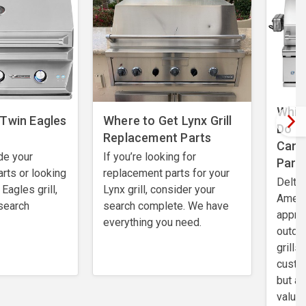
Which
 Twin Eagles
Where to Get Lynx Grill
Do I
Replacement Parts
Can 
de your
If you’re looking for
Part
rts or looking
replacement parts for your
Delta 
Eagles grill,
Lynx grill, consider your
Ameri
search
search complete. We have
apprec
everything you need.
outdo
grills
custo
but al
value.