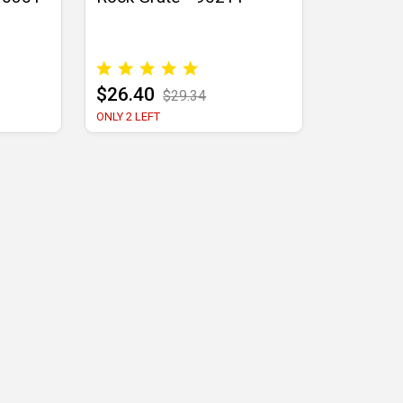
$26.40
$29.34
ONLY 2 LEFT