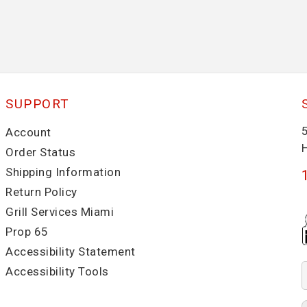
SUPPORT
Account
Order Status
Shipping Information
Return Policy
Grill Services Miami
Prop 65
Accessibility Statement
Accessibility Tools