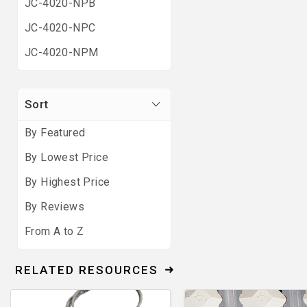
JC-4020-NPB
JC-4020-NPC
JC-4020-NPM
Sort
By Featured
By Lowest Price
By Highest Price
By Reviews
From A to Z
RELATED RESOURCES