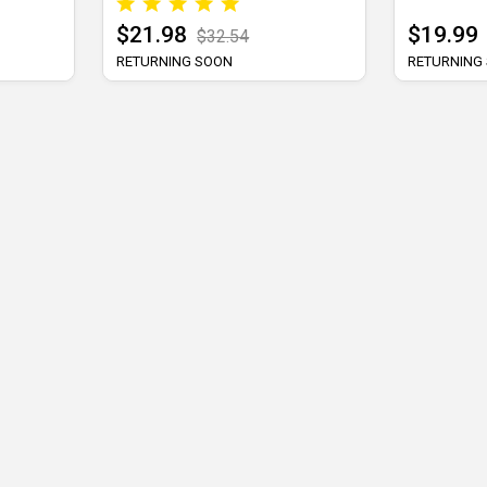
$21.98
$19.99
$32.54
RETURNING SOON
RETURNING