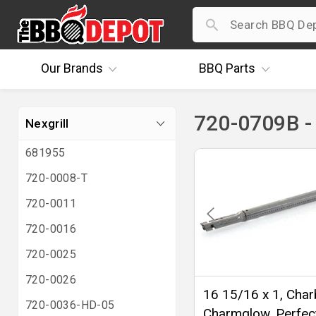
Our
Brands
BBQ
Parts
720-0709B - 
Nexgrill
681955
720-0008-T
720-0011
720-0016
720-0025
720-0026
16 15/16 x 1, Charb
720-0036-HD-05
Charmglow, Perfec