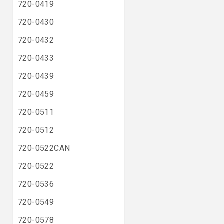
720-0419
720-0430
720-0432
720-0433
720-0439
720-0459
720-0511
720-0512
720-0522CAN
720-0522
720-0536
720-0549
720-0578