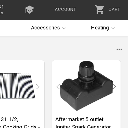
51
ACCOUNT
CART
ts
Accessories
Heating
 31 1/2,
Aftermarket 5 outlet
n Cooking Grids -
Igniter Spark Generator