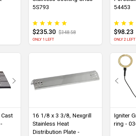
5S793
54453
$235.30
$98.23
$348.58
ONLY 1 LEFT
ONLY 2 LEFT
 Cast
16 1/8 x 3 3/8, Nexgrill
Igniter 
-
Stainless Heat
ring - 0
Distribution Plate -