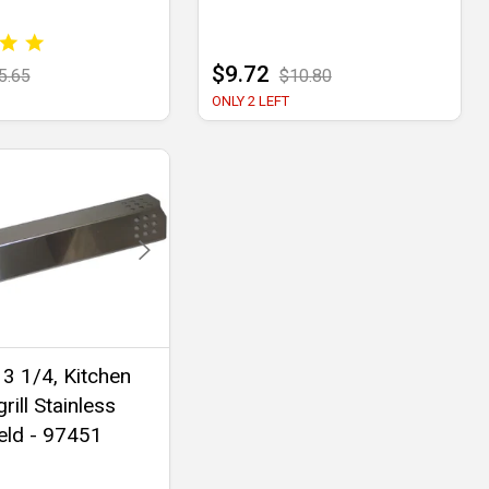
$9.72
5.65
$10.80
ONLY 2 LEFT
 3 1/4, Kitchen
rill Stainless
eld - 97451