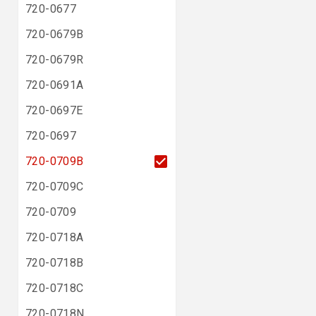
720-0677
720-0679B
720-0679R
720-0691A
720-0697E
720-0697
720-0709B
720-0709C
720-0709
720-0718A
720-0718B
720-0718C
720-0718N