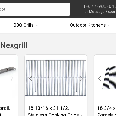
1-877-983-04
or Message Exper
BBQ
Grills
Outdoor
Kitchens
Nexgrill
roil,
18 13/16 x 31 1/2,
18 3/4 x
t
Stainless Cooking Grids -
Porcelai