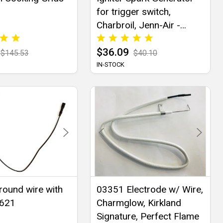
for trigger switch,
Charbroil, Jenn-Air -
03352
$36.09
$145.53
$40.10
IN-STOCK
Ground wire with
03351 Electrode w/ Wire,
3621
Charmglow, Kirkland
Signature, Perfect Flame