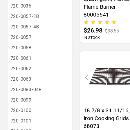
720-0036
Flame Burner -
80005641
720-0057-3B
720-0057-4B
$26.98
$38.55
720-0057
IN-STOCK
720-0058
720-0061
720-0062
720-0063
720-0083-04R
720-0099
18 7/8 x 31 11/16,
720-0100
Iron Cooking Grids 
720-0101
68073