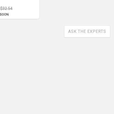
$32.54
 SOON
ASK THE EXPERTS