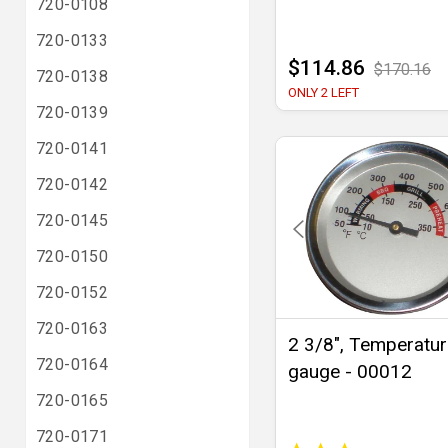
720-0108
720-0133
$114.86
$170.16
720-0138
ONLY 2 LEFT
720-0139
720-0141
720-0142
720-0145
720-0150
720-0152
720-0163
2 3/8", Temperatu
720-0164
gauge - 00012
720-0165
720-0171