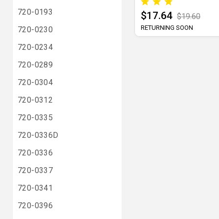
720-0193
$17.64
$19.60
RETURNING SOON
720-0230
720-0234
720-0289
720-0304
720-0312
720-0335
720-0336D
720-0336
720-0337
720-0341
720-0396