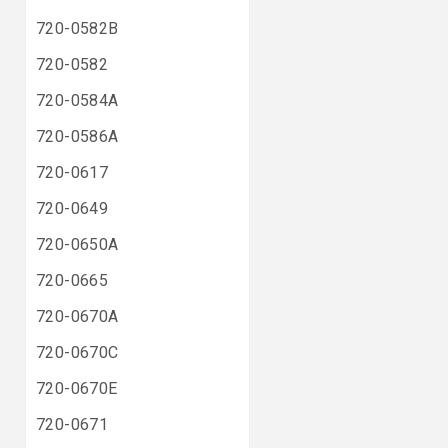
720-0582B
720-0582
720-0584A
720-0586A
720-0617
720-0649
720-0650A
720-0665
720-0670A
720-0670C
720-0670E
720-0671