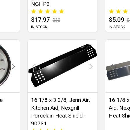
NGHP2
$17.97
$5.09
$30
$
IN-STOCK
IN-STOCK
re
16 1/8 x 3 3/8, Jenn Air,
16 1/8 x
Kitchen Aid, Nexgrill
Aid, Nexg
Porcelain Heat Shield -
Heat Shi
90731