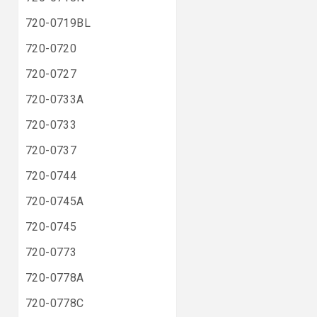
720-0719BL
720-0720
720-0727
720-0733A
720-0733
720-0737
720-0744
720-0745A
720-0745
720-0773
720-0778A
720-0778C