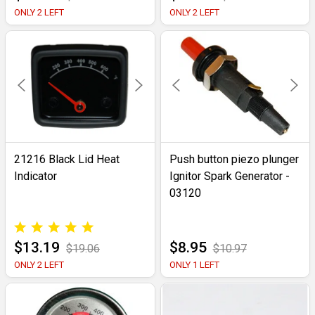
ONLY 2 LEFT
ONLY 2 LEFT
21216 Black Lid Heat
Push button piezo plunger
Indicator
Ignitor Spark Generator -
03120
$13.19
$8.95
$19.06
$10.97
ONLY 2 LEFT
ONLY 1 LEFT