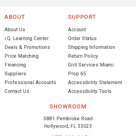
ABOUT
SUPPORT
About Us
Account
i.Q. Learning Center
Order Status
Deals & Promotions
Shipping Information
Price Matching
Return Policy
Financing
Grill Services Miami
Suppliers
Prop 65
Professional Accounts
Accessibility Statement
Contact Us
Accessibility Tools
SHOWROOM
5881 Pembroke Road
Hollywood, FL 33023