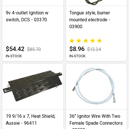
9v 4-outlet Ignition w
Tongue style, burner
switch, DCS - 03370
mounted electrode -
03900
$54.42
$8.96
$85.70
$12.24
IN-STOCK
IN-STOCK
19 9/16 x 7, Heat Shield,
36" Ignitor Wire With Two
Aussie - 96411
Female Spade Connectors