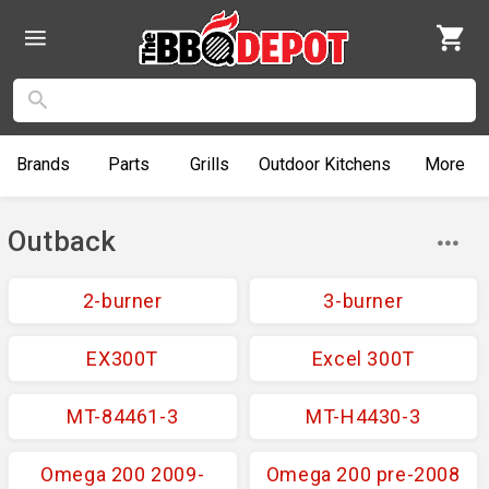
Brands
Parts
Grills
Outdoor
Kitchens
More
Outback
2-burner
3-burner
EX300T
Excel 300T
MT-84461-3
MT-H4430-3
Omega 200 2009-
Omega 200 pre-2008