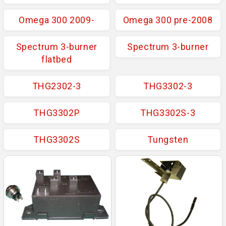
Omega 300 2009-
Omega 300 pre-2008
Spectrum 3-burner
Spectrum 3-burner
flatbed
THG2302-3
THG3302-3
THG3302P
THG3302S-3
THG3302S
Tungsten