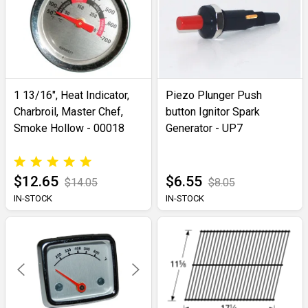
1 13/16", Heat Indicator,
Piezo Plunger Push
Charbroil, Master Chef,
button Ignitor Spark
Smoke Hollow - 00018
Generator - UP7
$12.65
$6.55
$14.05
$8.05
IN-STOCK
IN-STOCK