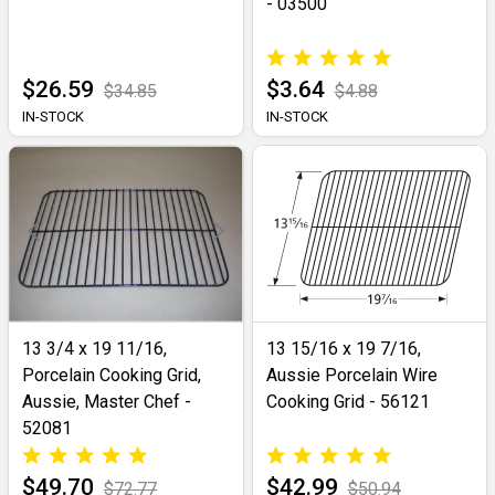
- 03500
$26.59
$3.64
$34.85
$4.88
IN-STOCK
IN-STOCK
13 3/4 x 19 11/16,
13 15/16 x 19 7/16,
Porcelain Cooking Grid,
Aussie Porcelain Wire
Aussie, Master Chef -
Cooking Grid - 56121
52081
$49.70
$42.99
$72.77
$50.94