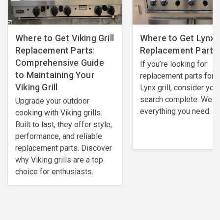
Where to Get Viking Grill
Where to Get Lynx G
Replacement Parts:
Replacement Parts
Comprehensive Guide
If you’re looking for
to Maintaining Your
replacement parts for 
Viking Grill
Lynx grill, consider you
search complete. We h
Upgrade your outdoor
everything you need.
cooking with Viking grills.
Built to last, they offer style,
performance, and reliable
replacement parts. Discover
why Viking grills are a top
choice for enthusiasts.