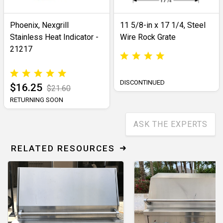
Phoenix, Nexgrill
11 5/8-in x 17 1/4, Steel
Stainless Heat Indicator -
Wire Rock Grate
21217
DISCONTINUED
$16.25
$21.60
RETURNING SOON
ASK THE EXPERTS
RELATED RESOURCES