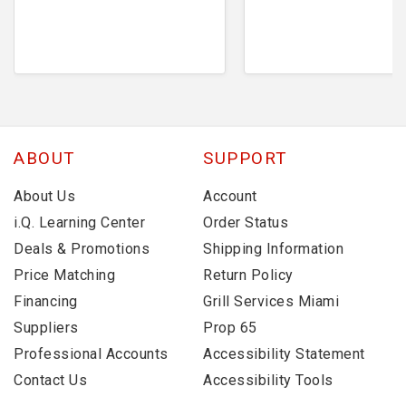
ABOUT
SUPPORT
About Us
Account
i.Q. Learning Center
Order Status
Deals & Promotions
Shipping Information
Price Matching
Return Policy
Financing
Grill Services Miami
Suppliers
Prop 65
Professional Accounts
Accessibility Statement
Contact Us
Accessibility Tools