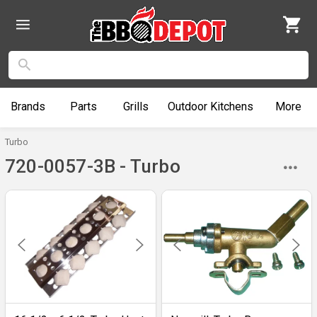
Brands
Parts
Grills
Outdoor
Kitchens
More
Turbo
720-0057-3B - Turbo