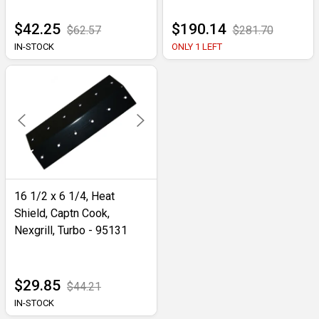
$42.25
$190.14
$62.57
$281.70
IN-STOCK
ONLY 1 LEFT
16 1/2 x 6 1/4, Heat
Shield, Captn Cook,
Nexgrill, Turbo - 95131
$29.85
$44.21
IN-STOCK