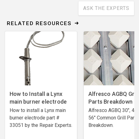
ASK THE EXPERTS
RELATED RESOURCES
How to Install a Lynx
Alfresco AGBQ Grill
main burner electrode
Parts Breakdown
How to install a Lynx main
Alfresco AGBQ 30", 42"
burner electrode ​part #
56" Common Grill Parts
33051 by the Repair Experts.
Breakdown.