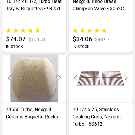
16 1/2 x 6 1/2, Turbo Heat
Nexgrill, Turbo Brass
Tray w Briquettes - 94751
Clamp-on Valve - 3052C
$74.07
$34.06
$109.73
$48.97
IN-STOCK
IN-STOCK
41650 Turbo, Nexgrill
19 1/4 x 25, Stainless
Ceramic Briquette Rocks
Cooking Grids, Nexgrill,
Turbo - 5S612