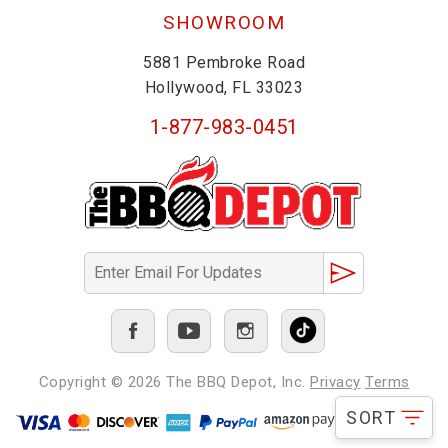
SHOWROOM
5881 Pembroke Road
Hollywood, FL 33023
1-877-983-0451
Copyright © 2026
The BBQ Depot, Inc.
Privacy
Terms
SORT