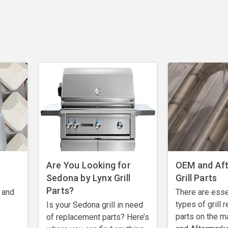
Are You Looking for
OEM and Af
Sedona by Lynx Grill
Grill Parts
Parts?
 and
There are esse
types of grill
Is your Sedona grill in need
parts on the m
of replacement parts? Here’s