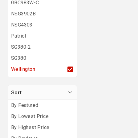
GBC983W-C
NSG3902B
NSG4303
Patriot
SG380-2
SG380
Wellington
Sort
By Featured
By Lowest Price
By Highest Price