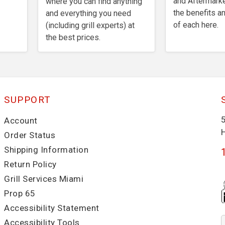
and Aftermarke
where you can find anything
the benefits 
and everything you need
of each here.
(including grill experts) at
the best prices.
SUPPORT
Account
Order Status
Shipping Information
Return Policy
Grill Services Miami
Prop 65
Accessibility Statement
Accessibility Tools