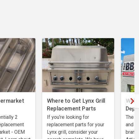
termarket
Where to Get Lynx Grill
Welc
Replacement Parts
Depo
ntially 2
If you’re looking for
The BB
 replacement
replacement parts for your
and r
arket - OEM
Lynx grill, consider your
brands