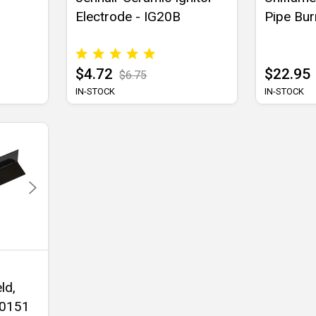
Electrode - IG20B
Pipe Bur
$4.72
$22.95
$6.75
IN-STOCK
IN-STOCK
ld,
90151