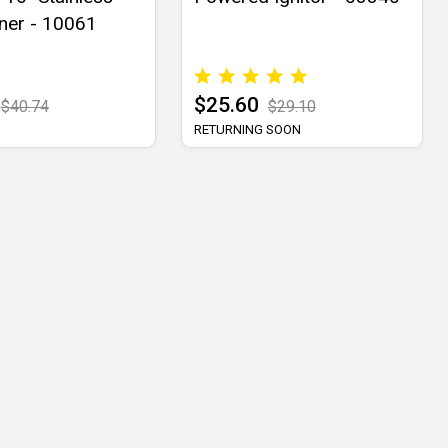
ner - 10061
$25.60
$40.74
$29.10
RETURNING SOON