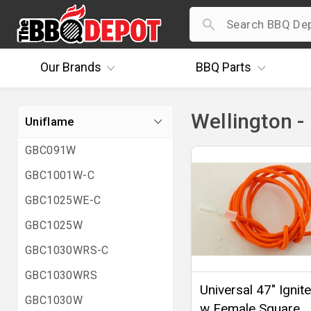
Our
Brands
BBQ
Parts
Wellington -
Uniflame
GBC091W
GBC1001W-C
GBC1025WE-C
GBC1025W
GBC1030WRS-C
GBC1030WRS
Universal 47" Ignit
GBC1030W
w Female Square