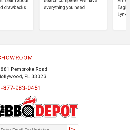
t. Learn about
search complete. We have
Artisa
and drawbacks
everything you need.
Eagles
Lynx,
SHOWROOM
5881 Pembroke Road
Hollywood, FL 33023
1-877-983-0451