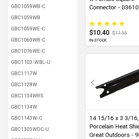
GBC1059WB-C
Connector - 03610
GBC1059WB
GBC1059WE-C
$10.40
$11.55
GBC1069WB-C
IN-STOCK
GBC1076WE-C
GBC1103-WBL-U
GBC1117W
GBC1128W
GBC1134WRS
GBC1134W
14 15/16 x 3 3/16,
GBC1143W-C
Porcelain Heat Shie
GBC1303WDC-U
Great Outdoors - 