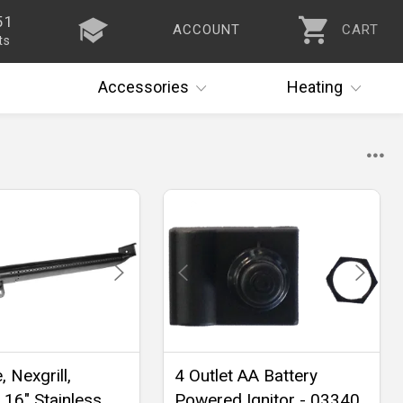
51
ACCOUNT
CART
ts
Accessories
Heating
 Nexgrill,
4 Outlet AA Battery
 16" Stainless
Powered Ignitor - 03340