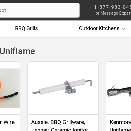
1-877-983-04
or Message Exper
BBQ
Grills
Outdoor
Kitchens
 Uniflame
er Wire
Aussie, BBQ Grillware,
Kenmore,
Jennair Ceramic Ignitor
Uniflame