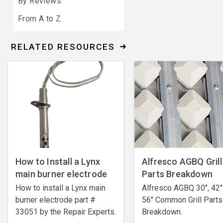
By Reviews
From A to Z
RELATED RESOURCES
How to Install a Lynx
Alfresco AGBQ Grill
main burner electrode
Parts Breakdown
How to install a Lynx main
Alfresco AGBQ 30", 42"
burner electrode ​part #
56" Common Grill Parts
33051 by the Repair Experts.
Breakdown.