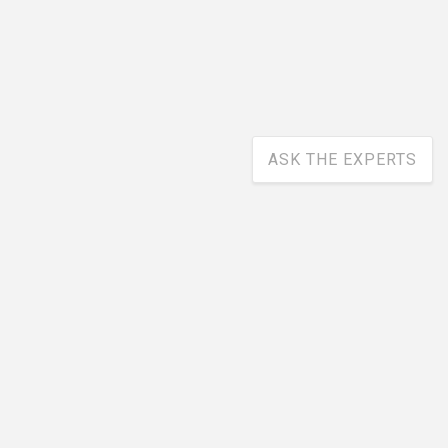
ASK THE EXPERTS