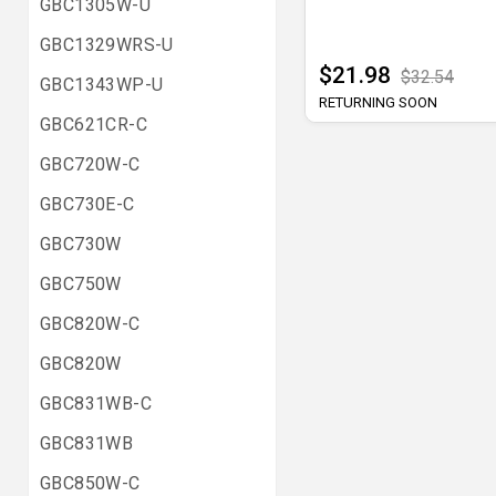
GBC1305W-U
GBC1329WRS-U
$21.98
$32.54
GBC1343WP-U
RETURNING SOON
GBC621CR-C
GBC720W-C
GBC730E-C
GBC730W
GBC750W
GBC820W-C
GBC820W
GBC831WB-C
GBC831WB
GBC850W-C