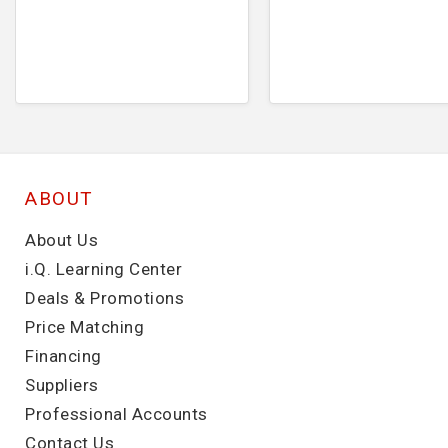
ABOUT
About Us
i.Q. Learning Center
Deals & Promotions
Price Matching
Financing
Suppliers
Professional Accounts
Contact Us