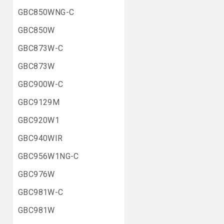
GBC850WNG-C
GBC850W
GBC873W-C
GBC873W
GBC900W-C
GBC9129M
GBC920W1
GBC940WIR
GBC956W1NG-C
GBC976W
GBC981W-C
GBC981W