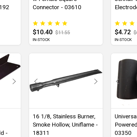
1192
Connector - 03610
Electrod
$10.40
$4.72
$11.55
$
IN-STOCK
IN-STOCK
16 1/8, Stainless Burner,
Universal
Smoke Hollow, Uniflame -
Powered 
d -
18311
03350