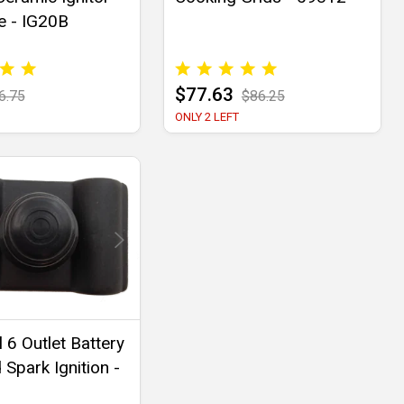
e - IG20B
$77.63
6.75
$86.25
ONLY 2 LEFT
 6 Outlet Battery
Spark Ignition -