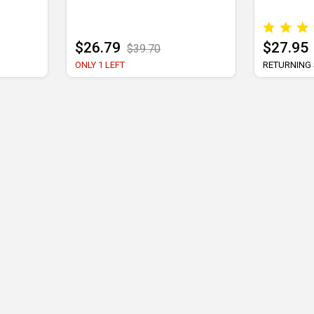
$26.79
$27.95
$39.70
ONLY 1 LEFT
RETURNING