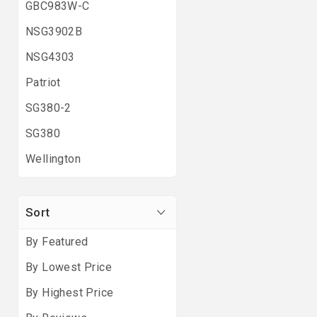
GBC983W-C
NSG3902B
NSG4303
Patriot
SG380-2
SG380
Wellington
Sort
By Featured
By Lowest Price
By Highest Price