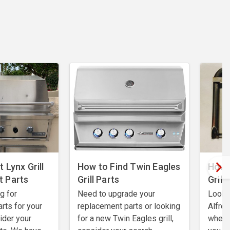
 Lynx Grill
How to Find Twin Eagles
How 
 Parts
Grill Parts
Grill
ng for
Need to upgrade your
Lookin
rts for your
replacement parts or looking
Alfres
sider your
for a new Twin Eagles grill,
where 