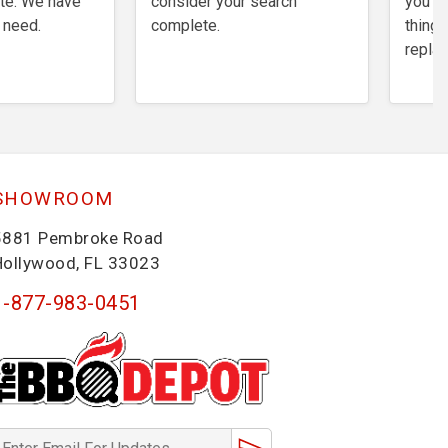
te. We have
consider your search
you th
 need.
complete.
things
repla
SHOWROOM
5881 Pembroke Road
Hollywood, FL 33023
1-877-983-0451