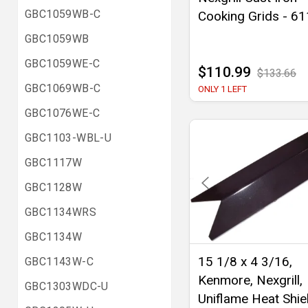
GBC1059WB-C
Cooking Grids - 6
GBC1059WB
GBC1059WE-C
$110.99
$133.66
GBC1069WB-C
ONLY 1 LEFT
GBC1076WE-C
GBC1103-WBL-U
GBC1117W
GBC1128W
GBC1134WRS
GBC1134W
15 1/8 x 4 3/16,
GBC1143W-C
Kenmore, Nexgrill,
GBC1303WDC-U
Uniflame Heat Shiel