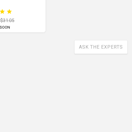
$31.05
 SOON
ASK THE EXPERTS