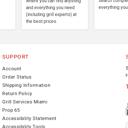
search comple
where you can find anything
everything you
and everything you need
(including grill experts) at
the best prices.
SUPPORT
Account
Order Status
Shipping Information
Return Policy
Grill Services Miami
Prop 65
Accessibility Statement
Accessibility Tools