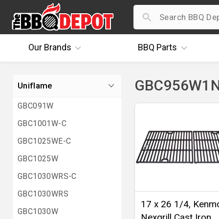
Our
Brands
BBQ
Parts
GBC956W1NG
Uniflame
GBC091W
GBC1001W-C
GBC1025WE-C
GBC1025W
GBC1030WRS-C
GBC1030WRS
17 x 26 1/4, Kenm
GBC1030W
Nexgrill Cast Iron