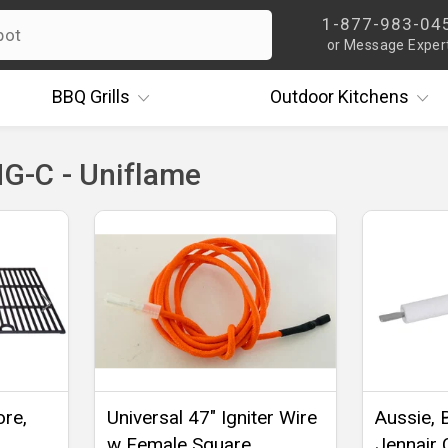
1-877-983-04
or Message Exper
BBQ
Grills
Outdoor
Kitchens
-C - Uniflame
ore,
Universal 47" Igniter Wire
Aussie, 
w Female Square
Jennair 