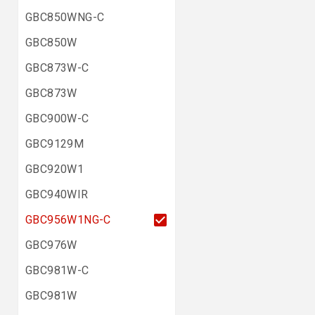
GBC850WNG-C
GBC850W
GBC873W-C
GBC873W
GBC900W-C
GBC9129M
GBC920W1
GBC940WIR
GBC956W1NG-C
GBC976W
GBC981W-C
GBC981W