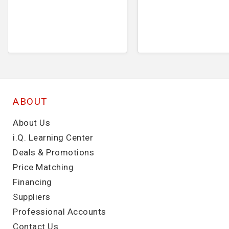
ABOUT
About Us
i.Q. Learning Center
Deals & Promotions
Price Matching
Financing
Suppliers
Professional Accounts
Contact Us