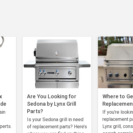
x
Are You Looking for
Where to Get
ode
Sedona by Lynx Grill
Replacement
Parts?
ain
If you’re looki
replacement pa
Is your Sedona grill in need
perts.
Lynx grill, con
of replacement parts? Here’s