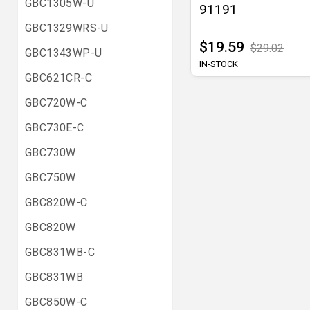
GBC1305W-U
91191
GBC1329WRS-U
$19.59
$29.02
GBC1343WP-U
IN-STOCK
GBC621CR-C
GBC720W-C
GBC730E-C
GBC730W
GBC750W
GBC820W-C
GBC820W
GBC831WB-C
GBC831WB
GBC850W-C