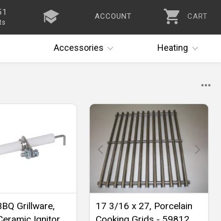
51
ACCOUNT
CART
ts
Accessories
Heating
BBQ Grillware,
17 3/16 x 27, Porcelain
Ceramic Ignitor
Cooking Grids - 59812