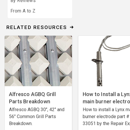
By Reviews
From A to Z
RELATED RESOURCES
Alfresco AGBQ Grill
How to Install a Lyn
Parts Breakdown
main burner electr
Alfresco AGBQ 30", 42" and
How to install a Lynx m
56" Common Grill Parts
burner electrode ​part #
Breakdown.
33051 by the Repair Ex