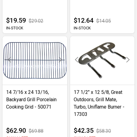
$19.59
$12.64
$29.02
$14.05
IN-STOCK
IN-STOCK
14 7/16 x 24 13/16,
17 1/2" x 12 5/8, Great
Backyard Grill Porcelain
Outdoors, Grill Mate,
Cooking Grid - 50071
Turbo, Uniflame Burner -
17303
$62.90
$42.35
$69.88
$58.30