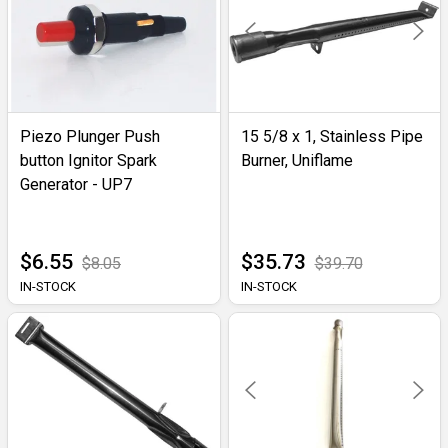
Piezo Plunger Push
15 5/8 x 1, Stainless Pipe
button Ignitor Spark
Burner, Uniflame
Generator - UP7
$6.55
$35.73
$8.05
$39.70
IN-STOCK
IN-STOCK