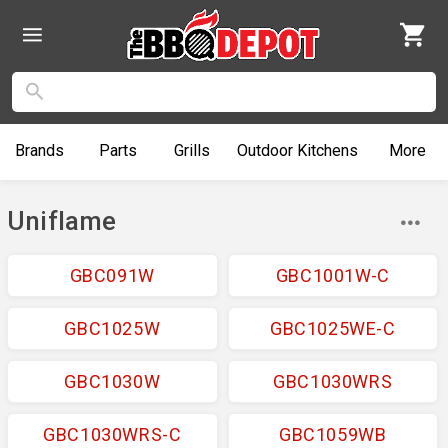
Brands
Parts
Grills
Outdoor
Kitchens
More
Uniflame
GBC091W
GBC1001W-C
GBC1025W
GBC1025WE-C
GBC1030W
GBC1030WRS
GBC1030WRS-C
GBC1059WB