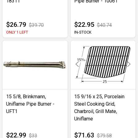
18311
Pipe Burner - 10061
$26.79
$22.95
$39.70
$40.74
ONLY 1 LEFT
IN-STOCK
15 5/8, Brinkmann,
15 9/16 x 25, Porcelain
Uniflame Pipe Burner -
Steel Cooking Grid,
UFT1
Charbroil, Grill Mate,
Uniflame
$22.99
$71.63
$33
$79.58