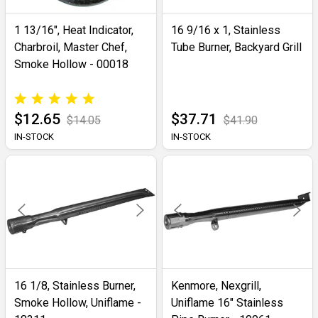
1 13/16", Heat Indicator,
16 9/16 x 1, Stainless
Charbroil, Master Chef,
Tube Burner, Backyard Grill
Smoke Hollow - 00018
$12.65
$37.71
$14.05
$41.90
IN-STOCK
IN-STOCK
16 1/8, Stainless Burner,
Kenmore, Nexgrill,
Smoke Hollow, Uniflame -
Uniflame 16" Stainless