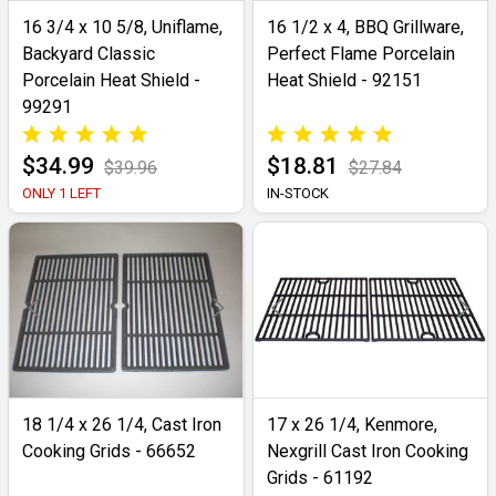
16 3/4 x 10 5/8, Uniflame,
16 1/2 x 4, BBQ Grillware,
Backyard Classic
Perfect Flame Porcelain
Porcelain Heat Shield -
Heat Shield - 92151
99291
$34.99
$18.81
$39.96
$27.84
ONLY 1 LEFT
IN-STOCK
18 1/4 x 26 1/4, Cast Iron
17 x 26 1/4, Kenmore,
Cooking Grids - 66652
Nexgrill Cast Iron Cooking
Grids - 61192