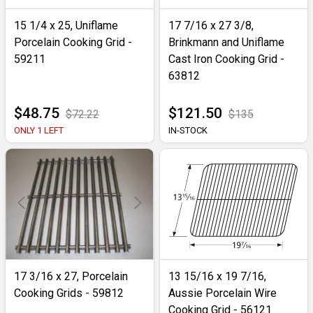
15 1/4 x 25, Uniflame
17 7/16 x 27 3/8,
Porcelain Cooking Grid -
Brinkmann and Uniflame
59211
Cast Iron Cooking Grid -
63812
$48.75
$121.50
$72.22
$135
ONLY 1 LEFT
IN-STOCK
17 3/16 x 27, Porcelain
13 15/16 x 19 7/16,
Cooking Grids - 59812
Aussie Porcelain Wire
Cooking Grid - 56121