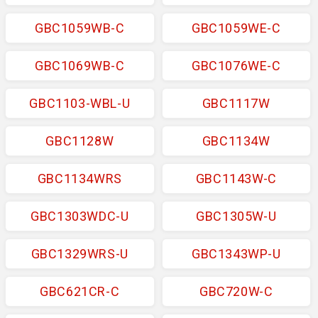
GBC1059WB-C
GBC1059WE-C
GBC1069WB-C
GBC1076WE-C
GBC1103-WBL-U
GBC1117W
GBC1128W
GBC1134W
GBC1134WRS
GBC1143W-C
GBC1303WDC-U
GBC1305W-U
GBC1329WRS-U
GBC1343WP-U
GBC621CR-C
GBC720W-C