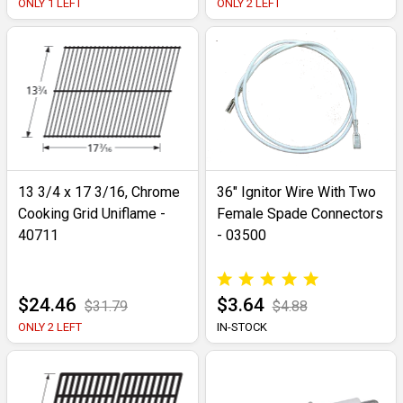
ONLY 1 LEFT
ONLY 2 LEFT
13 3/4 x 17 3/16, Chrome
36" Ignitor Wire With Two
Cooking Grid Uniflame -
Female Spade Connectors
40711
- 03500
$24.46
$3.64
$31.79
$4.88
ONLY 2 LEFT
IN-STOCK