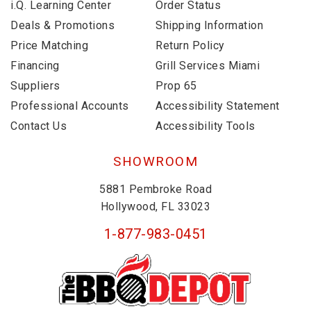
i.Q. Learning Center
Order Status
Deals & Promotions
Shipping Information
Price Matching
Return Policy
Financing
Grill Services Miami
Suppliers
Prop 65
Professional Accounts
Accessibility Statement
Contact Us
Accessibility Tools
SHOWROOM
5881 Pembroke Road
Hollywood, FL 33023
1-877-983-0451