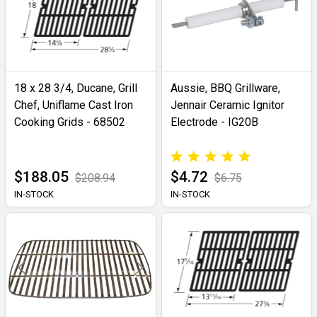
18 x 28 3/4, Ducane, Grill
Aussie, BBQ Grillware,
Chef, Uniflame Cast Iron
Jennair Ceramic Ignitor
Cooking Grids - 68502
Electrode - IG20B
$188.05
$4.72
$208.94
$6.75
IN-STOCK
IN-STOCK