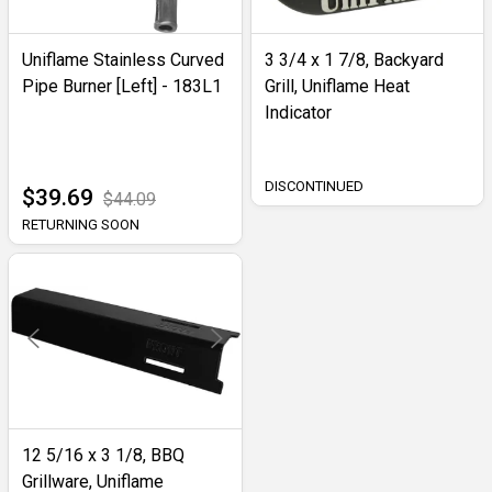
Uniflame Stainless Curved
3 3/4 x 1 7/8, Backyard
Pipe Burner [Left] - 183L1
Grill, Uniflame Heat
Indicator
DISCONTINUED
$39.69
$44.09
RETURNING SOON
12 5/16 x 3 1/8, BBQ
Grillware, Uniflame