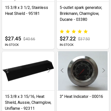
15 3/8 x 3 1/2, Stainless
5-outlet spark generator,
Heat Shield - 95181
Brinkmann, Charmglow,
Ducane - 03380
$27.45
$27.22
$40.66
$37.50
IN-STOCK
IN-STOCK
15 3/8 x 3 15/16, Heat
3" Heat Indicator - 00016
Shield, Aussie, Charmglow,
Uniflame - 92311