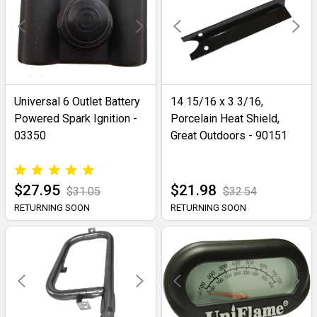
Universal 6 Outlet Battery
14 15/16 x 3 3/16,
Powered Spark Ignition -
Porcelain Heat Shield,
03350
Great Outdoors - 90151
$27.95
$21.98
$31.05
$32.54
RETURNING SOON
RETURNING SOON