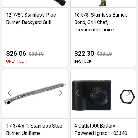
12 7/8", Stainless Pipe
16 5/8, Stainless Burner,
Burner, Backyard Grill
Bond, Grill Chef,
Presidents Choice
$26.06
$22.30
$38.58
$38.20
ONLY 1 LEFT
IN-STOCK
17 3/4 x 1, Stainless Steel
4 Outlet AA Battery
Burner, Uniflame
Powered Ignitor - 03340