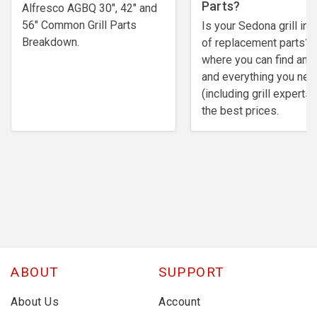
Parts?
Alfresco AGBQ 30", 42" and
56" Common Grill Parts
Is your Sedona grill in 
Breakdown.
of replacement parts? 
where you can find any
and everything you nee
(including grill experts)
the best prices.
ABOUT
SUPPORT
About Us
Account