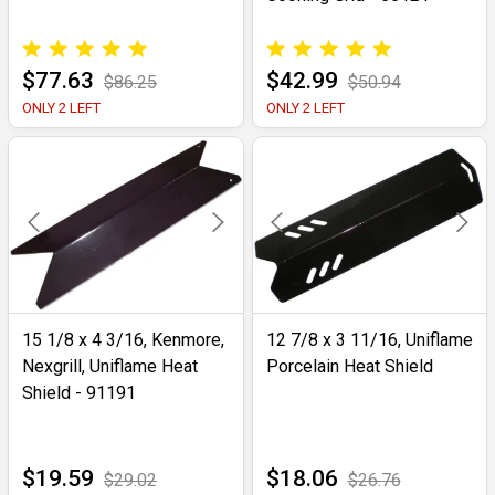
$77.63
$42.99
$86.25
$50.94
ONLY 2 LEFT
ONLY 2 LEFT
15 1/8 x 4 3/16, Kenmore,
12 7/8 x 3 11/16, Uniflame
Nexgrill, Uniflame Heat
Porcelain Heat Shield
Shield - 91191
$19.59
$18.06
$29.02
$26.76