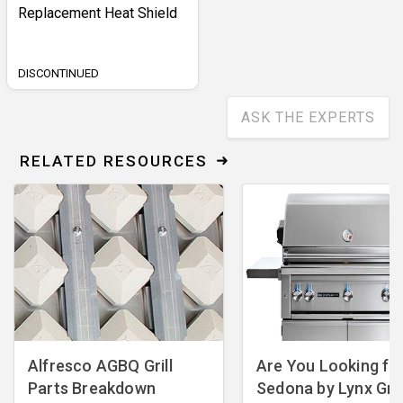
Replacement Heat Shield
DISCONTINUED
ASK THE EXPERTS
RELATED RESOURCES
Alfresco AGBQ Grill
Are You Looking fo
Parts Breakdown
Sedona by Lynx Gril