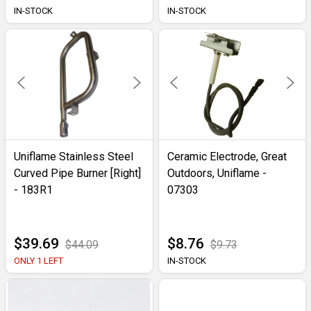
IN-STOCK
IN-STOCK
Uniflame Stainless Steel
Ceramic Electrode, Great
Curved Pipe Burner [Right]
Outdoors, Uniflame -
- 183R1
07303
$39.69
$8.76
$44.09
$9.73
ONLY 1 LEFT
IN-STOCK