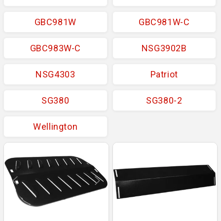
GBC981W
GBC981W-C
GBC983W-C
NSG3902B
NSG4303
Patriot
SG380
SG380-2
Wellington