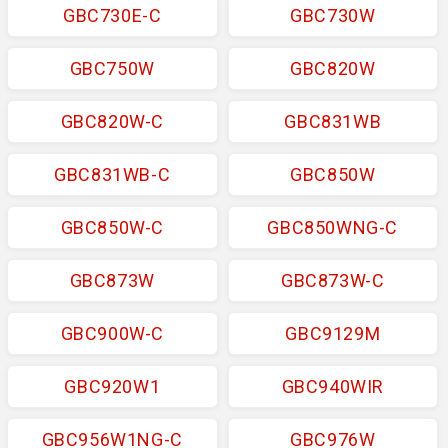
GBC730E-C
GBC730W
GBC750W
GBC820W
GBC820W-C
GBC831WB
GBC831WB-C
GBC850W
GBC850W-C
GBC850WNG-C
GBC873W
GBC873W-C
GBC900W-C
GBC9129M
GBC920W1
GBC940WIR
GBC956W1NG-C
GBC976W