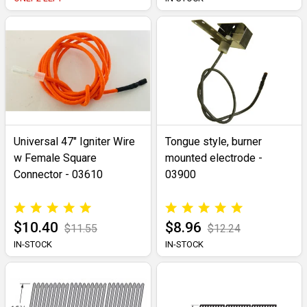
Universal 47" Igniter Wire
Tongue style, burner
w Female Square
mounted electrode -
Connector - 03610
03900
$10.40
$8.96
$11.55
$12.24
IN-STOCK
IN-STOCK