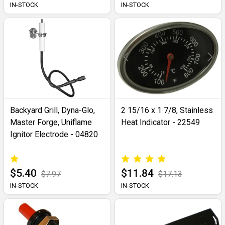
IN-STOCK
IN-STOCK
Backyard Grill, Dyna-Glo,
2 15/16 x 1 7/8, Stainless
Master Forge, Uniflame
Heat Indicator - 22549
Ignitor Electrode - 04820
$5.40
$11.84
$7.97
$17.13
IN-STOCK
IN-STOCK