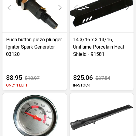
Push button piezo plunger
14 3/16 x 3 13/16,
Ignitor Spark Generator -
Uniflame Porcelain Heat
03120
Shield - 91581
$8.95
$25.06
$10.97
$27.84
ONLY 1 LEFT
IN-STOCK