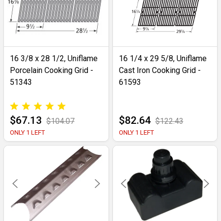
16 3/8 x 28 1/2, Uniflame
16 1/4 x 29 5/8, Uniflame
Porcelain Cooking Grid -
Cast Iron Cooking Grid -
51343
61593
$67.13
$82.64
$104.07
$122.43
ONLY 1 LEFT
ONLY 1 LEFT