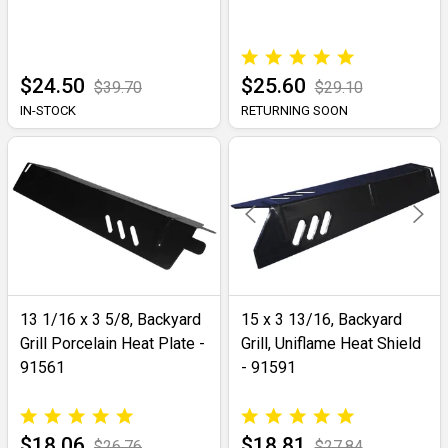
$24.50
$25.60
$39.70
$29.10
IN-STOCK
RETURNING SOON
13 1/16 x 3 5/8, Backyard
15 x 3 13/16, Backyard
Grill Porcelain Heat Plate -
Grill, Uniflame Heat Shield
91561
- 91591
$18.06
$18.81
$26.76
$27.84