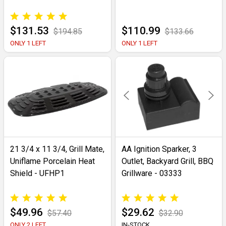
$131.53
$110.99
$194.85
$133.66
ONLY 1 LEFT
ONLY 1 LEFT
21 3/4 x 11 3/4, Grill Mate,
AA Ignition Sparker, 3
Uniflame Porcelain Heat
Outlet, Backyard Grill, BBQ
Shield - UFHP1
Grillware - 03333
$49.96
$29.62
$57.40
$32.90
ONLY 2 LEFT
IN-STOCK