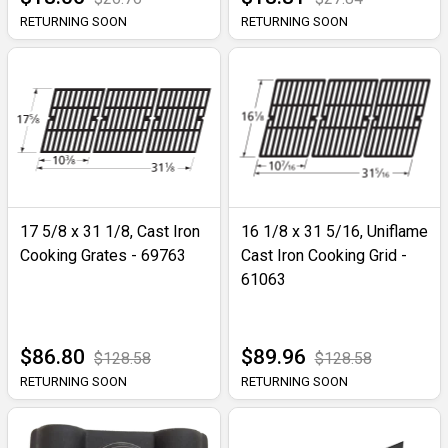
RETURNING SOON
RETURNING SOON
17 5/8 x 31 1/8, Cast Iron
16 1/8 x 31 5/16, Uniflame
Cooking Grates - 69763
Cast Iron Cooking Grid -
61063
$86.80
$89.96
$128.58
$128.58
RETURNING SOON
RETURNING SOON