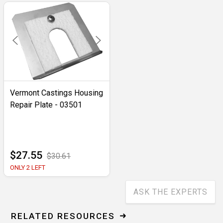
Vermont Castings Housing
Repair Plate - 03501
$27.55
$30.61
ONLY 2 LEFT
ASK THE EXPERTS
RELATED RESOURCES