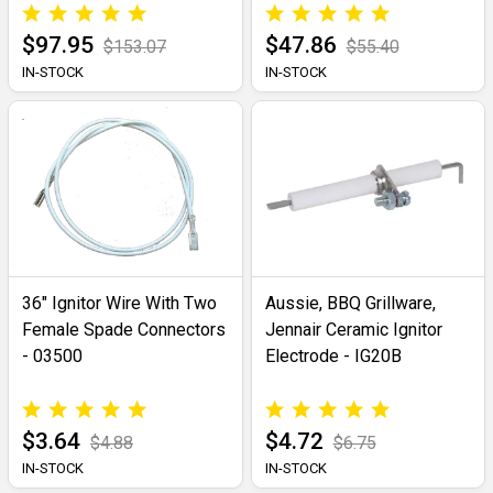
$97.95
$47.86
$153.07
$55.40
IN-STOCK
IN-STOCK
36" Ignitor Wire With Two
Aussie, BBQ Grillware,
Female Spade Connectors
Jennair Ceramic Ignitor
- 03500
Electrode - IG20B
$3.64
$4.72
$4.88
$6.75
IN-STOCK
IN-STOCK