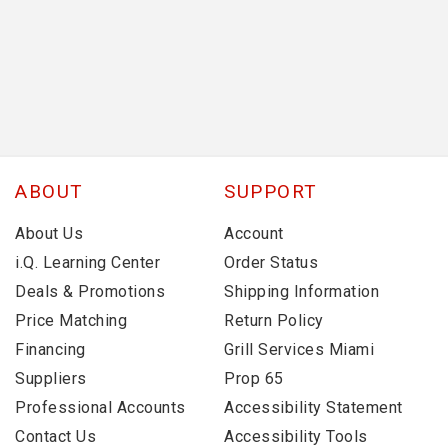
ABOUT
SUPPORT
About Us
Account
i.Q. Learning Center
Order Status
Deals & Promotions
Shipping Information
Price Matching
Return Policy
Financing
Grill Services Miami
Suppliers
Prop 65
Professional Accounts
Accessibility Statement
Contact Us
Accessibility Tools