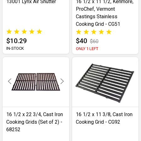
13001 Lynx Air Shutter
16 1/2 x 11 1/2, Kenmore,
ProChef, Vermont
Castings Stainless
Cooking Grid - CG51
$10.29
$40
$60
IN-STOCK
ONLY 1 LEFT
16 1/2 x 22 3/4, Cast Iron
16 1/2 x 11 3/8, Cast Iron
Cooking Grids (Set of 2) -
Cooking Grid - CG92
68252