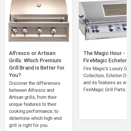
Alfresco or Artisan
The Magic Hour -
Grills: Which Premium
FireMagic Echelon G
Grill Brand is Better for
Fire Magic's Luxury Gril
You?
Collection, Echelon Di
and its features as wel
Discover the differences
FireMagic Grill Parts.
between Alfresco and
Artisan grills, from their
unique features to their
cooking performance, to
determine which high-end
grill is right for you.