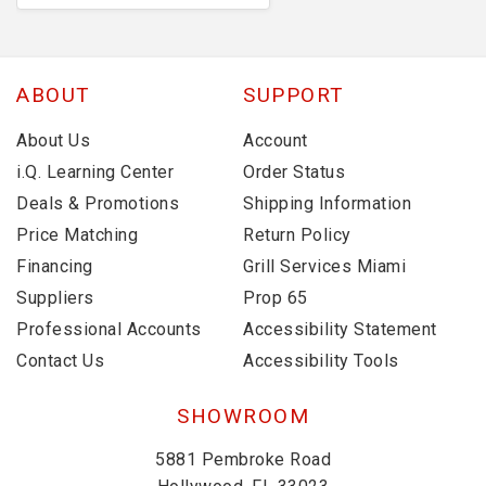
ABOUT
SUPPORT
About Us
Account
i.Q. Learning Center
Order Status
Deals & Promotions
Shipping Information
Price Matching
Return Policy
Financing
Grill Services Miami
Suppliers
Prop 65
Professional Accounts
Accessibility Statement
Contact Us
Accessibility Tools
SHOWROOM
5881 Pembroke Road