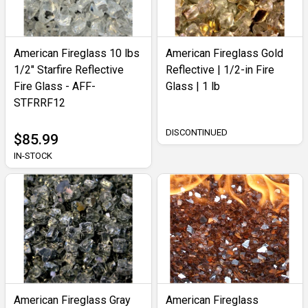
American Fireglass 10 lbs
American Fireglass Gold
1/2" Starfire Reflective
Reflective | 1/2-in Fire
Fire Glass - AFF-
Glass | 1 lb
STFRRF12
DISCONTINUED
$85.99
IN-STOCK
American Fireglass Gray
American Fireglass