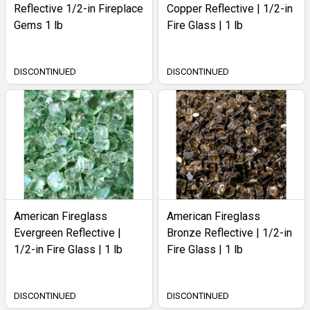
Reflective 1/2-in Fireplace
Copper Reflective | 1/2-in
Gems 1 lb
Fire Glass | 1 lb
DISCONTINUED
DISCONTINUED
American Fireglass
American Fireglass
Evergreen Reflective |
Bronze Reflective | 1/2-in
1/2-in Fire Glass | 1 lb
Fire Glass | 1 lb
DISCONTINUED
DISCONTINUED