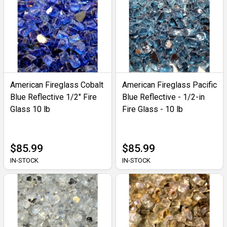
American Fireglass Cobalt
American Fireglass Pacific
Blue Reflective 1/2" Fire
Blue Reflective - 1/2-in
Glass 10 lb
Fire Glass - 10 lb
$85.99
$85.99
IN-STOCK
IN-STOCK