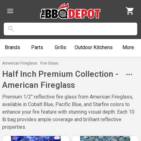
Brands
Parts
Grills
Outdoor
Kitchens
More
American Fireglass
Fire Glass
Half Inch Premium Collection -
American Fireglass
Premium 1/2" reflective fire glass from American Fireglass,
available in Cobalt Blue, Pacific Blue, and Starfire colors to
enhance your fire feature with stunning visual depth. Each 10
lb bag provides ample coverage and brilliant reflective
properties.