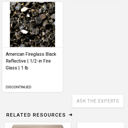
American Fireglass Black
Reflective | 1/2-in Fire
Glass | 1 lb
DISCONTINUED
ASK THE EXPERTS
RELATED RESOURCES