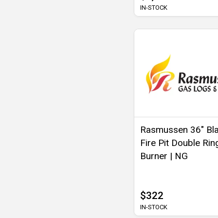
IN-STOCK
Rasmussen 36" Bl
Fire Pit Double Rin
Burner | NG
$322
IN-STOCK