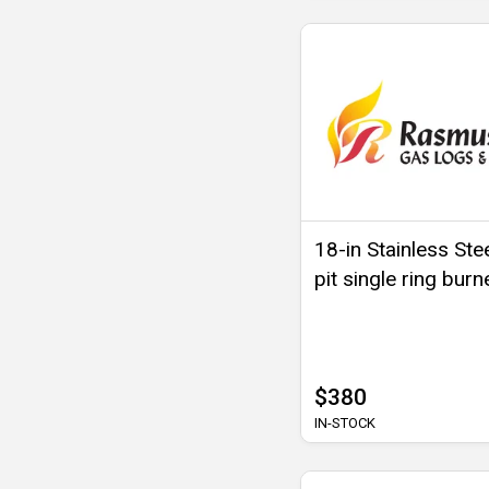
18-in Stainless Stee
pit single ring burn
$380
IN-STOCK