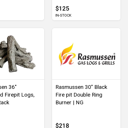
$125
IN-STOCK
en 36"
Rasmussen 30" Black
d Firepit Logs,
Fire pit Double Ring
tack
Burner | NG
$218