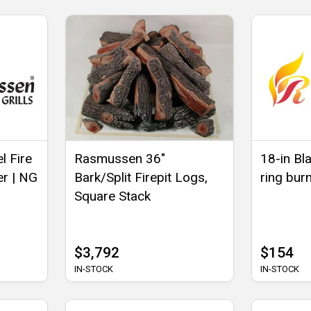
l Fire
Rasmussen 36"
18-in Bla
er | NG
Bark/Split Firepit Logs,
ring bur
Square Stack
$3,792
$154
IN-STOCK
IN-STOCK