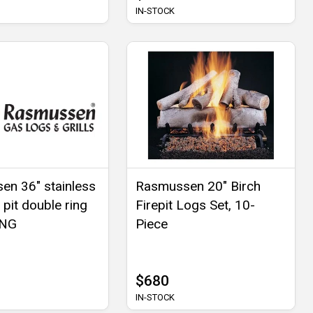
IN-STOCK
n 36" stainless
Rasmussen 20" Birch
e pit double ring
Firepit Logs Set, 10-
 NG
Piece
$680
IN-STOCK