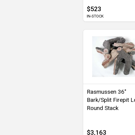
$523
IN-STOCK
Rasmussen 36"
Bark/Split Firepit L
Round Stack
$3,163