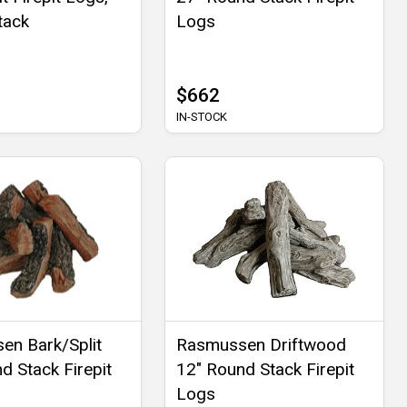
tack
Logs
$662
IN-STOCK
en Bark/Split
Rasmussen Driftwood
d Stack Firepit
12" Round Stack Firepit
Logs