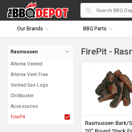
Our
Brands
BBQ
Parts
FirePit - Ra
Rasmussen
Alterna Vented
Alterna Vent Free
Vented Gas Logs
Chillbuster
Accessories
FirePit
Rasmussen Bark/Sp
20" Round Stack Fi