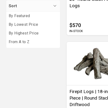
Logs
Sort
By Featured
By Lowest Price
$570
IN-STOCK
By Highest Price
From A to Z
Firepit Logs | 18-in
Piece | Round Stack
Driftwood