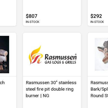
$807
$292
IN-STOCK
IN-STOCK
rch
Rasmussen 30" stainless
Rasmuss
steel fire pit double ring
Bark/Spli
burner | NG
Round S