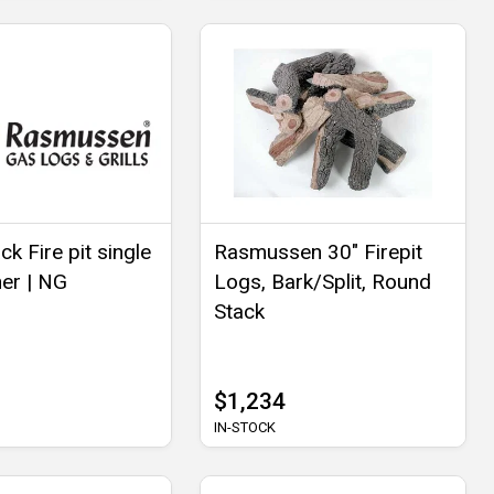
ck Fire pit single
Rasmussen 30" Firepit
ner | NG
Logs, Bark/Split, Round
Stack
$1,234
IN-STOCK