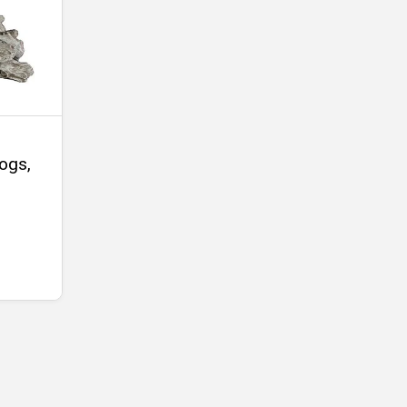
Logs,