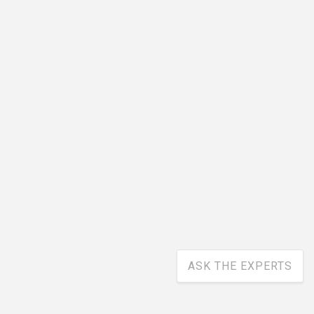
ASK THE EXPERTS