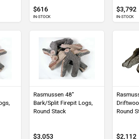
$616
$3,792
IN-STOCK
IN-STOCK
Rasmussen 48"
Rasmuss
ogs,
Bark/Split Firepit Logs,
Driftwoo
Round Stack
Round S
$3,053
$2,112