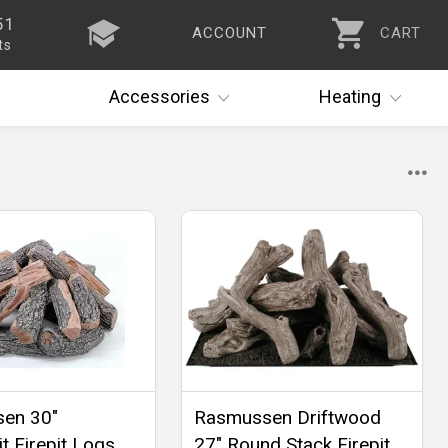
51
ACCOUNT
CART
ts
Accessories
Heating
en 30"
Rasmussen Driftwood
t Firepit Logs,
27" Round Stack Firepit