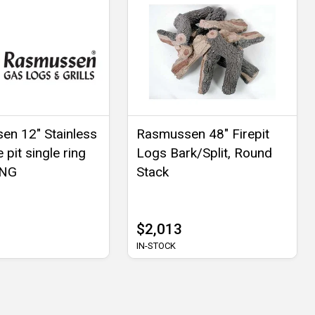
n 12" Stainless
Rasmussen 48" Firepit
e pit single ring
Logs Bark/Split, Round
 NG
Stack
$2,013
IN-STOCK