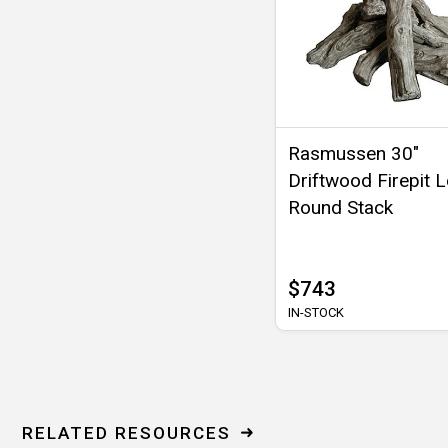
Rasmussen 30"
Driftwood Firepit 
Round Stack
$743
IN-STOCK
RELATED RESOURCES