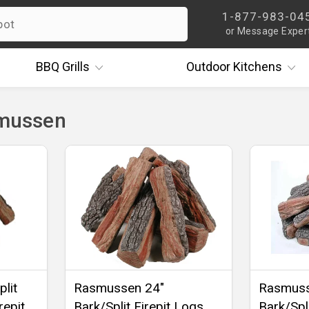
1-877-983-04
or Message Exper
BBQ
Grills
Outdoor
Kitchens
smussen
lit
Rasmussen 24"
Rasmuss
repit
Bark/Split Firepit Logs,
Bark/Spli