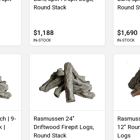
Round Stack
Round S
$1,188
$1,690
IN-STOCK
IN-STOCK
ch | 9-
Rasmussen 24"
Rasmuss
 |
Driftwood Firepit Logs,
12" Roun
Round Stack
Logs