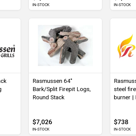
IN-STOCK
IN-STOCK
ack
Rasmussen 64"
Rasmusse
g
Bark/Split Firepit Logs,
steel fir
Round Stack
burner |
$7,026
$738
IN-STOCK
IN-STOCK