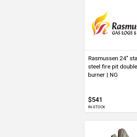
Rasmussen 24" sta
steel fire pit double
burner | NG
$541
IN-STOCK