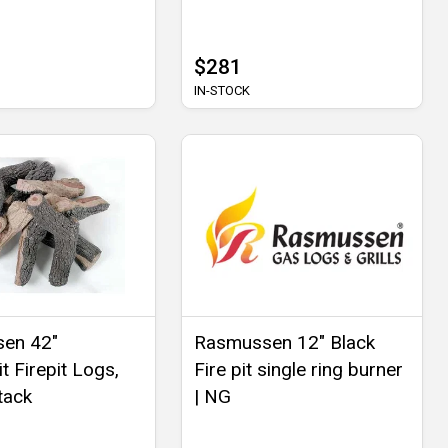
$281
IN-STOCK
en 42"
Rasmussen 12" Black
t Firepit Logs,
Fire pit single ring burner
tack
| NG