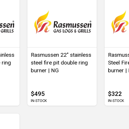
inless
Rasmussen 22" stainless
Rasmusse
 ring
steel fire pit double ring
Steel Fir
burner | NG
burner |
$495
$322
IN-STOCK
IN-STOCK