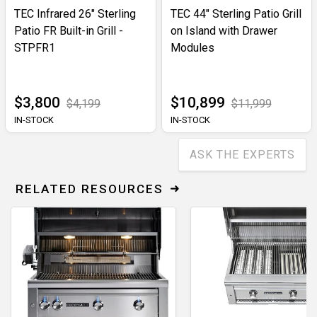
TEC Infrared 26" Sterling
TEC 44" Sterling Patio Grill
Patio FR Built-in Grill -
on Island with Drawer
STPFR1
Modules
$3,800
$10,899
$4,199
$11,999
IN-STOCK
IN-STOCK
ASK THE EXPERTS
RELATED RESOURCES