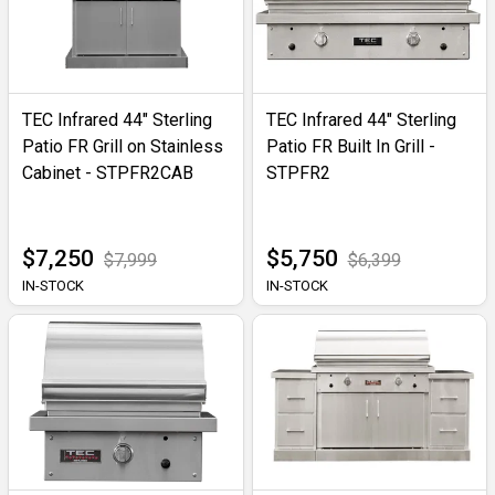
TEC Infrared 44" Sterling
TEC Infrared 44" Sterling
Patio FR Grill on Stainless
Patio FR Built In Grill -
Cabinet - STPFR2CAB
STPFR2
$7,250
$5,750
$7,999
$6,399
IN-STOCK
IN-STOCK