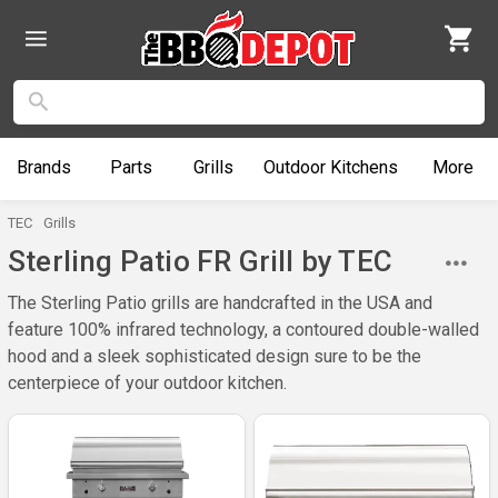
Brands
Parts
Grills
Outdoor
Kitchens
More
TEC
Grills
Sterling Patio FR Grill by TEC
The Sterling Patio grills are handcrafted in the USA and
feature 100% infrared technology, a contoured double-walled
hood and a sleek sophisticated design sure to be the
centerpiece of your outdoor kitchen.