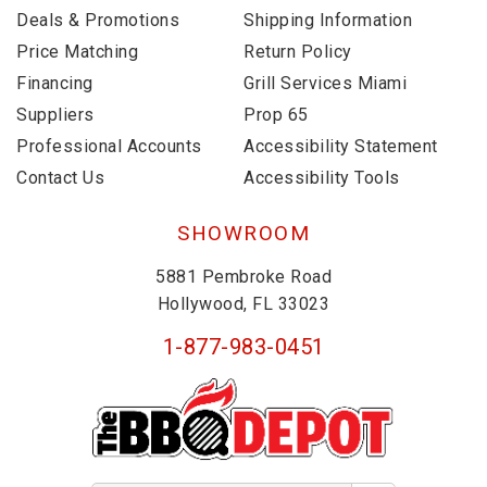
Deals & Promotions
Shipping Information
Price Matching
Return Policy
Financing
Grill Services Miami
Suppliers
Prop 65
Professional Accounts
Accessibility Statement
Contact Us
Accessibility Tools
SHOWROOM
5881 Pembroke Road
Hollywood, FL 33023
1-877-983-0451