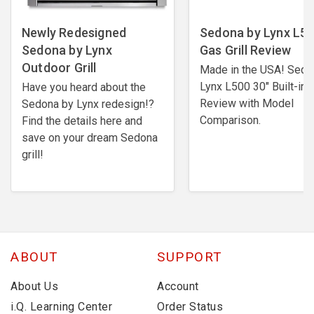
Newly Redesigned
Sedona by Lynx L5
Sedona by Lynx
Gas Grill Review
Outdoor Grill
Made in the USA! Sedo
Lynx L500 30" Built-in G
Have you heard about the
Review with Model
Sedona by Lynx redesign!?
Comparison.
Find the details here and
save on your dream Sedona
grill!
ABOUT
SUPPORT
About Us
Account
i.Q. Learning Center
Order Status