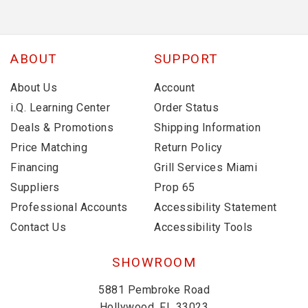
ABOUT
SUPPORT
About Us
Account
i.Q. Learning Center
Order Status
Deals & Promotions
Shipping Information
Price Matching
Return Policy
Financing
Grill Services Miami
Suppliers
Prop 65
Professional Accounts
Accessibility Statement
Contact Us
Accessibility Tools
SHOWROOM
5881 Pembroke Road
Hollywood, FL 33023