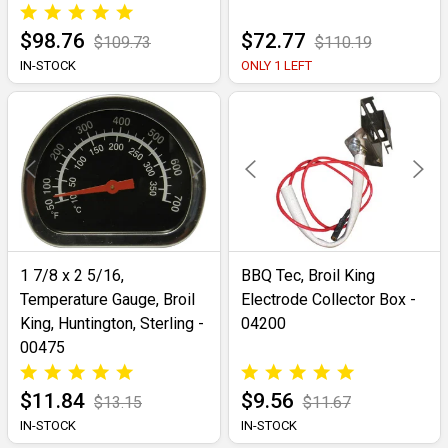
$98.76
$72.77
$109.73
$110.19
IN-STOCK
ONLY 1 LEFT
1 7/8 x 2 5/16,
BBQ Tec, Broil King
Temperature Gauge, Broil
Electrode Collector Box -
King, Huntington, Sterling -
04200
00475
$11.84
$9.56
$13.15
$11.67
IN-STOCK
IN-STOCK