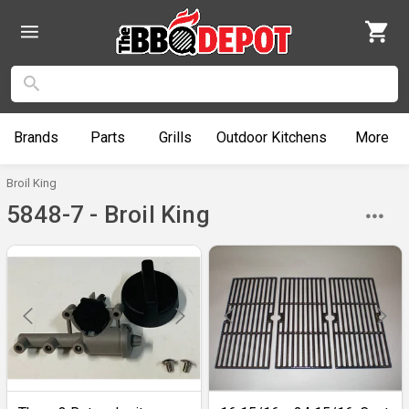
Brands
Parts
Grills
Outdoor
Kitchens
More
Broil King
5848-7 - Broil King