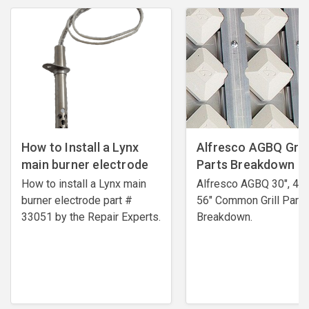
How to Install a Lynx
Alfresco AGBQ Grill
main burner electrode
Parts Breakdown
How to install a Lynx main
Alfresco AGBQ 30", 42"
burner electrode ​part #
56" Common Grill Parts
33051 by the Repair Experts.
Breakdown.