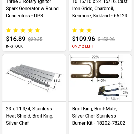
Three 3 Rotary Ignitor
16 15/16 x 24 15/16, Cast
Spark Generator w Round
Iron Grids, Charbroil,
Connectors - UP8
Kenmore, Kirkland - 66123
$16.89
$109.96
$23.35
$152.26
IN-STOCK
ONLY 2 LEFT
23 x 11 3/4, Stainless
Broil King, Broil-Mate,
Heat Shield, Broil King,
Silver Chef Stainless
Silver Chef
Burner Kit - 18202-78202