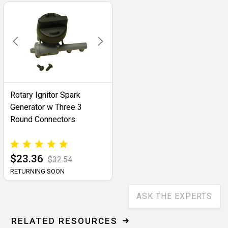
Rotary Ignitor Spark
Generator w Three 3
Round Connectors
$23.36
$32.54
RETURNING SOON
ASK THE EXPERTS
RELATED RESOURCES