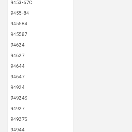
9453-67C
9455-84
945584
945587
94624
94627
94644
94647
94924
94924S
94927
94927S
94944