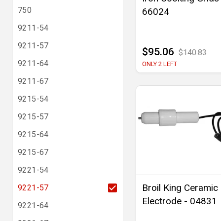
750
66024
9211-54
9211-57
$95.06
$140.83
9211-64
ONLY 2 LEFT
9211-67
9215-54
9215-57
9215-64
9215-67
9221-54
Broil King Ceramic
9221-57
Electrode - 04831
9221-64