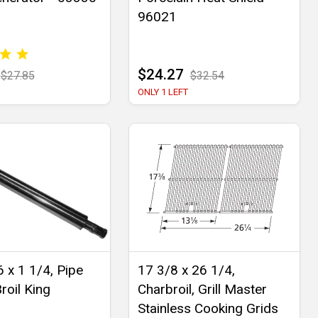
96021
$24.27
$27.85
$32.54
ONLY 1 LEFT
 x 1 1/4, Pipe
17 3/8 x 26 1/4,
roil King
Charbroil, Grill Master
Stainless Cooking Grids