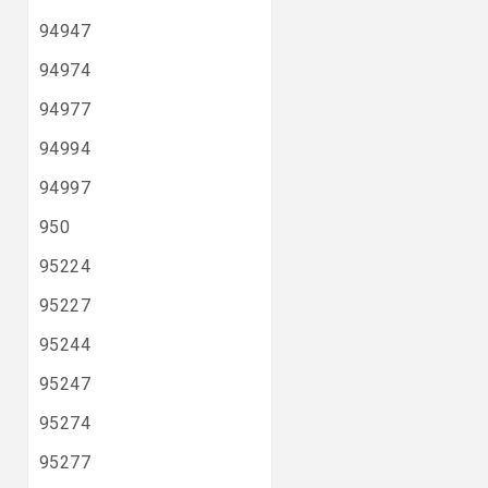
94947
94974
94977
94994
94997
950
95224
95227
95244
95247
95274
95277