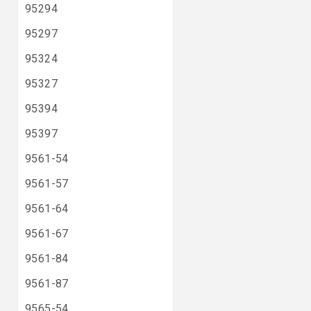
95294
95297
95324
95327
95394
95397
9561-54
9561-57
9561-64
9561-67
9561-84
9561-87
9565-54