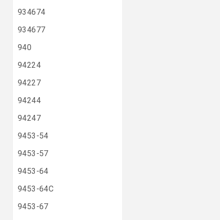
934674
934677
940
94224
94227
94244
94247
9453-54
9453-57
9453-64
9453-64C
9453-67