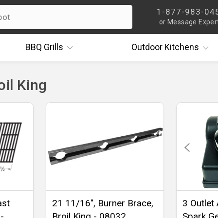
1-877-983-04
or Message Exper
BBQ
Grills
Outdoor
Kitchens
oil King
ast
21 11/16", Burner Brace,
3 Outlet
-
Broil King - 08032
Spark Ge