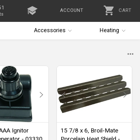
51
ACCOUNT
CART
ts
Accessories
Heating
 AAA Ignitor
15 7/8 x 6, Broil-Mate
nerator - 03330
Porcelain Heat Shield -