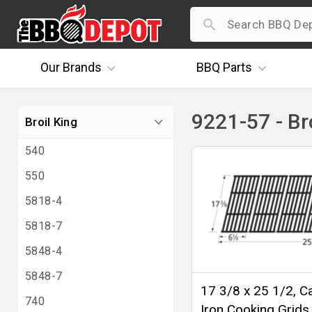
Our
Brands
BBQ
Parts
9221-57 - Br
Broil King
540
550
5818-4
5818-7
5848-4
5848-7
17 3/8 x 25 1/2, C
740
Iron Cooking Grids 