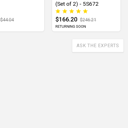
(Set of 2) - 5S672
$166.20
$44.04
$246.21
RETURNING SOON
ASK THE EXPERTS