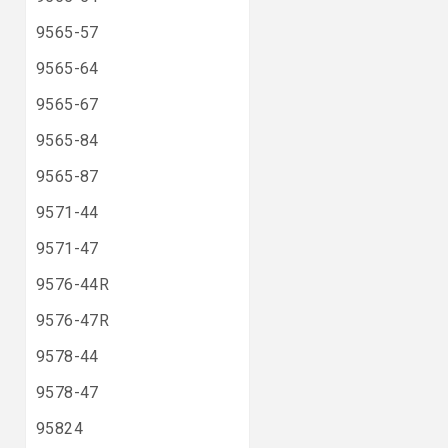
9565-57
9565-64
9565-67
9565-84
9565-87
9571-44
9571-47
9576-44R
9576-47R
9578-44
9578-47
95824