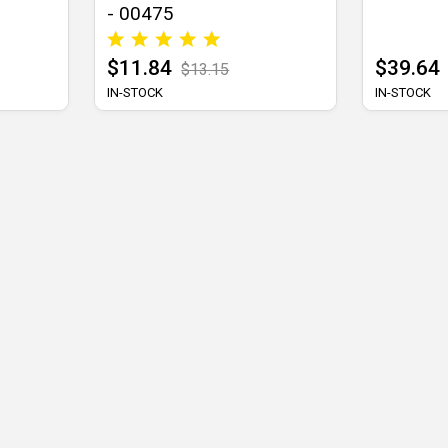
- 00475
$11.84
$39.64
$13.15
IN-STOCK
IN-STOCK