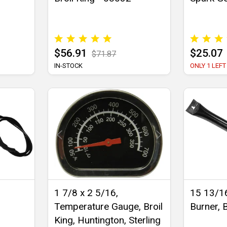
$56.91
$25.07
$71.87
IN-STOCK
ONLY 1 LEFT
1 7/8 x 2 5/16,
15 13/16
Temperature Gauge, Broil
Burner, B
King, Huntington, Sterling