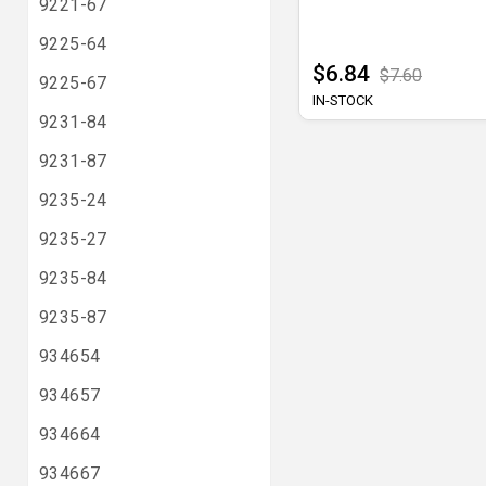
9221-67
9225-64
$6.84
$7.60
9225-67
IN-STOCK
9231-84
9231-87
9235-24
9235-27
9235-84
9235-87
934654
934657
934664
934667