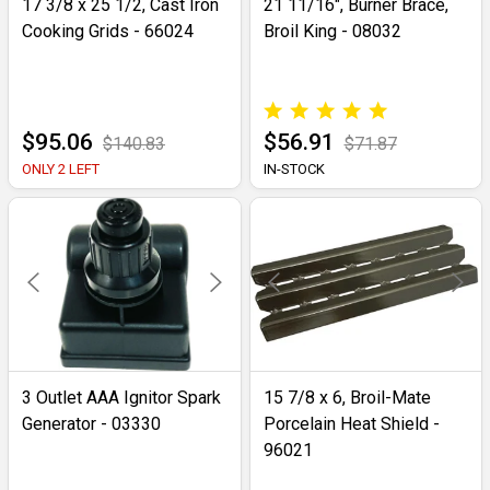
17 3/8 x 25 1/2, Cast Iron
21 11/16", Burner Brace,
Cooking Grids - 66024
Broil King - 08032
$95.06
$56.91
$140.83
$71.87
ONLY 2 LEFT
IN-STOCK
3 Outlet AAA Ignitor Spark
15 7/8 x 6, Broil-Mate
Generator - 03330
Porcelain Heat Shield -
96021