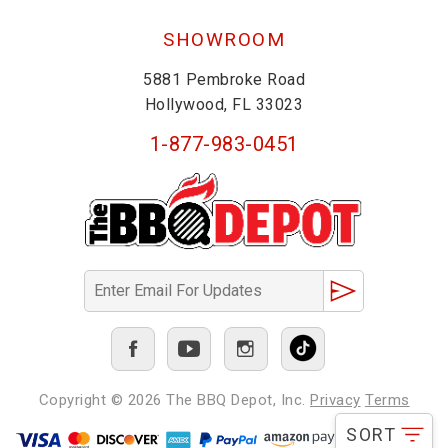
SHOWROOM
5881 Pembroke Road
Hollywood, FL 33023
1-877-983-0451
Copyright © 2026
The BBQ Depot, Inc.
Privacy
Terms
SORT