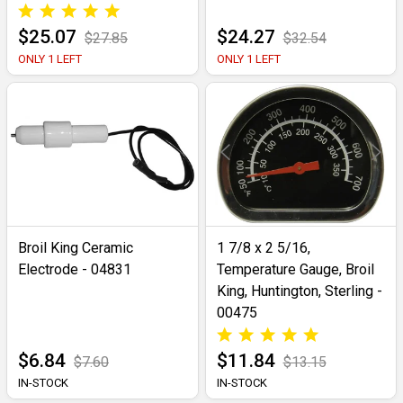
$25.07
$24.27
$27.85
$32.54
ONLY 1 LEFT
ONLY 1 LEFT
Broil King Ceramic
1 7/8 x 2 5/16,
Electrode - 04831
Temperature Gauge, Broil
King, Huntington, Sterling -
00475
$6.84
$11.84
$7.60
$13.15
IN-STOCK
IN-STOCK