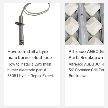
How to Install a Lynx
Alfresco AGBQ Grill
main burner electrode
Parts Breakdown
How to install a Lynx main
Alfresco AGBQ 30", 42"
burner electrode ​part #
56" Common Grill Parts
33051 by the Repair Experts.
Breakdown.