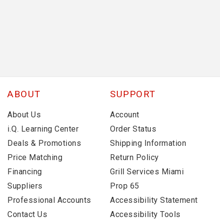
ABOUT
SUPPORT
About Us
Account
i.Q. Learning Center
Order Status
Deals & Promotions
Shipping Information
Price Matching
Return Policy
Financing
Grill Services Miami
Suppliers
Prop 65
Professional Accounts
Accessibility Statement
Contact Us
Accessibility Tools