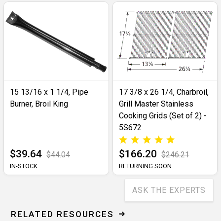
15 13/16 x 1 1/4, Pipe
17 3/8 x 26 1/4, Charbroil,
Burner, Broil King
Grill Master Stainless
Cooking Grids (Set of 2) -
5S672
$39.64
$166.20
$44.04
$246.21
IN-STOCK
RETURNING SOON
ASK THE EXPERTS
RELATED RESOURCES