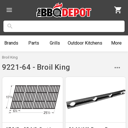
Brands
Parts
Grills
Outdoor
Kitchens
More
Broil King
9221-64 - Broil King