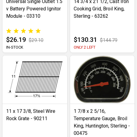
Universal Single Outlet 1.5
14 3/4 x 21 1/2, Cast Iron
v Battery Powered Ignitor
Cooking Grid, Broil King,
Module - 03310
Sterling - 63262
$26.19
$130.31
$29.10
$144.79
IN-STOCK
ONLY 2 LEFT
11 x 17 3/8, Steel Wire
1 7/8 x 2 5/16,
Rock Grate - 90211
Temperature Gauge, Broil
King, Huntington, Sterling -
00475