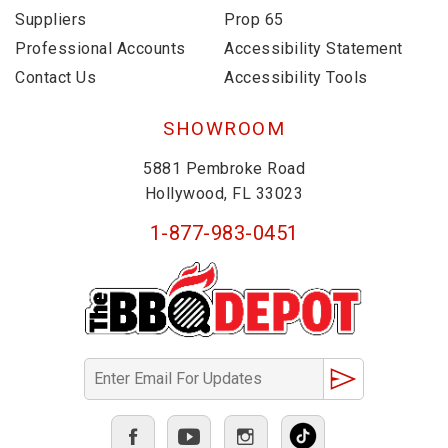
Suppliers
Prop 65
Professional Accounts
Accessibility Statement
Contact Us
Accessibility Tools
SHOWROOM
5881 Pembroke Road
Hollywood, FL 33023
1-877-983-0451