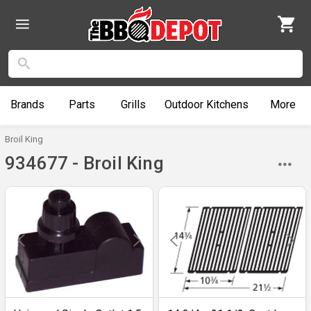
Brands
Parts
Grills
Outdoor
Kitchens
More
Broil King
934677 - Broil King