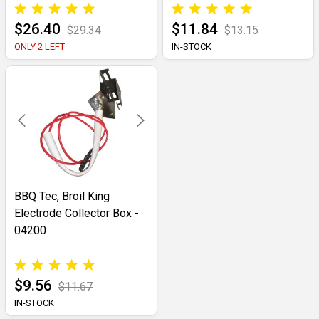
$26.40
$11.84
$29.34
$13.15
ONLY 2 LEFT
IN-STOCK
BBQ Tec, Broil King
Electrode Collector Box -
04200
$9.56
$11.67
IN-STOCK