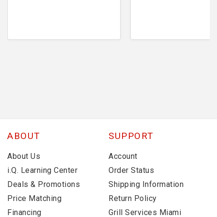
ABOUT
SUPPORT
About Us
Account
i.Q. Learning Center
Order Status
Deals & Promotions
Shipping Information
Price Matching
Return Policy
Financing
Grill Services Miami