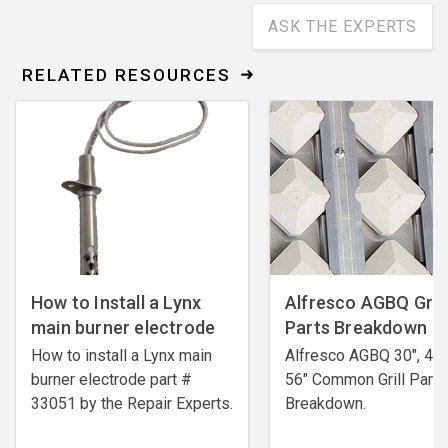
ASK THE EXPERTS
RELATED RESOURCES
How to Install a Lynx
Alfresco AGBQ Grill
main burner electrode
Parts Breakdown
How to install a Lynx main
Alfresco AGBQ 30", 42"
burner electrode ​part #
56" Common Grill Parts
33051 by the Repair Experts.
Breakdown.