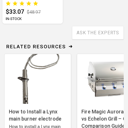
$33.07
$48.97
IN-STOCK
ASK THE EXPERTS
RELATED RESOURCES
How to Install a Lynx
Fire Magic Aurora Gr
main burner electrode
vs Echelon Grill – Gri
Comparison Guide
How to install a Lynx main