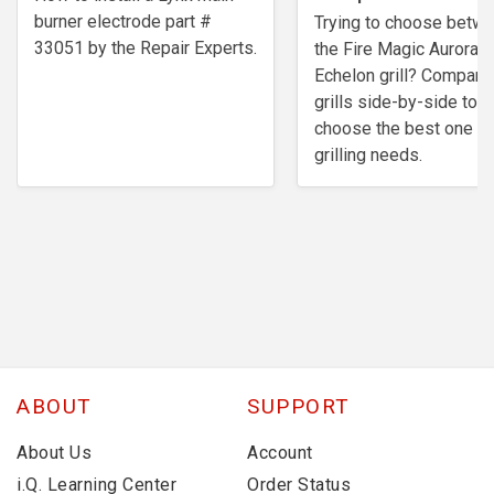
burner electrode ​part #
Trying to choose betw
33051 by the Repair Experts.
the Fire Magic Aurora o
Echelon grill? Compare
grills side-by-side to
choose the best one fo
grilling needs.
ABOUT
SUPPORT
About Us
Account
i.Q. Learning Center
Order Status