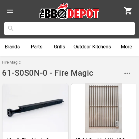
Brands
Parts
Grills
Outdoor
Kitchens
More
Fire Magic
61-S0S0N-0 - Fire Magic