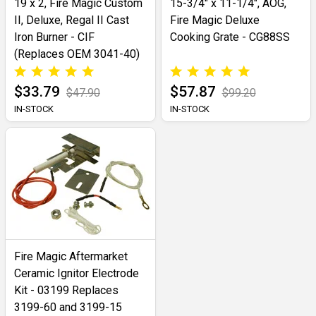
19 x 2, Fire Magic Custom
15-3/4" x 11-1/4", AOG,
II, Deluxe, Regal II Cast
Fire Magic Deluxe
Iron Burner - CIF
Cooking Grate - CG88SS
(Replaces OEM 3041-40)
$33.79
$57.87
$47.90
$99.20
IN-STOCK
IN-STOCK
Fire Magic Aftermarket
Ceramic Ignitor Electrode
Kit - 03199 Replaces
3199-60 and 3199-15