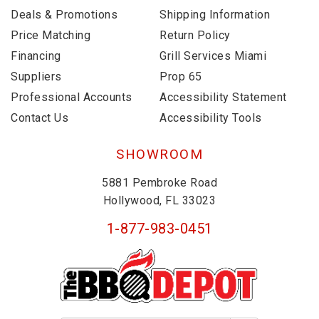
Deals & Promotions
Shipping Information
Price Matching
Return Policy
Financing
Grill Services Miami
Suppliers
Prop 65
Professional Accounts
Accessibility Statement
Contact Us
Accessibility Tools
SHOWROOM
5881 Pembroke Road
Hollywood, FL 33023
1-877-983-0451