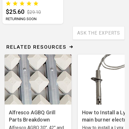
$25.60
$29.10
RETURNING SOON
ASK THE EXPERTS
RELATED RESOURCES
Alfresco AGBQ Grill
How to Install a Lyn
Parts Breakdown
main burner electr
Alfresco AGBQ 30", 42" and
How to install a Lynx m