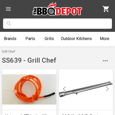
Brands
Parts
Grills
Outdoor
Kitchens
More
Grill Chef
SS639 - Grill Chef