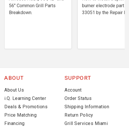
56" Common Grill Parts
burner electrode ​part #
Breakdown.
33051 by the Repair Ex
ABOUT
SUPPORT
About Us
Account
i.Q. Learning Center
Order Status
Deals & Promotions
Shipping Information
Price Matching
Return Policy
Financing
Grill Services Miami