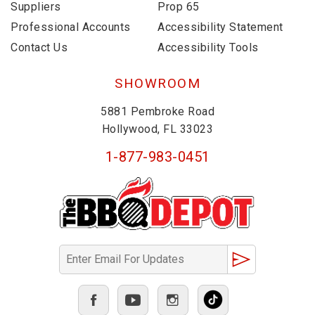
Suppliers
Prop 65
Professional Accounts
Accessibility Statement
Contact Us
Accessibility Tools
SHOWROOM
5881 Pembroke Road
Hollywood, FL 33023
1-877-983-0451