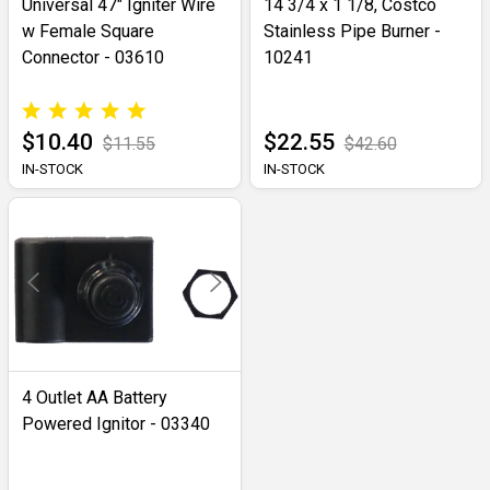
Universal 47" Igniter Wire
14 3/4 x 1 1/8, Costco
w Female Square
Stainless Pipe Burner -
Connector - 03610
10241
$10.40
$22.55
$11.55
$42.60
IN-STOCK
IN-STOCK
4 Outlet AA Battery
Powered Ignitor - 03340