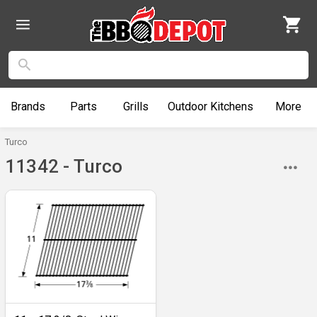
Brands
Parts
Grills
Outdoor
Kitchens
More
Turco
11342 - Turco