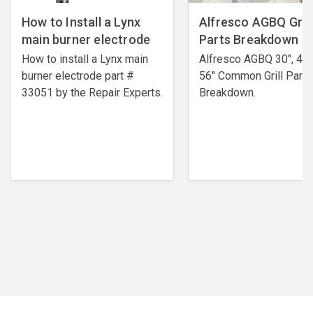
How to Install a Lynx
Alfresco AGBQ Grill
main burner electrode
Parts Breakdown
How to install a Lynx main
Alfresco AGBQ 30", 42"
burner electrode ​part #
56" Common Grill Parts
33051 by the Repair Experts.
Breakdown.