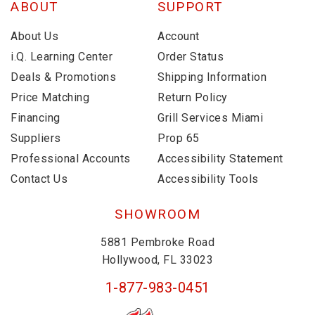
ABOUT
SUPPORT
About Us
Account
i.Q. Learning Center
Order Status
Deals & Promotions
Shipping Information
Price Matching
Return Policy
Financing
Grill Services Miami
Suppliers
Prop 65
Professional Accounts
Accessibility Statement
Contact Us
Accessibility Tools
SHOWROOM
5881 Pembroke Road
Hollywood, FL 33023
1-877-983-0451