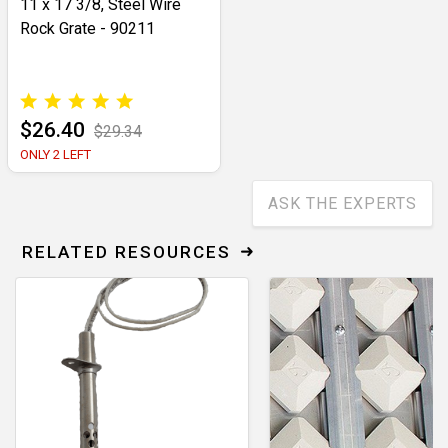
11 x 17 3/8, Steel Wire
Rock Grate - 90211
$26.40
$29.34
ONLY 2 LEFT
ASK THE EXPERTS
RELATED RESOURCES