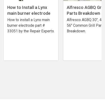
How to Install a Lynx
Alfresco AGBQ Grill
main burner electrode
Parts Breakdown
How to install a Lynx main
Alfresco AGBQ 30", 42"
burner electrode ​part #
56" Common Grill Parts
33051 by the Repair Experts.
Breakdown.