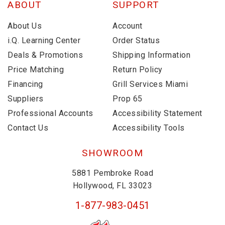
ABOUT
SUPPORT
About Us
Account
i.Q. Learning Center
Order Status
Deals & Promotions
Shipping Information
Price Matching
Return Policy
Financing
Grill Services Miami
Suppliers
Prop 65
Professional Accounts
Accessibility Statement
Contact Us
Accessibility Tools
SHOWROOM
5881 Pembroke Road
Hollywood, FL 33023
1-877-983-0451