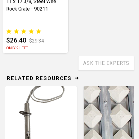
11 x 17 3/8, Steel Wire
Rock Grate - 90211
$26.40
$29.34
ONLY 2 LEFT
ASK THE EXPERTS
RELATED RESOURCES