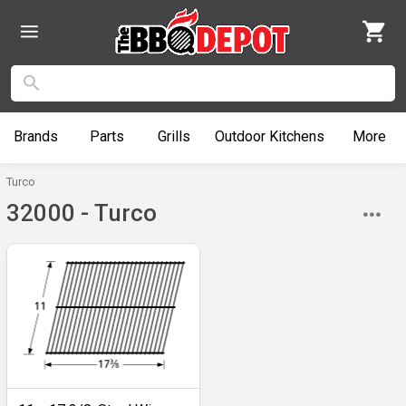
Brands
Parts
Grills
Outdoor
Kitchens
More
Turco
32000 - Turco