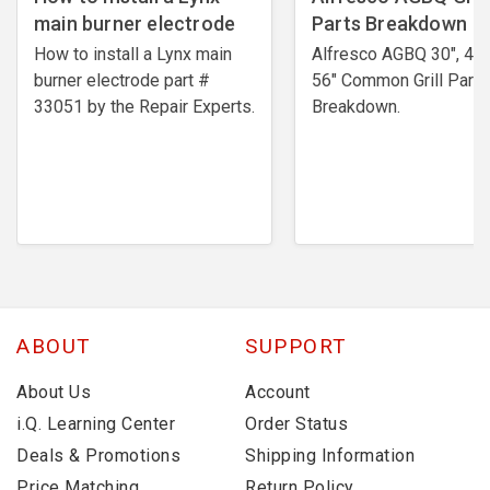
main burner electrode
Parts Breakdown
How to install a Lynx main
Alfresco AGBQ 30", 42"
burner electrode ​part #
56" Common Grill Parts
33051 by the Repair Experts.
Breakdown.
ABOUT
SUPPORT
About Us
Account
i.Q. Learning Center
Order Status
Deals & Promotions
Shipping Information
Price Matching
Return Policy