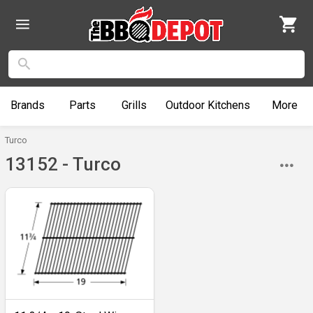
Brands
Parts
Grills
Outdoor
Kitchens
More
Turco
13152 - Turco