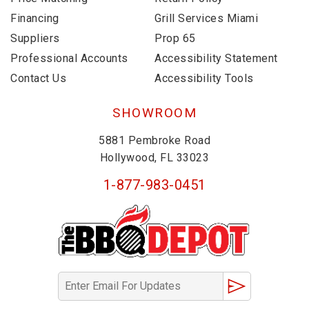
Financing
Grill Services Miami
Suppliers
Prop 65
Professional Accounts
Accessibility Statement
Contact Us
Accessibility Tools
SHOWROOM
5881 Pembroke Road
Hollywood, FL 33023
1-877-983-0451