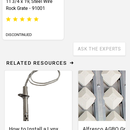
11 3/4 x 19, Steel Wire
Rock Grate - 91001
DISCONTINUED
ASK THE EXPERTS
RELATED RESOURCES
How to Install a Lynx
Alfresco AGBQ Grill