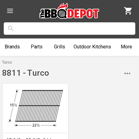
Brands
Parts
Grills
Outdoor
Kitchens
More
Turco
8811 - Turco