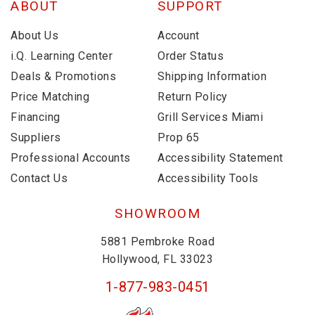
ABOUT
SUPPORT
About Us
Account
i.Q. Learning Center
Order Status
Deals & Promotions
Shipping Information
Price Matching
Return Policy
Financing
Grill Services Miami
Suppliers
Prop 65
Professional Accounts
Accessibility Statement
Contact Us
Accessibility Tools
SHOWROOM
5881 Pembroke Road
Hollywood, FL 33023
1-877-983-0451