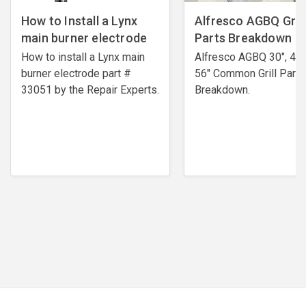
How to Install a Lynx
Alfresco AGBQ Grill
main burner electrode
Parts Breakdown
How to install a Lynx main
Alfresco AGBQ 30", 42"
burner electrode ​part #
56" Common Grill Parts
33051 by the Repair Experts.
Breakdown.