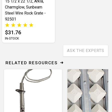
15 1/2 x 22 1/2, Arkla,
Charmglow, Sunbeam
Steel Wire Rock Grate -
92501
$31.76
IN-STOCK
ASK THE EXPERTS
RELATED RESOURCES